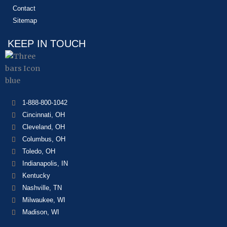
Contact
Sitemap
KEEP IN TOUCH
1-888-800-1042
Cincinnati, OH
Cleveland, OH
Columbus, OH
Toledo, OH
Indianapolis, IN
Kentucky
Nashville, TN
Milwaukee, WI
Madison, WI