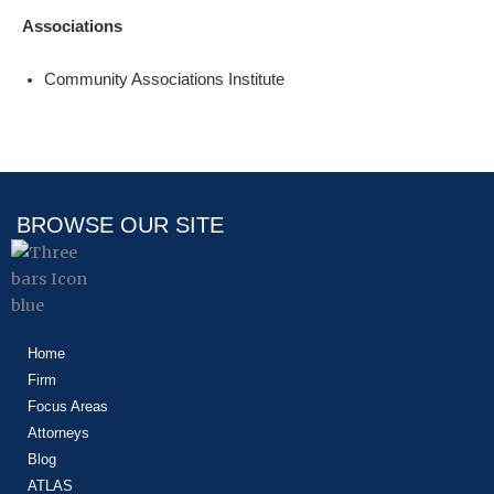
Associations
Community Associations Institute
BROWSE OUR SITE
Home
Firm
Focus Areas
Attorneys
Blog
ATLAS