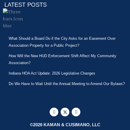
LATEST POSTS
What Should a Board Do if the City Asks for an Easement Over
Association Property for a Public Project?
How Will the New HUD Enforcement Shift Affect My Community
Association?
Indiana HOA Act Update: 2026 Legislative Changes
Do We Have to Wait Until the Annual Meeting to Amend Our Bylaws?
F
X
L
a
-
i
c
t
n
e
w
k
©2026 KAMAN & CUSIMANO, LLC
b
i
e