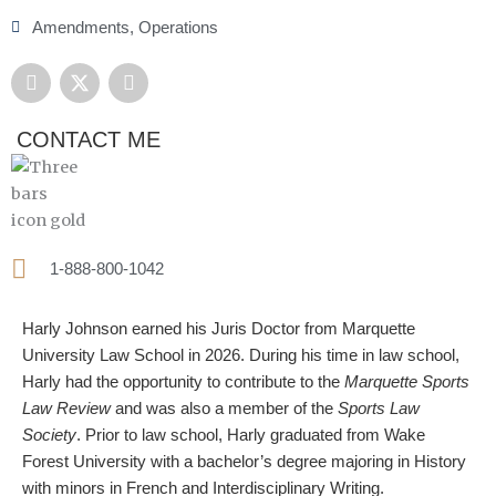
Amendments
,
Operations
F
X
L
a
-
i
c
t
n
e
w
k
CONTACT ME
b
i
e
o
t
d
o
t
i
k
e
n
r
1-888-800-1042
Harly Johnson earned his Juris Doctor from Marquette
University Law School in 2026. During his time in law school,
Harly had the opportunity to contribute to the
Marquette Sports
Law Review
and was also a member of the
Sports Law
Society
. Prior to law school, Harly graduated from Wake
Forest University with a bachelor’s degree majoring in History
with minors in French and Interdisciplinary Writing.