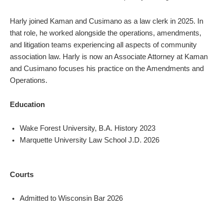
Harly joined Kaman and Cusimano as a law clerk in 2025. In
that role, he worked alongside the operations, amendments,
and litigation teams experiencing all aspects of community
association law. Harly is now an Associate Attorney at Kaman
and Cusimano focuses his practice on the Amendments and
Operations.
Education
Wake Forest University, B.A. History 2023
Marquette University Law School J.D. 2026
Courts
Admitted to Wisconsin Bar 2026