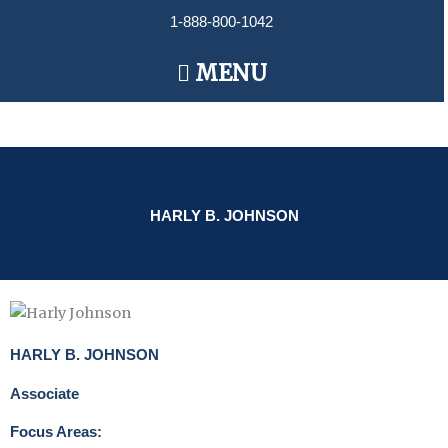
Skip
1-888-800-1042
to
content
Main
MENU
Menu
HARLY B. JOHNSON
HARLY B. JOHNSON
Associate
Focus Areas: