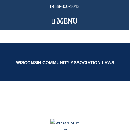
Skip
1-888-800-1042
to
content
Main
MENU
Menu
WISCONSIN COMMUNITY ASSOCIATION LAWS