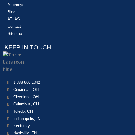
Attorneys
Blog
ATLAS
Contact
Sitemap
KEEP IN TOUCH
1-888-800-1042
Cincinnati, OH
Cleveland, OH
Columbus, OH
Toledo, OH
Indianapolis, IN
Kentucky
Nashville, TN