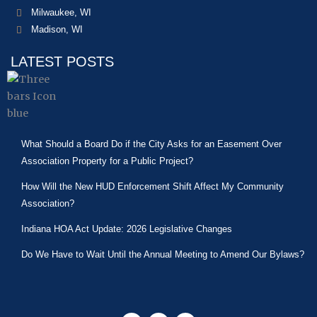
Milwaukee, WI
Madison, WI
LATEST POSTS
What Should a Board Do if the City Asks for an Easement Over
Association Property for a Public Project?
How Will the New HUD Enforcement Shift Affect My Community
Association?
Indiana HOA Act Update: 2026 Legislative Changes
Do We Have to Wait Until the Annual Meeting to Amend Our Bylaws?