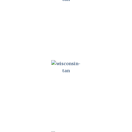
WISCONSIN CONDOMINIUM OWNERSHIP ACT
WISCONSIN NONSTOCK CORPORATIONS ACT
&NBSP