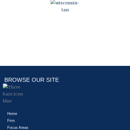
WISCONSIN HOA
STATUTE
BROWSE OUR SITE
Home
Firm
Focus Areas