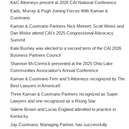
K&C Attorneys present at 2026 CAI National Conference
Eads, Murray & Pugh Joining Forces With Kaman &
Cusimano
Kaman & Cusimano Partners Nick Meinert, Scott Weiss and
Dan Miske attend CAI’s 2025 Congressional Advocacy
Summit
Kate Bushey was elected to a second term of the CAI 2026
Business Partners Council
Shannon McCormick presented at the 2025 Ohio Lake
Communities Association’s Annual Conference
Kaman & Cusimano Firm and 5 Attorneys recognized by The
Best Lawyers in America®
Three Kaman & Cusimano Partners recognized as Super
Lawyers and one recognized as a Rising Star
Valerie Brown and Lucas England admitted to practice in
Kentucky
Jay Cusimano, Managing Partner, has successfully