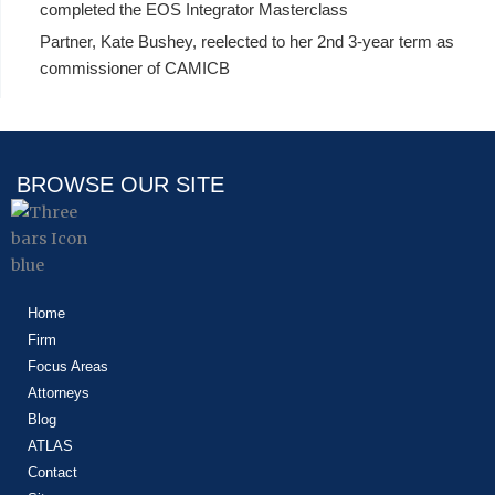
completed the EOS Integrator Masterclass
Partner, Kate Bushey, reelected to her 2nd 3-year term as
commissioner of CAMICB
BROWSE OUR SITE
Home
Firm
Focus Areas
Attorneys
Blog
ATLAS
Contact