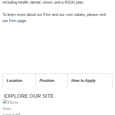
including health, dental, vision, and a 401(k) plan.
To learn more about our Firm and our core values, please visit
our
Firm page
.
Location
Position
How to Apply
EXPLORE OUR SITE