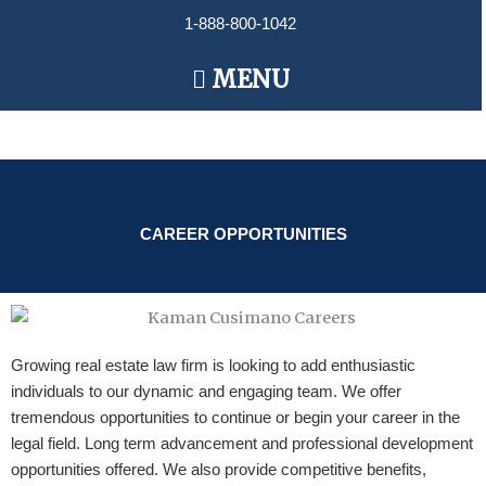
Skip
1-888-800-1042
to
content
Main
MENU
Menu
CAREER OPPORTUNITIES
Growing real estate law firm is looking to add enthusiastic
individuals to our dynamic and engaging team. We offer
tremendous opportunities to continue or begin your career in the
legal field. Long term advancement and professional development
opportunities offered. We also provide competitive benefits,