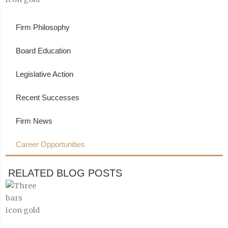
Firm Philosophy
Board Education
Legislative Action
Recent Successes
Firm News
Career Opportunities
RELATED BLOG POSTS