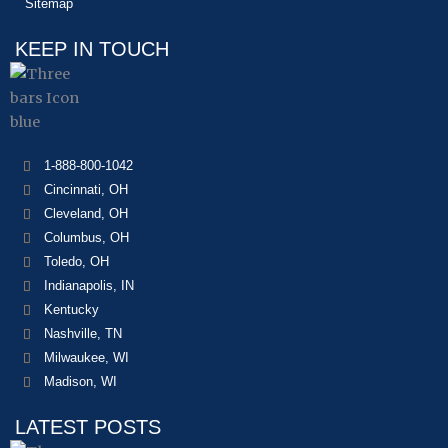
Sitemap
KEEP IN TOUCH
1-888-800-1042
Cincinnati, OH
Cleveland, OH
Columbus, OH
Toledo, OH
Indianapolis, IN
Kentucky
Nashville, TN
Milwaukee, WI
Madison, WI
LATEST POSTS