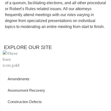
of a quorum, facilitating elections, and all other procedural
or Robert’s Rules related issues. All our attorneys
frequently attend meetings with our roles varying in
degree from specialized presentations on individual
topics to moderating an entire meeting from start to finish.
EXPLORE OUR SITE
Amendments
Assessment Recovery
Construction Defects