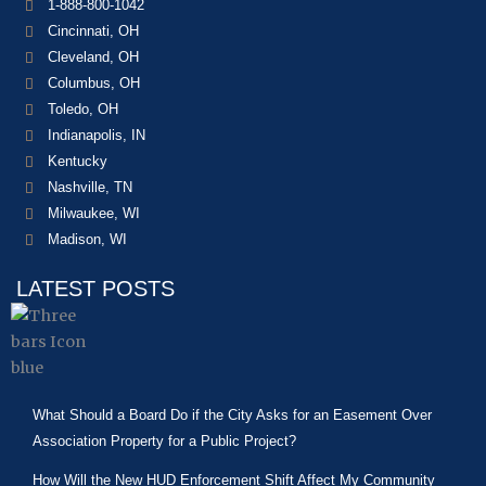
1-888-800-1042
Cincinnati, OH
Cleveland, OH
Columbus, OH
Toledo, OH
Indianapolis, IN
Kentucky
Nashville, TN
Milwaukee, WI
Madison, WI
LATEST POSTS
What Should a Board Do if the City Asks for an Easement Over
Association Property for a Public Project?
How Will the New HUD Enforcement Shift Affect My Community