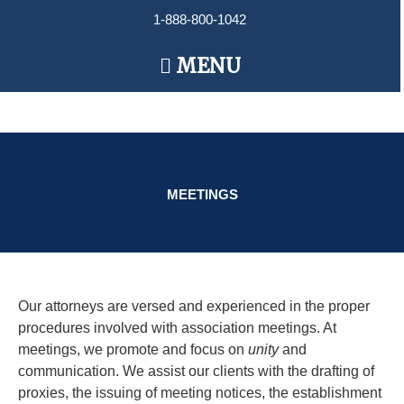
Skip
1-888-800-1042
to
content
Main
MENU
Menu
MEETINGS
Our attorneys are versed and experienced in the proper
procedures involved with association meetings. At
meetings, we promote and focus on
unity
and
communication. We assist our clients with the drafting of
proxies, the issuing of meeting notices, the​ establishment