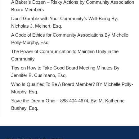
A Baker’s Dozen – Risky Actions by Community Association
Board Members
Don’t Gamble with Your Community’s Well-Being By:
Nicholas J. Meinert, Esq.
A Code of Ethics for Community Associations By Michelle
Polly-Murphy, Esq.
The Power of Communication to Maintain Unity in the
Community
Tips on How to Take Good Board Meeting Minutes By
Jennifer B. Cusimano, Esq.
Who Is Qualified To Be A Board Member? BY Michelle Polly-
Murphy, Esq.
Save the Dream Ohio – 888-404-4674, By: M. Katherine
Bushey, Esq.