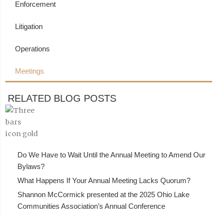
Enforcement
Litigation
Operations
Meetings
RELATED BLOG POSTS
Do We Have to Wait Until the Annual Meeting to Amend Our
Bylaws?
What Happens If Your Annual Meeting Lacks Quorum?
Shannon McCormick presented at the 2025 Ohio Lake
Communities Association’s Annual Conference