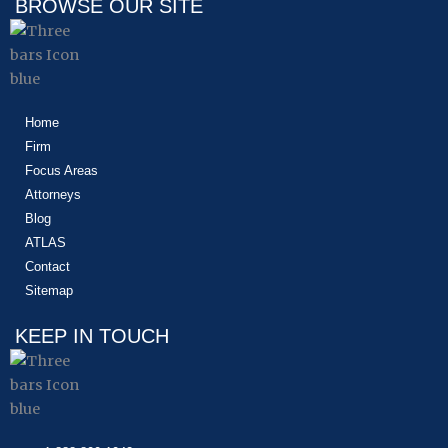
BROWSE OUR SITE
Home
Firm
Focus Areas
Attorneys
Blog
ATLAS
Contact
Sitemap
KEEP IN TOUCH