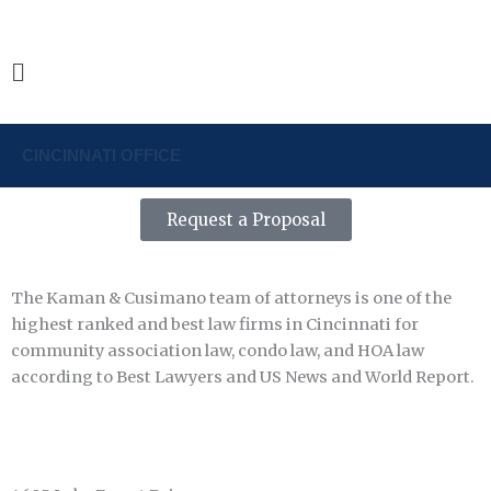
Skip
1-888-800-1042
to
content
Main
Menu
CINCINNATI OFFICE
Request a Proposal
The Kaman & Cusimano team of attorneys is one of the
highest ranked and best law firms in Cincinnati for
community association law, condo law, and HOA law
according to Best Lawyers and US News and World Report.