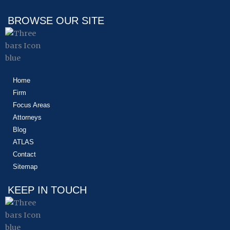
b
i
e
o
t
d
BROWSE OUR SITE
o
t
i
k
e
n
r
Home
Firm
Focus Areas
Attorneys
Blog
ATLAS
Contact
Sitemap
KEEP IN TOUCH