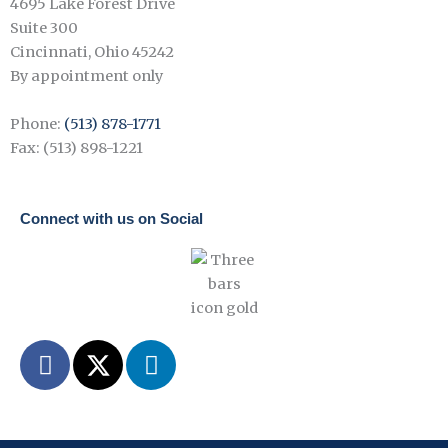
4695 Lake Forest Drive
Suite 300
Cincinnati, Ohio 45242
By appointment only
Phone:
(513) 878-1771
Fax: (513) 898-1221
Connect with us on Social
F
X
L
a
-
i
c
t
n
e
w
k