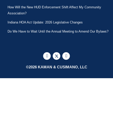
How Will the New HUD Enforcement Shift Affect My Community
Association?
Indiana HOA Act Update: 2026 Legislative Changes
Do We Have to Wait Until the Annual Meeting to Amend Our Bylaws?
F
X
L
a
-
i
c
t
n
e
w
k
©2026 KAMAN & CUSIMANO, LLC
b
i
e
o
t
d
o
t
i
k
e
n
r