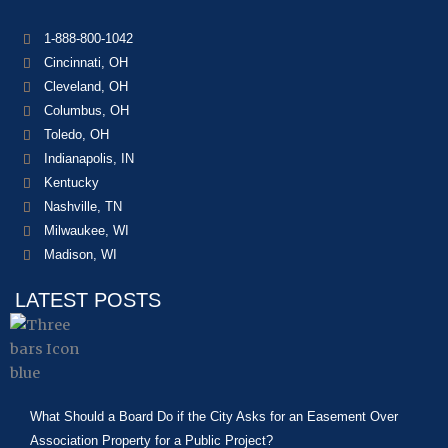
1-888-800-1042
Cincinnati, OH
Cleveland, OH
Columbus, OH
Toledo, OH
Indianapolis, IN
Kentucky
Nashville, TN
Milwaukee, WI
Madison, WI
LATEST POSTS
What Should a Board Do if the City Asks for an Easement Over
Association Property for a Public Project?