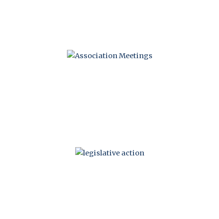
MEETINGS
LEGISLATIVE
ACTION