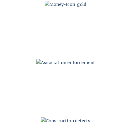
ASSESSMENT
RECOVERY
ENFORCEMENT