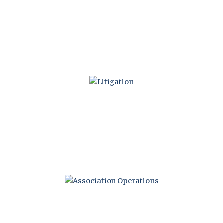
CONSTRUCTION
DEFECTS
LITIGATION
OPERATIONS