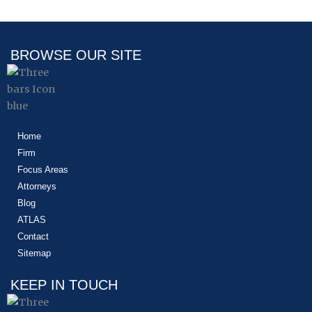
BROWSE OUR SITE
Home
Firm
Focus Areas
Attorneys
Blog
ATLAS
Contact
Sitemap
KEEP IN TOUCH