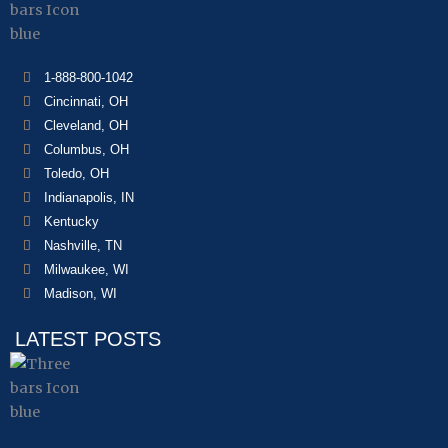
1-888-800-1042
Cincinnati, OH
Cleveland, OH
Columbus, OH
Toledo, OH
Indianapolis, IN
Kentucky
Nashville, TN
Milwaukee, WI
Madison, WI
LATEST POSTS