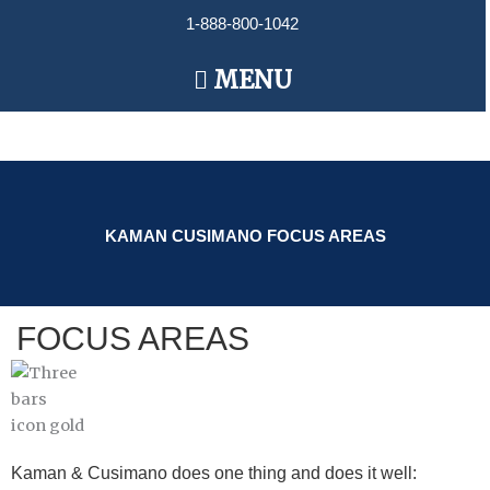
Skip
1-888-800-1042
to
content
Main
MENU
Menu
KAMAN CUSIMANO FOCUS AREAS
FOCUS AREAS
Kaman & Cusimano does one thing and does it well: