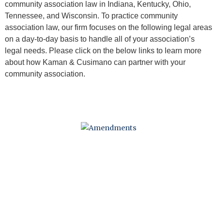
community association law in Indiana, Kentucky, Ohio,
Tennessee, and Wisconsin. To practice community
association law, our firm focuses on the following legal areas
on a day-to-day basis to handle all of your association’s
legal needs. Please click on the below links to learn more
about how Kaman & Cusimano can partner with your
community association.
AMENDMENTS