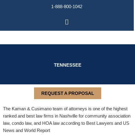
Skip
1-888-800-1042
to
content
Main
Menu
TENNESSEE
REQUEST A PROPOSAL
The Kaman & Cusimano team of attorneys is one of the highest
ranked and best law firms in Nashville for community association
law, condo law, and HOA law according to Best Lawyers and US
News and World Report