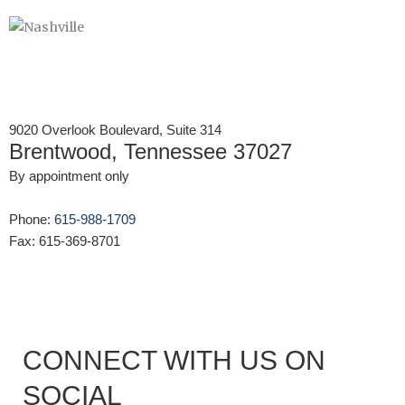
9020 Overlook Boulevard, Suite 314
Brentwood, Tennessee 37027
By appointment only
Phone:
615-988-1709
Fax: 615-369-8701
CONNECT WITH US ON
SOCIAL