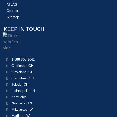
ATLAS
Contact
Sitemap
KEEP IN TOUCH
1-888-800-1042
Cincinnati, OH
Cleveland, OH
Columbus, OH
Toledo, OH
Indianapolis, IN
Kentucky
Nashville, TN
Milwaukee, WI
Madison, WI