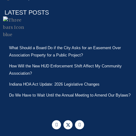
LATEST POSTS
What Should a Board Do if the City Asks for an Easement Over
Association Property for a Public Project?
How Will the New HUD Enforcement Shift Affect My Community
Association?
Indiana HOA Act Update: 2026 Legislative Changes
Do We Have to Wait Until the Annual Meeting to Amend Our Bylaws?
F
X
L
a
-
i
c
t
n
e
w
k