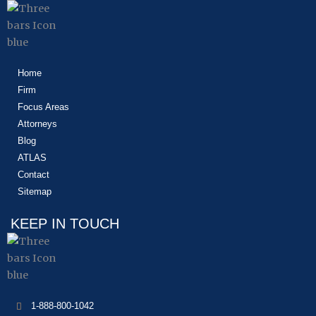
Home
Firm
Focus Areas
Attorneys
Blog
ATLAS
Contact
Sitemap
KEEP IN TOUCH
1-888-800-1042