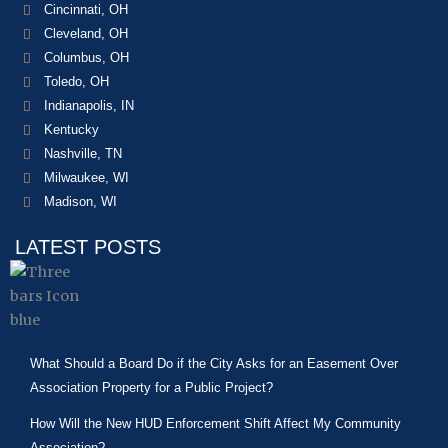
Cincinnati, OH
Cleveland, OH
Columbus, OH
Toledo, OH
Indianapolis, IN
Kentucky
Nashville, TN
Milwaukee, WI
Madison, WI
LATEST POSTS
What Should a Board Do if the City Asks for an Easement Over
Association Property for a Public Project?
How Will the New HUD Enforcement Shift Affect My Community
Association?