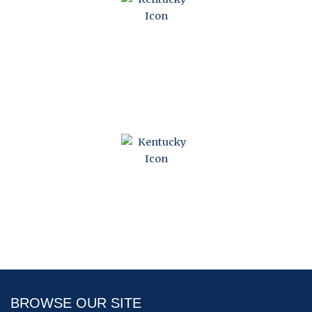
KENTUCKY CONDOMINIUM ACT
KENTUCKY HORIZONTAL PROPERTY ACT
BROWSE OUR SITE