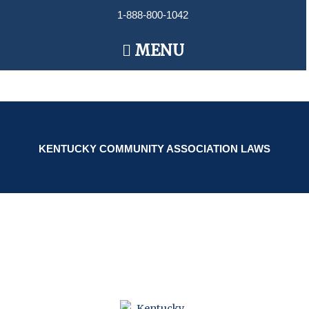
Skip
1-888-800-1042
to
content
Main
MENU
Menu
KENTUCKY COMMUNITY ASSOCIATION LAWS