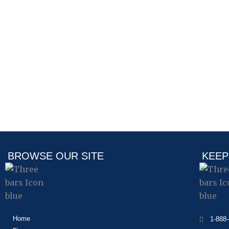
BROWSE OUR SITE
KEEP
Home
1-888