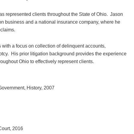
as represented clients throughout the State of Ohio. Jason
ion business and a national insurance company, where he
 claims.
with a focus on collection of delinquent accounts,
uptcy. His prior litigation background provides the experience
ughout Ohio to effectively represent clients.
 Government, History, 2007
 Court, 2016