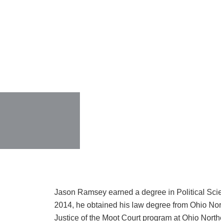
Jason Ramsey earned a degree in Political Sci
2014, he obtained his law degree from Ohio Nor
Justice of the Moot Court program at Ohio Northe