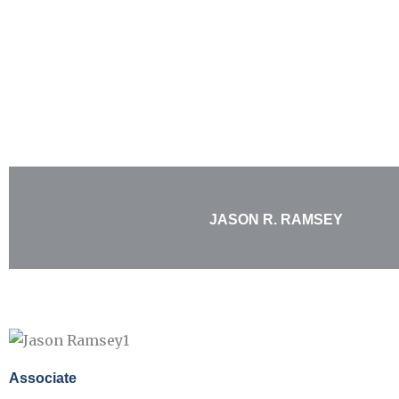
Skip
to
content
JASON R. RAMSEY
Associate