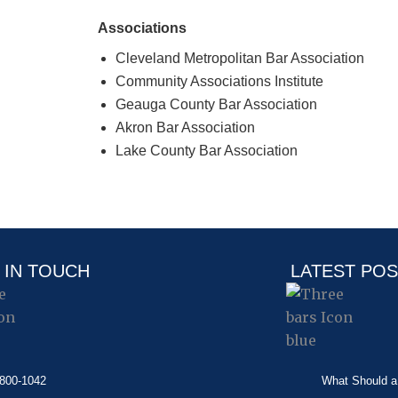
Associations
Cleveland Metropolitan Bar Association
Community Associations Institute
Geauga County Bar Association
Akron Bar Association
Lake County Bar Association
 IN TOUCH
LATEST PO
-800-1042
What Should a 