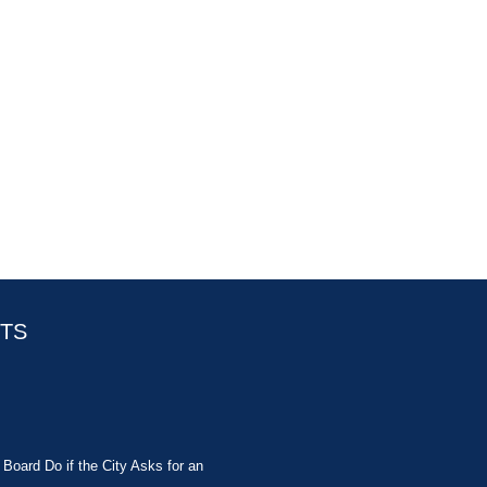
STS
Board Do if the City Asks for an