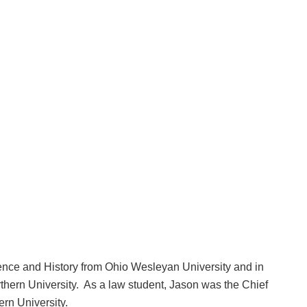
ence and History from Ohio Wesleyan University and in
thern University. As a law student, Jason was the Chief
rn University.