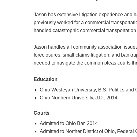
Jason has extensive litigation experience and h
previously worked for a commercial transportat
handled catastrophic commercial transportation
Jason handles all community association issues 
foreclosures, small claims litigation, and bankr
needed to navigate the common pleas courts thro
Education
Ohio Wesleyan University, B.S. Politics and
Ohio Northern University, J.D., 2014
Courts
Admitted to Ohio Bar, 2014
Admitted to Norther District of Ohio, Federal