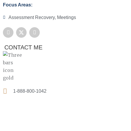
Focus Areas:
Assessment Recovery
,
Meetings
F
X
L
a
-
i
c
t
n
e
w
k
CONTACT ME
b
i
e
o
t
d
o
t
i
k
e
n
r
1-888-800-1042