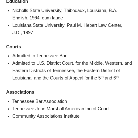
Education
Nicholls State University, Thibodaux, Louisiana, B.A.,
English, 1994, cum laude
Louisiana State University, Paul M. Hebert Law Center,
J.D., 1997
Courts
Admitted to Tennessee Bar
Admitted to U.S. District Court, for the Middle, Western, and
Eastern Districts of Tennessee, the Eastern District of
th
th
Louisiana, and the Courts of Appeal for the 5
and 6
Associations
Tennessee Bar Association
Tennessee John Marshall American Inn of Court
Community Associations Institute