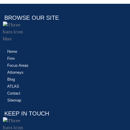
BROWSE OUR SITE
Home
Firm
Focus Areas
Attorneys
Blog
ATLAS
Contact
Sitemap
KEEP IN TOUCH