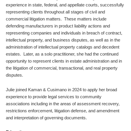
experience in state, federal, and appellate courts, successfully
representing clients throughout all stages of civil and
commercial litigation matters. These matters include
defending manufacturers in product liability actions and
representing companies and individuals in breach of contract,
intellectual property, and business disputes, as well as in the
administration of intellectual property catalogs and decedent
estates. Later, as a solo practitioner, she had the continued
opportunity to represent clients in estate administration and in
the litigation of commercial, transactional, and real property
disputes.
Julie joined Kaman & Cusimano in 2024 to apply her broad
experience to provide legal services to community
associations including in the areas of assessment recovery,
restrictions enforcement, litigation defense, and amendment
and interpretation of governing documents.