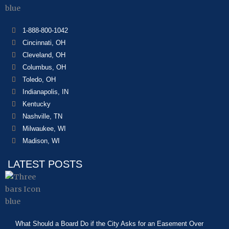
1-888-800-1042
Cincinnati, OH
Cleveland, OH
Columbus, OH
Toledo, OH
Indianapolis, IN
Kentucky
Nashville, TN
Milwaukee, WI
Madison, WI
LATEST POSTS
What Should a Board Do if the City Asks for an Easement Over