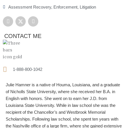
Assessment Recovery
,
Enforcement
,
Litigation
F
X
L
a
-
i
c
t
n
e
w
k
CONTACT ME
b
i
e
o
t
d
o
t
i
k
e
n
r
1-888-800-1042
Julie Hamner is a native of Houma, Louisiana, and a graduate
of Nicholls State University, where she received her B.A. in
English with honors. She went on to earn her J.D. from
Louisiana State University. While in law school she was the
recipient of the Chancellor’s and Westbrook Memorial
Scholarships. Following law school, she spent ten years with
the Nashville office of a large firm, where she gained extensive