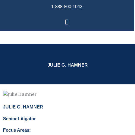
Skip
1-888-800-1042
to
content
Main
Menu
JULIE G. HAMNER
JULIE G. HAMNER
Senior Litigator
Focus Areas: