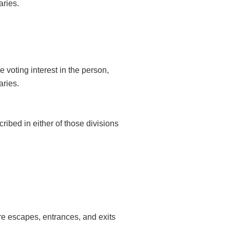
aries.
 voting interest in the person,
aries.
cribed in either of those divisions
fire escapes, entrances, and exits