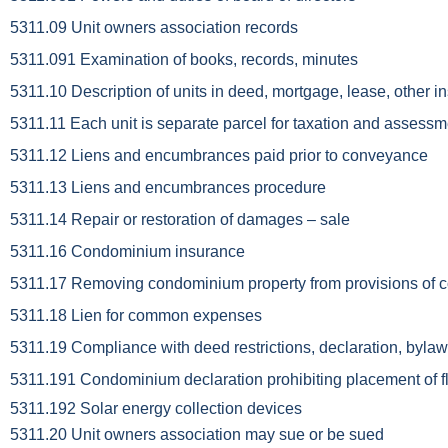
5311.09 Unit owners association records
5311.091 Examination of books, records, minutes
5311.10 Description of units in deed, mortgage, lease, other
5311.11 Each unit is separate parcel for taxation and assess
5311.12 Liens and encumbrances paid prior to conveyance
5311.13 Liens and encumbrances procedure
5311.14 Repair or restoration of damages – sale
5311.16 Condominium insurance
5311.17 Removing condominium property from provisions of
5311.18 Lien for common expenses
5311.19 Compliance with deed restrictions, declaration, bylaw
5311.191 Condominium declaration prohibiting placement of f
5311.192 Solar energy collection devices
5311.20 Unit owners association may sue or be sued