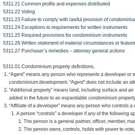
5311.21 Common profits and expenses distributed
5311.22 Voting
5311.23 Failure to comply with lawful provision of condomini
5311.24 Exceptions to requirements for written instruments
5311.25 Required provisions for condominium instruments
5311.26 Written statement of material circumstances or featu
5311.27 Purchaser’s remedies – attorney general actions
5311.01 Condominium property definitions.
“Agent” means any person who represents a developer or who a
condominium development. “Agent” does not include an attor
“Additional property” means land, including surface and air 
added in the future to an expandable condominium property
“Affiliate of a developer” means any person who controls a d
A person “controls” a developer if any of the following ap
The person is a general partner, officer, member, man
The person owns, controls, holds with power to vote, 