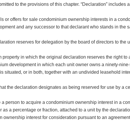
itted to the provisions of this chapter. “Declaration” includes 
lls or offers for sale condominium ownership interests in a co
opment and any successor to that declarant who stands in the 
ion reserves for delegation by the board of directors to the use 
erty in which the original declaration reserves the right to a
m development in which each unit owner owns a ninety-nine-y
t is situated, or in both, together with an undivided leasehold in
he declaration designates as being reserved for use by a certa
age a person to acquire a condominium ownership interest in a 
 as a percentage or fraction, attached to a unit by the declaratio
nership interest for consideration pursuant to an agreement f