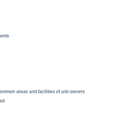
ments
common areas and facilities of unit owners
ded