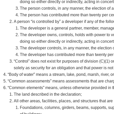
doing so either directly or indirectly, acting in conc
The person controls, in any manner, the election of a 
The person has contributed more than twenty per cent
A person “is controlled by” a developer if any of the foll
The developer is a general partner, member, manager, 
The developer owns, controls, holds with power to vot
doing so either directly or indirectly, acting in conc
The developer controls, in any manner, the election of
The developer has contributed more than twenty per c
“Control” does not exist for purposes of division (C)(1) o
solely as security for an obligation and that power is not
“Body of water” means a stream, lake, pond, marsh, river, or o
“Common assessments” means assessments that are charged
“Common elements” means, unless otherwise provided in the
The land described in the declaration;
All other areas, facilities, places, and structures that are 
Foundations, columns, girders, beams, supports, suppor