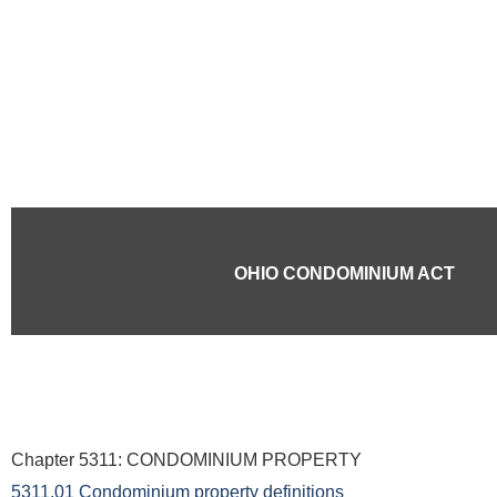
Skip
to
content
OHIO CONDOMINIUM ACT
Chapter 5311: CONDOMINIUM PROPERTY
5311.01 Condominium property definitions