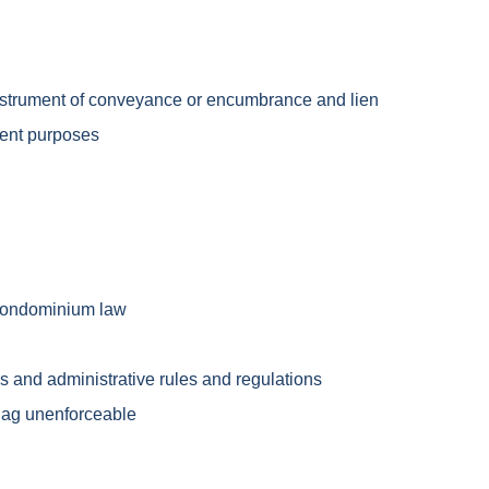
 instrument of conveyance or encumbrance and lien
ment purposes
 condominium law
s and administrative rules and regulations
lag unenforceable