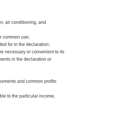
on, air conditioning, and
for common use;
ded for in the declaration;
t are necessary or convenient to its
ents in the declaration or
ssments and common profits
e to the particular income,