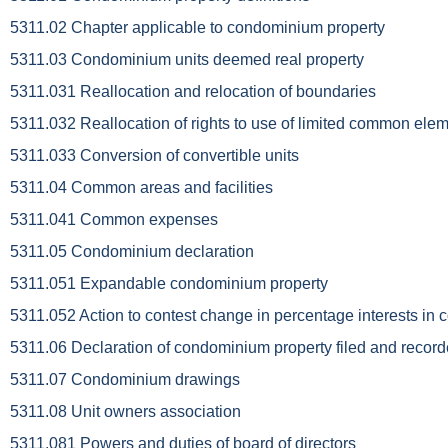
5311.02 Chapter applicable to condominium property
5311.03 Condominium units deemed real property
5311.031 Reallocation and relocation of boundaries
5311.032 Reallocation of rights to use of limited common ele
5311.033 Conversion of convertible units
5311.04 Common areas and facilities
5311.041 Common expenses
5311.05 Condominium declaration
5311.051 Expandable condominium property
5311.052 Action to contest change in percentage interests in 
5311.06 Declaration of condominium property filed and recor
5311.07 Condominium drawings
5311.08 Unit owners association
5311.081 Powers and duties of board of directors