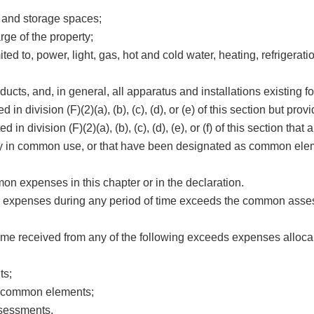
 and storage spaces;
rge of the property;
mited to, power, light, gas, hot and cold water, heating, refrigerati
ducts, and, in general, all apparatus and installations existing 
n division (F)(2)(a), (b), (c), (d), or (e) of this section but provi
 in division (F)(2)(a), (b), (c), (d), (e), or (f) of this section tha
ly in common use, or that have been designated as common elem
xpenses in this chapter or in the declaration.
expenses during any period of time exceeds the common asse
me received from any of the following exceeds expenses allocabl
ts;
in common elements;
ssessments.