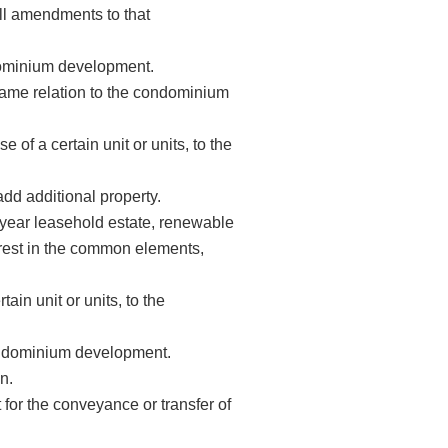
all amendments to that
ndominium development.
same relation to the condominium
of a certain unit or units, to the
dd additional property.
ear leasehold estate, renewable
terest in the common elements,
in unit or units, to the
condominium development.
n.
or the conveyance or transfer of