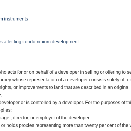
um instruments
res affecting condominium development
cts for or on behalf of a developer in selling or offering to se
ney whose representation of a developer consists solely of ren
rights, or improvements to land that are described in an origina
.
eveloper or is controlled by a developer. For the purposes of thi
plies:
ager, director, or employer of the developer.
or holds proxies representing more than twenty per cent of the v