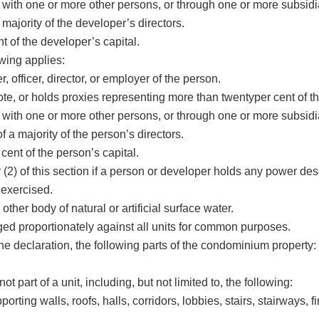
ert with one or more other persons, or through one or more subsidi
majority of the developer’s directors.
 of the developer’s capital.
owing applies:
officer, director, or employer of the person.
e, or holds proxies representing more than twentyper cent of the
ert with one or more other persons, or through one or more subsidi
 a majority of the person’s directors.
ent of the person’s capital.
r (2) of this section if a person or developer holds any power des
 exercised.
ther body of natural or artificial surface water.
 proportionately against all units for common purposes.
 declaration, the following parts of the condominium property:
not part of a unit, including, but not limited to, the following:
ting walls, roofs, halls, corridors, lobbies, stairs, stairways, 