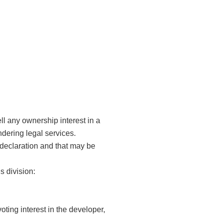
ll any ownership interest in a
dering legal services.
l declaration and that may be
s division:
oting interest in the developer,