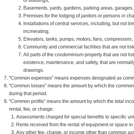
of buildings;
Basements, yards, gardens, parking areas, garages,
Premises for the lodging of janitors or persons in cha
Installations of central services, including, but not li
incinerating;
Elevators, tanks, pumps, motors, fans, compressors, 
Community and commercial facilities that are not listed i
All parts of the condominium property that are not listed
existence, maintenance, and safety, that are normal
drawings.
“Common expenses” means expenses designated as common e
“Common losses” means the amount by which the common 
during that period.
“Common profits” means the amount by which the total inco
rental, fee, or charge:
Assessments charged for special benefits to specific uni
Rents received from the rental of equipment or space 
Any other fee, charge, or income other than common a