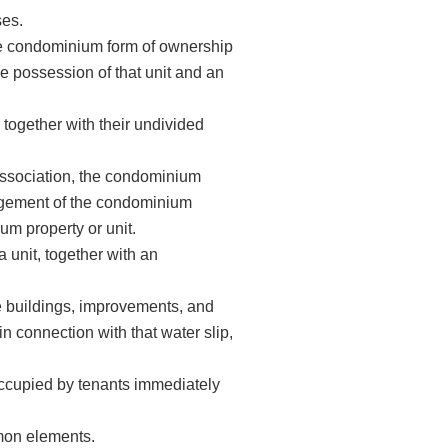
es.
the condominium form of ownership
ve possession of that unit and an
together with their undivided
ssociation, the condominium
nagement of the condominium
um property or unit.
 unit, together with an
he buildings, improvements, and
in connection with that water slip,
cupied by tenants immediately
mmon elements.