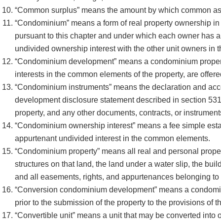
“Common surplus” means the amount by which common ass
“Condominium” means a form of real property ownership in 
pursuant to this chapter and under which each owner has an i
undivided ownership interest with the other unit owners i
“Condominium development” means a condominium property in 
interests in the common elements of the property, are offer
“Condominium instruments” means the declaration and acco
development disclosure statement described in section 53
property, and any other documents, contracts, or instrument
“Condominium ownership interest” means a fee simple estate 
appurtenant undivided interest in the common elements.
“Condominium property” means all real and personal property
structures on that land, the land under a water slip, the buil
and all easements, rights, and appurtenances belonging to t
“Conversion condominium development” means a condominiu
prior to the submission of the property to the provisions of t
“Convertible unit” means a unit that may be converted int