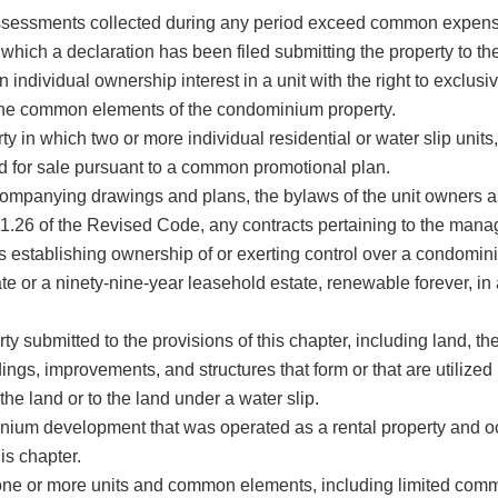
essments collected during any period exceed common expens
which a declaration has been filed submitting the property to 
ndividual ownership interest in a unit with the right to exclusi
n the common elements of the condominium property.
which two or more individual residential or water slip units, 
ed for sale pursuant to a common promotional plan.
mpanying drawings and plans, the bylaws of the unit owners a
11.26 of the Revised Code, any contracts pertaining to the ma
s establishing ownership of or exerting control over a condomini
or a ninety-nine-year leasehold estate, renewable forever, in a
 submitted to the provisions of this chapter, including land, t
dings, improvements, and structures that form or that are utilized 
he land or to the land under a water slip.
m development that was operated as a rental property and oc
his chapter.
o one or more units and common elements, including limited co