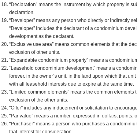
“Declaration” means the instrument by which property is subm
declaration.
“Developer” means any person who directly or indirectly se
“Developer” includes the declarant of a condominium devel
development as the declarant.
“Exclusive use area” means common elements that the declarat
exclusion of other units.
“Expandable condominium property” means a condominium prop
“Leasehold condominium development” means a condominiu
forever, in the owner’s unit, in the land upon which that uni
with all leasehold interests due to expire at the same time.
“Limited common elements” means the common elements that t
exclusion of the other units.
“Offer” includes any inducement or solicitation to encour
“Par value” means a number, expressed in dollars, points, or
“Purchaser” means a person who purchases a condominium ow
that interest for consideration.