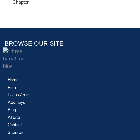
Chapter
BROWSE OUR SITE
Home
Firm
Focus Areas
Attorneys
Blog
ATLAS
Contact
Sitemap