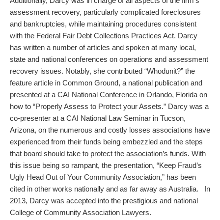
Additionally, Darcy was in charge of all aspects of the firm’s
assessment recovery, particularly complicated foreclosures
and bankruptcies, while maintaining procedures consistent
with the Federal Fair Debt Collections Practices Act. Darcy
has written a number of articles and spoken at many local,
state and national conferences on operations and assessment
recovery issues. Notably, she contributed “Whodunit?” the
feature article in Common Ground, a national publication and
presented at a CAI National Conference in Orlando, Florida on
how to “Properly Assess to Protect your Assets.” Darcy was a
co-presenter at a CAI National Law Seminar in Tucson,
Arizona, on the numerous and costly losses associations have
experienced from their funds being embezzled and the steps
that board should take to protect the association’s funds. With
this issue being so rampant, the presentation, “Keep Fraud’s
Ugly Head Out of Your Community Association,” has been
cited in other works nationally and as far away as Australia. In
2013, Darcy was accepted into the prestigious and national
College of Community Association Lawyers.