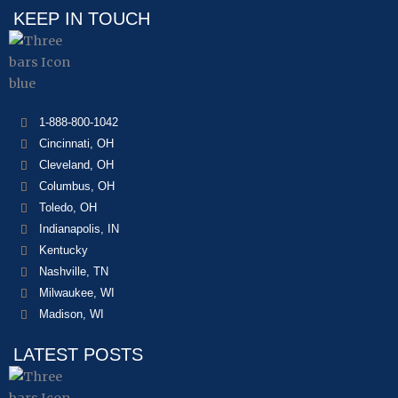
KEEP IN TOUCH
1-888-800-1042
Cincinnati, OH
Cleveland, OH
Columbus, OH
Toledo, OH
Indianapolis, IN
Kentucky
Nashville, TN
Milwaukee, WI
Madison, WI
LATEST POSTS