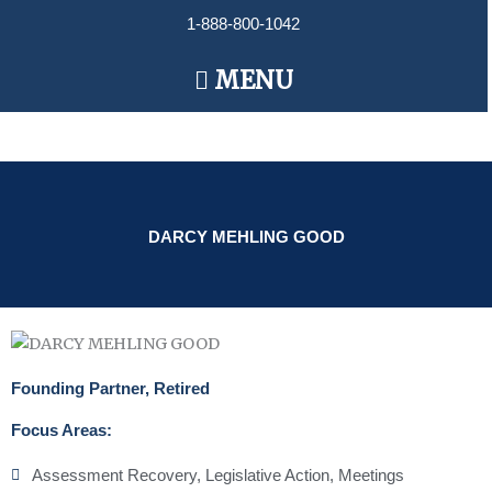
Skip
1-888-800-1042
to
content
Main
MENU
Menu
DARCY MEHLING GOOD
Founding Partner, Retired
Focus Areas:
Assessment Recovery
,
Legislative Action
,
Meetings