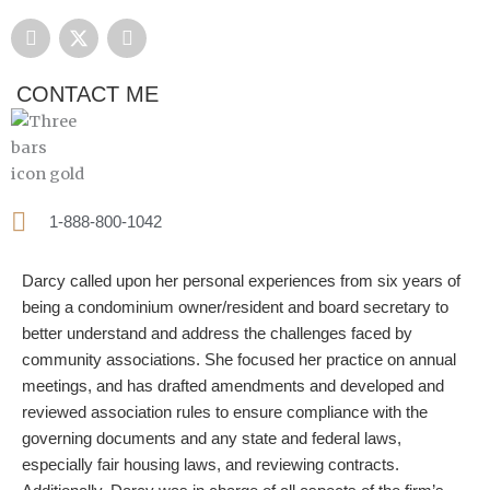
F
X
L
a
-
i
c
t
n
e
w
k
CONTACT ME
b
i
e
o
t
d
o
t
i
k
e
n
r
1-888-800-1042
Darcy called upon her personal experiences from six years of
being a condominium owner/resident and board secretary to
better understand and address the challenges faced by
community associations. She focused her practice on annual
meetings, and has drafted amendments and developed and
reviewed association rules to ensure compliance with the
governing documents and any state and federal laws,
especially fair housing laws, and reviewing contracts.