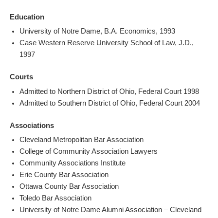
Education
University of Notre Dame, B.A. Economics, 1993
Case Western Reserve University School of Law, J.D.,
1997
Courts
Admitted to Northern District of Ohio, Federal Court 1998
Admitted to Southern District of Ohio, Federal Court 2004
Associations
Cleveland Metropolitan Bar Association
College of Community Association Lawyers
Community Associations Institute
Erie County Bar Association
Ottawa County Bar Association
Toledo Bar Association
University of Notre Dame Alumni Association – Cleveland