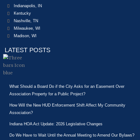
Indianapolis, IN
Kentucky
Nashville, TN
Milwaukee, WI
Madison, WI
LATEST POSTS
What Should a Board Do if the City Asks for an Easement Over
Association Property for a Public Project?
How Will the New HUD Enforcement Shift Affect My Community
Association?
Indiana HOA Act Update: 2026 Legislative Changes
Do We Have to Wait Until the Annual Meeting to Amend Our Bylaws?