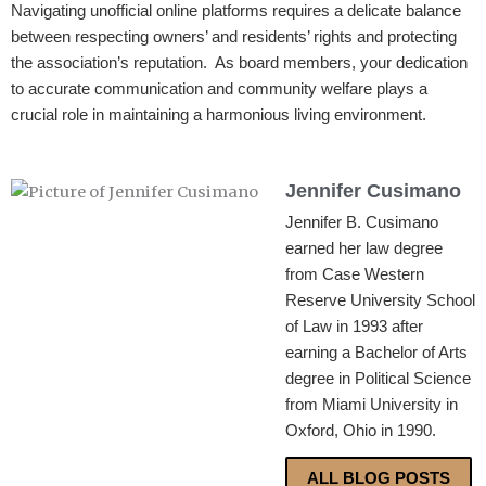
Navigating unofficial online platforms requires a delicate balance
between respecting owners’ and residents’ rights and protecting
the association’s reputation. As board members, your dedication
to accurate communication and community welfare plays a
crucial role in maintaining a harmonious living environment.
Jennifer Cusimano
Jennifer B. Cusimano
earned her law degree
from Case Western
Reserve University School
of Law in 1993 after
earning a Bachelor of Arts
degree in Political Science
from Miami University in
Oxford, Ohio in 1990.
ALL BLOG POSTS