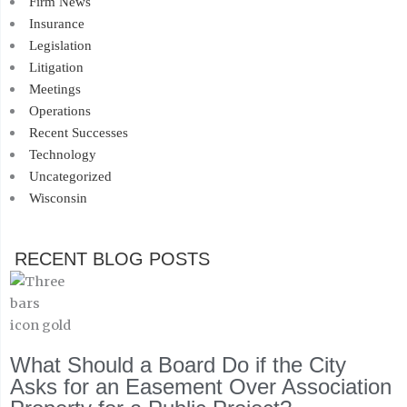
Firm News
Insurance
Legislation
Litigation
Meetings
Operations
Recent Successes
Technology
Uncategorized
Wisconsin
RECENT BLOG POSTS
What Should a Board Do if the City
Asks for an Easement Over Association