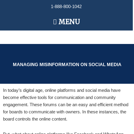
Skip
1-888-800-1042
to
content
Main
MENU
Menu
MANAGING MISINFORMATION ON SOCIAL MEDIA
In today’s digital age, online platforms and social media have
become effective tools for communication and community
engagement. These forums can be an easy and efficient method
for boards to communicate with owners. In these instances, the
board controls the online content.