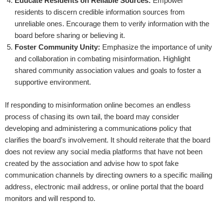
Educate Residents on Reliable Sources:
Empower
residents to discern credible information sources from
unreliable ones. Encourage them to verify information with the
board before sharing or believing it.
Foster Community Unity:
Emphasize the importance of unity
and collaboration in combating misinformation. Highlight
shared community association values and goals to foster a
supportive environment.
If responding to misinformation online becomes an endless
process of chasing its own tail, the board may consider
developing and administering a communication
s
policy that
clarifies the board’s involvement. It should reiterate that the board
does not review any social media platforms that have not been
created by the association and advise how to spot fake
communication channels by directing owners
t
o a specific mailing
address, electronic mail address, or online portal that the board
monitors and will respond to.