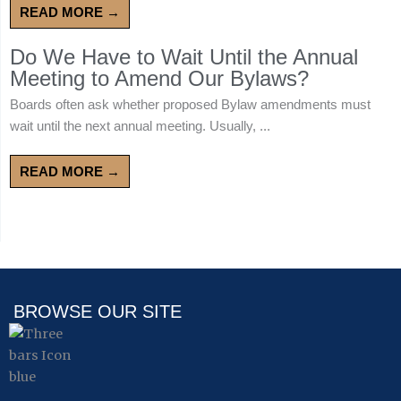
READ MORE →
Do We Have to Wait Until the Annual
Meeting to Amend Our Bylaws?
Boards often ask whether proposed Bylaw amendments must
wait until the next annual meeting. Usually, ...
READ MORE →
BROWSE OUR SITE