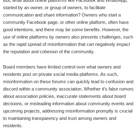
But, what about online platforms like Facebook and WhatsApp,
started by an owner, or group of owners, to facilitate
communication and share information? Owners who start a
community Facebook page, or other online platform, often have
good intentions, and there may be some benefits. However, the
use of online platforms by owners also presents challenges, such
as the rapid spread of misinformation that can negatively impact
the reputation and cohesion of the community.
Board members have limited control over what owners and
residents post on private social media platforms. As such,
misinformation on these forums can quickly lead to confusion and
discord within a community association. Whether it’s false rumors
about association policies, inaccurate statements about board
decisions, or misleading information about community events and
upcoming projects, addressing misinformation promptly is crucial
to maintaining transparency and trust among owners and
residents.