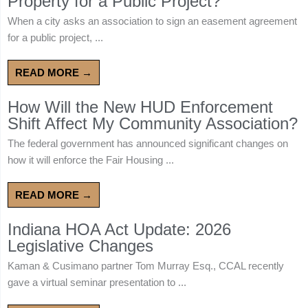
Property for a Public Project?
When a city asks an association to sign an easement agreement
for a public project, ...
READ MORE →
How Will the New HUD Enforcement
Shift Affect My Community Association?
The federal government has announced significant changes on
how it will enforce the Fair Housing ...
READ MORE →
Indiana HOA Act Update: 2026
Legislative Changes
Kaman & Cusimano partner Tom Murray Esq., CCAL recently
gave a virtual seminar presentation to ...