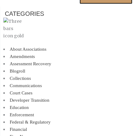
CATEGORIES
About Associations
Amendments
Assessment Recovery
Blogroll
Collections
Communications
Court Cases
Developer Transition
Education
Enforcement
Federal & Regulatory
Financial