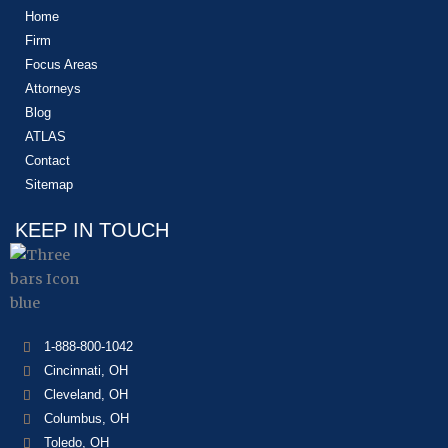
Home
Firm
Focus Areas
Attorneys
Blog
ATLAS
Contact
Sitemap
KEEP IN TOUCH
1-888-800-1042
Cincinnati, OH
Cleveland, OH
Columbus, OH
Toledo, OH