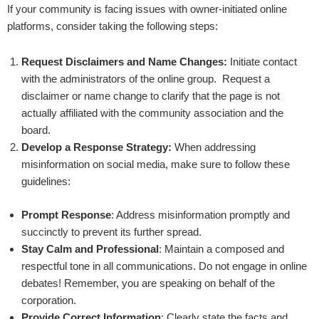
If your community is facing issues with owner-initiated online
platforms, consider taking the following steps:
Request Disclaimers and Name Changes:
Initiate contact
with the administrators of the online group. Request a
disclaimer or name change to clarify that the page is not
actually affiliated with the community association and the
board.
Develop a Response Strategy:
When addressing
misinformation on social media, make sure to follow these
guidelines:
Prompt Response
: Address misinformation promptly and
succinctly to prevent its further spread.
Stay Calm and Professional
: Maintain a composed and
respectful tone in all communications. Do not engage in online
debates! Remember, you are speaking on behalf of the
corporation.
Provide Correct Information
: Clearly state the facts and