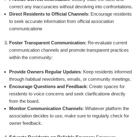
correct any inaccuracies without devolving into confrontations.
Direct Residents to Official Channels
: Encourage residents
to seek accurate information from official association
communication
s
Foster Transparent Communication:
Re-evaluate current
communication channels and promote transparent practices
within the community:
Provide Owners Regular Updates
: Keep residents informed
through habitual newsletters, emails, or community meetings.
Encourage Questions and Feedback
: Create spaces for
residents to voice concerns and seek clarification
s
directly
from the board.
Monitor Communication Channels
: Whatever platform the
association decides to use, make sure to regularly check for
owner feedback.