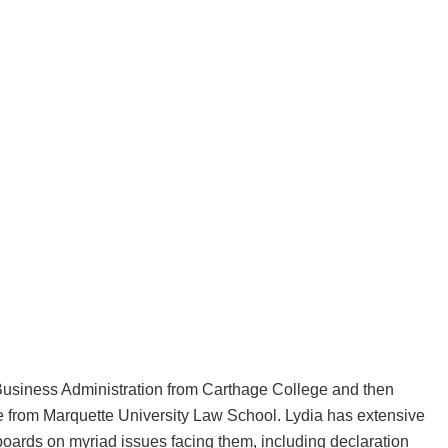
Business Administration from Carthage College and then
e from Marquette University Law School. Lydia has extensive
ards on myriad issues facing them, including declaration