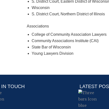
S. District Court, Eastern District of Wisconsi
Wisconsin
S. District Court, Northern District of Illinois
Associations
College of Community Association Lawyers
Community Associations Institute (CAI)
State Bar of Wisconsin
Young Lawyers Division
 IN TOUCH
LATEST PO