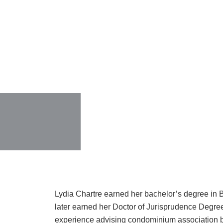
Lydia Chartre earned her bachelor’s degree in 
later earned her Doctor of Jurisprudence Degre
experience advising condominium association bo