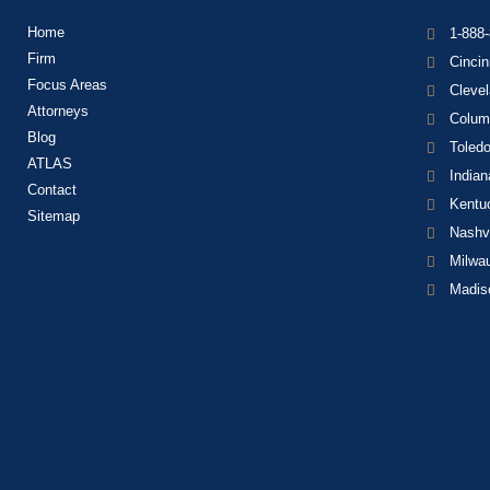
Home
1-888
Firm
Cincin
Focus Areas
Cleve
Attorneys
Colum
Blog
Toled
ATLAS
Indian
Contact
Kentu
Sitemap
Nashvi
Milwa
Madis