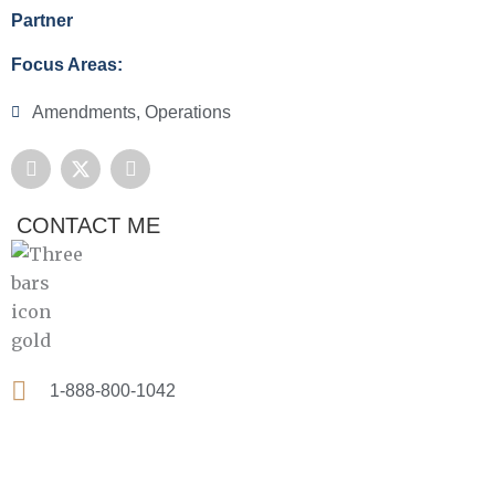
Partner
Focus Areas:
Amendments
,
Operations
F
X
L
a
-
i
c
t
n
e
w
k
CONTACT ME
b
i
e
o
t
d
o
t
i
k
e
n
r
1-888-800-1042