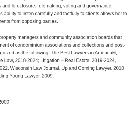
and foreclosure; rulemaking, voting and governance
bility to listen carefully and tactfully to clients allows her to
ents from opposing parties.
 property managers and community association boards that
nt of condominium associations and collections and post-
ognized as the following: The Best Lawyers in America®,
te Law, 2018-2024; Litigation – Real Estate, 2019-2024,
022, Wisconsin Law Journal, Up and Coming Lawyer, 2010
ding Young Lawyer, 2009.
 2000