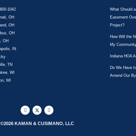
-800-1042
What Should a 
nati, OH
Easement Over 
land, OH
Project?
bus, OH
How Will the 
o, OH
My Community
apolis, IN
Indiana HOA A
cky
lle, TN
Do We Have to 
ukee, WI
Amend Our By
on, WI
F
X
L
a
-
i
c
t
n
e
w
k
©2026 KAMAN & CUSIMANO, LLC
b
i
e
o
t
d
o
t
i