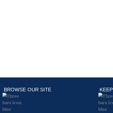
BROWSE OUR SITE
KEEP