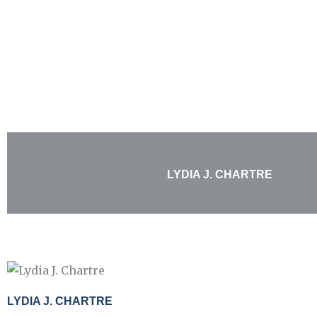
Skip
to
content
LYDIA J. CHARTRE
LYDIA J. CHARTRE