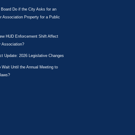
Board Do if the City Asks for an
Association Property for a Public
New HUD Enforcement Shift Affect
 Association?
ct Update: 2026 Legislative Changes
Wait Until the Annual Meeting to
laws?