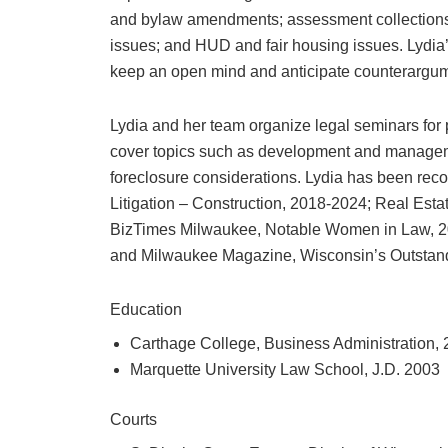
and bylaw amendments; assessment collections 
issues; and HUD and fair housing issues. Lydia’s a
keep an open mind and anticipate counterargum
Lydia and her team organize legal seminars for
cover topics such as development and manageme
foreclosure considerations. Lydia has been rec
Litigation – Construction, 2018-2024; Real Esta
BizTimes Milwaukee, Notable Women in Law, 2
and Milwaukee Magazine, Wisconsin’s Outstan
Education
Carthage College, Business Administration,
Marquette University Law School, J.D. 2003
Courts