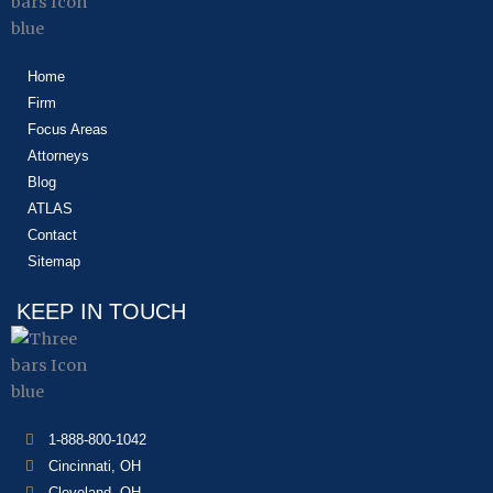
Home
Firm
Focus Areas
Attorneys
Blog
ATLAS
Contact
Sitemap
KEEP IN TOUCH
1-888-800-1042
Cincinnati, OH
Cleveland, OH