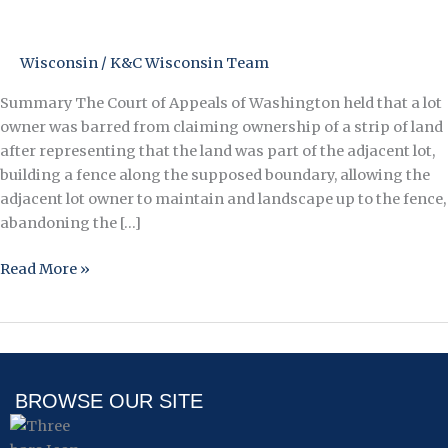
this
Land
is
Wisconsin
/
K&C Wisconsin Team
Your
Land
Summary The Court of Appeals of Washington held that a lot
–
owner was barred from claiming ownership of a strip of land
Owner
after representing that the land was part of the adjacent lot,
Loses
building a fence along the supposed boundary, allowing the
Ownership
adjacent lot owner to maintain and landscape up to the fence,
of
abandoning the […]
Land
Read More »
After
Denying
It
Was
Part
of
BROWSE OUR SITE
His
Lot