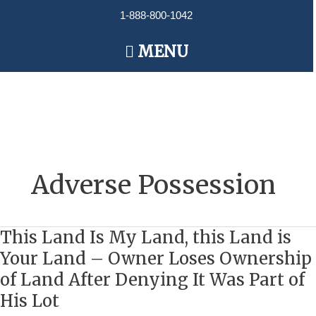
Skip
1-888-800-1042
to
content
Main
MENU
Menu
Adverse Possession
This Land Is My Land, this Land is
This
Land
Your Land – Owner Loses Ownership
Is
of Land After Denying It Was Part of
My
His Lot
Land,