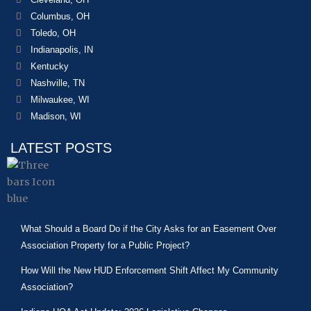
Columbus, OH
Toledo, OH
Indianapolis, IN
Kentucky
Nashville, TN
Milwaukee, WI
Madison, WI
LATEST POSTS
What Should a Board Do if the City Asks for an Easement Over
Association Property for a Public Project?
How Will the New HUD Enforcement Shift Affect My Community
Association?