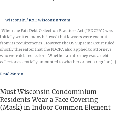
Collection
Practices
Act
Wisconsin
/
K&C Wisconsin Team
Bill
of
When the Fair Debt Collection Practices Act (“FDCPA”) was
2017
initially written many believed that lawyers were exempt
–
from its requirements. However, the US Supreme Court ruled
H.R.
shortly thereafter that the FDCPA also applied to attorneys
1849
who were debt collectors. Whether an attorney was a debt
collector essentially amounted to whether or not a regular […]
Read More »
Must Wisconsin Condominium
Must
Wisconsin
Residents Wear a Face Covering
Condominium
(Mask) in Indoor Common Element
Residents
Wear