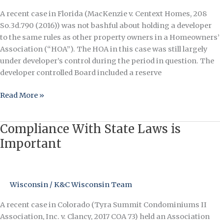
Other
A recent case in Florida (MacKenzie v. Centext Homes, 208
Owners
So.3d.790 (2016)) was not bashful about holding a developer
to the same rules as other property owners in a Homeowners’
Association (“HOA”). The HOA in this case was still largely
under developer’s control during the period in question. The
developer controlled Board included a reserve
Read More »
Compliance With State Laws is
Compliance
With
Important
State
Laws
is
Wisconsin
/
K&C Wisconsin Team
Important
A recent case in Colorado (Tyra Summit Condominiums II
Association, Inc. v. Clancy, 2017 COA 73) held an Association