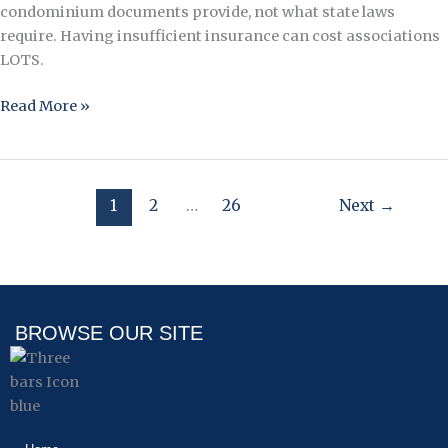
condominium documents provide, not what state laws
require. Having insufficient insurance can cost associations
LOTS.
Read More »
1
2
…
26
Next
→
BROWSE OUR SITE