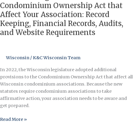
Changes
Condominium Ownership Act that
in
Affect Your Association: Record
the
Keeping, Financial Records, Audits,
Wisconsin
and Website Requirements
Condominium
Ownership
Act
that
Wisconsin
/
K&C Wisconsin Team
Affect
Your
In 2022, the Wisconsin legislature adopted additional
Association:
provisions to the Condominium Ownership Act that affect all
Record
Wisconsin condominium associations. Because the new
Keeping,
statutes require condominium associations to take
Financial
affirmative action, your association needs to be aware and
Records,
get prepared.
Audits,
and
Read More »
Website
Requirements