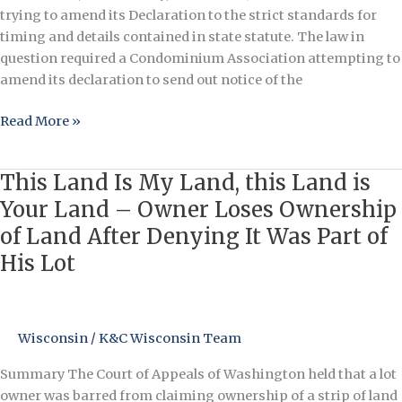
trying to amend its Declaration to the strict standards for
timing and details contained in state statute. The law in
question required a Condominium Association attempting to
amend its declaration to send out notice of the
Read More »
This Land Is My Land, this Land is
This
Land
Your Land – Owner Loses Ownership
Is
of Land After Denying It Was Part of
My
His Lot
Land,
this
Land
is
Wisconsin
/
K&C Wisconsin Team
Your
Land
Summary The Court of Appeals of Washington held that a lot
–
owner was barred from claiming ownership of a strip of land