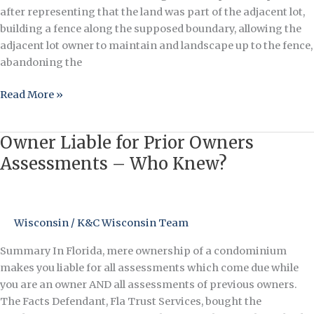
Owner
after representing that the land was part of the adjacent lot,
Loses
building a fence along the supposed boundary, allowing the
Ownership
adjacent lot owner to maintain and landscape up to the fence,
of
abandoning the
Land
Read More »
After
Denying
It
Owner Liable for Prior Owners
Owner
Was
Liable
Assessments – Who Knew?
Part
for
of
Prior
His
Owners
Lot
Wisconsin
/
K&C Wisconsin Team
Assessments
–
Summary In Florida, mere ownership of a condominium
Who
makes you liable for all assessments which come due while
Knew?
you are an owner AND all assessments of previous owners.
The Facts Defendant, Fla Trust Services, bought the