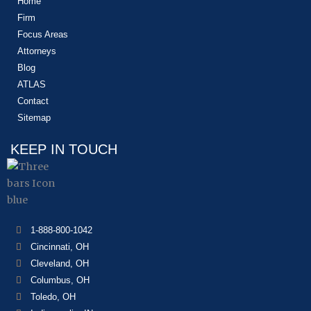
Home
Firm
Focus Areas
Attorneys
Blog
ATLAS
Contact
Sitemap
KEEP IN TOUCH
1-888-800-1042
Cincinnati, OH
Cleveland, OH
Columbus, OH
Toledo, OH