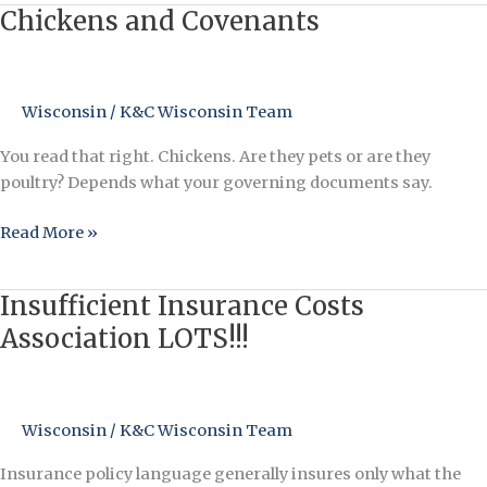
Chickens and Covenants
Chickens
and
Covenants
Wisconsin
/
K&C Wisconsin Team
You read that right. Chickens. Are they pets or are they
poultry? Depends what your governing documents say.
Read More »
Insufficient Insurance Costs
Insufficient
Insurance
Association LOTS!!!
Costs
Association
LOTS!!!
Wisconsin
/
K&C Wisconsin Team
Insurance policy language generally insures only what the