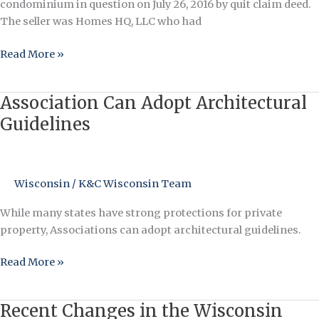
condominium in question on July 26, 2016 by quit claim deed.
The seller was Homes HQ, LLC who had
Read More »
Association Can Adopt Architectural
Association
Can
Guidelines
Adopt
Architectural
Guidelines
Wisconsin
/
K&C Wisconsin Team
While many states have strong protections for private
property, Associations can adopt architectural guidelines.
Read More »
Recent Changes in the Wisconsin
Recent