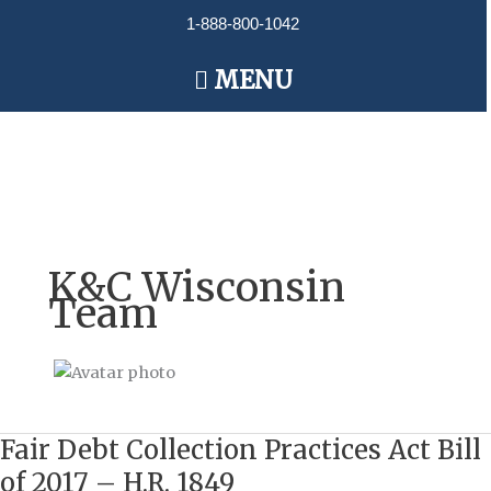
Skip
1-888-800-1042
to
content
Main
MENU
Menu
K&C Wisconsin
Team
Fair Debt Collection Practices Act Bill
Fair
Debt
of 2017 – H.R. 1849