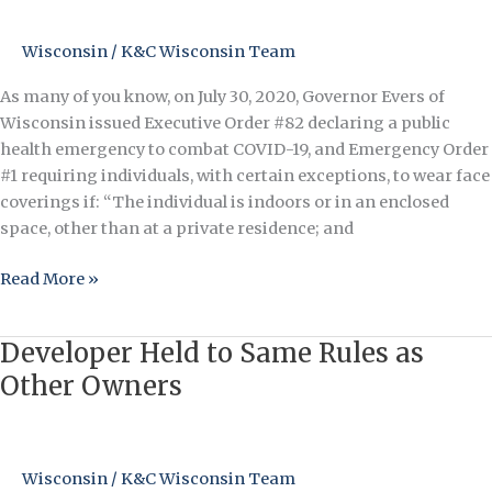
a
Face
Wisconsin
/
K&C Wisconsin Team
Covering
As many of you know, on July 30, 2020, Governor Evers of
(Mask)
Wisconsin issued Executive Order #82 declaring a public
in
health emergency to combat COVID-19, and Emergency Order
Indoor
#1 requiring individuals, with certain exceptions, to wear face
Common
coverings if: “The individual is indoors or in an enclosed
Element
space, other than at a private residence; and
Read More »
Developer Held to Same Rules as
Developer
Held
Other Owners
to
Same
Rules
Wisconsin
/
K&C Wisconsin Team
as