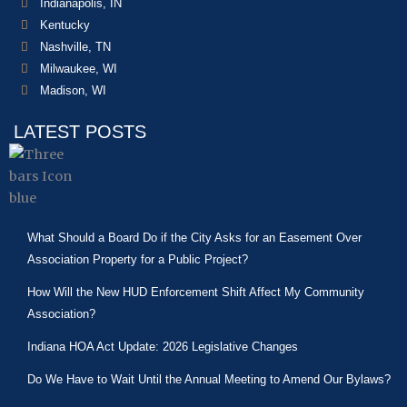
Indianapolis, IN
Kentucky
Nashville, TN
Milwaukee, WI
Madison, WI
LATEST POSTS
What Should a Board Do if the City Asks for an Easement Over
Association Property for a Public Project?
How Will the New HUD Enforcement Shift Affect My Community
Association?
Indiana HOA Act Update: 2026 Legislative Changes
Do We Have to Wait Until the Annual Meeting to Amend Our Bylaws?