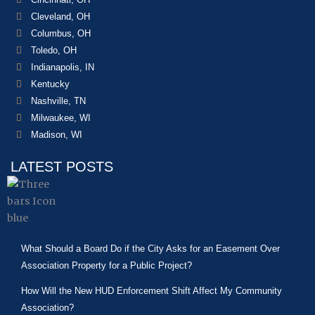
Cleveland, OH
Columbus, OH
Toledo, OH
Indianapolis, IN
Kentucky
Nashville, TN
Milwaukee, WI
Madison, WI
LATEST POSTS
What Should a Board Do if the City Asks for an Easement Over
Association Property for a Public Project?
How Will the New HUD Enforcement Shift Affect My Community
Association?