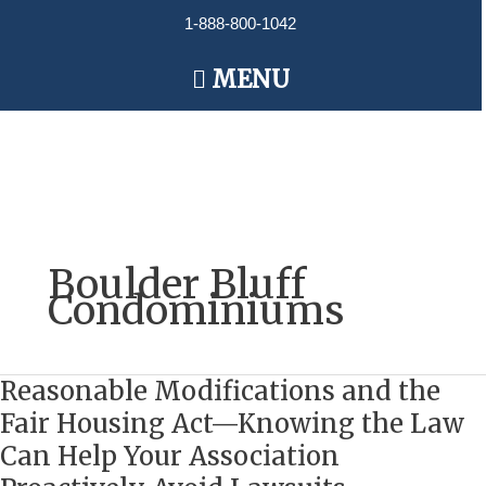
Skip
1-888-800-1042
to
content
Main
MENU
Menu
Boulder Bluff
Condominiums
Reasonable Modifications and the
Reasonable
Modifications
Fair Housing Act—Knowing the Law
and
Can Help Your Association
the