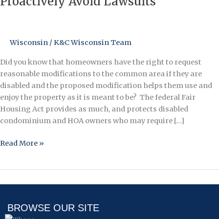
Proactively Avoid Lawsuits
Fair
Housing
Act
—
Wisconsin
/
K&C Wisconsin Team
Knowing
the
Did you know that homeowners have the right to request
Law
reasonable modifications to the common area if they are
Can
disabled and the proposed modification helps them use and
Help
enjoy the property as it is meant to be? The federal Fair
Your
Housing Act provides as much, and protects disabled
Association
condominium and HOA owners who may require […]
Proactively
Read More »
Avoid
Lawsuits
BROWSE OUR SITE