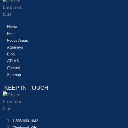
Home
Firm
Focus Areas
Attorneys
Blog
ATLAS
Contact
Sitemap
KEEP IN TOUCH
1-888-800-1042
Cincinnati, OH