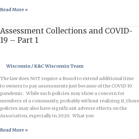
Read More »
Assessment Collections and COVID-
Assessment
Collections
19 – Part 1
and
COVID-
19
Wisconsin
/
K&C Wisconsin Team
–
Part
The law does NOT require a Board to extend additional time
1
to owners to pay assessments just because of the COVID 19
pandemic. While such policies may show a concern for
members of a community, probably without realizing it, those
policies may also have significant adverse effects on the
Association, especially in 2020. What you
Read More »