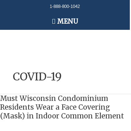
Skip
1-888-800-1042
to
content
Main
MENU
Menu
COVID-19
Must Wisconsin Condominium
Must
Wisconsin
Residents Wear a Face Covering
Condominium
(Mask) in Indoor Common Element
Residents
Wear