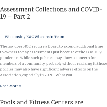
Assessment Collections and COVID-
Assessment
Collections
19 – Part 2
and
COVID-
19
Wisconsin
/
K&C Wisconsin Team
–
Part
The law does NOT require a Board to extend additional time
2
to owners to pay assessments just because of the COVID 19
pandemic. While such policies may show a concern for
members of a community, probably without realizing it, those
policies may also have significant adverse effects on the
Association, especially in 2020. What you
Read More »
Pools and Fitness Centers are
Pools