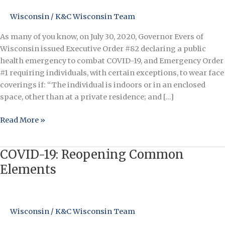
a
Face
Wisconsin
/
K&C Wisconsin Team
Covering
As many of you know, on July 30, 2020, Governor Evers of
(Mask)
Wisconsin issued Executive Order #82 declaring a public
in
health emergency to combat COVID-19, and Emergency Order
Indoor
#1 requiring individuals, with certain exceptions, to wear face
Common
coverings if: “The individual is indoors or in an enclosed
Element
space, other than at a private residence; and […]
Read More »
COVID-19: Reopening Common
COVID-
19:
Elements
Reopening
Common
Elements
Wisconsin
/
K&C Wisconsin Team