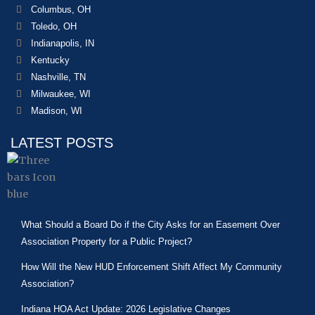
Columbus, OH
Toledo, OH
Indianapolis, IN
Kentucky
Nashville, TN
Milwaukee, WI
Madison, WI
LATEST POSTS
What Should a Board Do if the City Asks for an Easement Over
Association Property for a Public Project?
How Will the New HUD Enforcement Shift Affect My Community
Association?
Indiana HOA Act Update: 2026 Legislative Changes