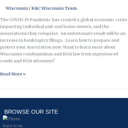
Bankruptcy
Wisconsin
/
K&C Wisconsin Team
The COVID-19 Pandemic has created a global economic crisis
impacting individual unit and home owners, and the
associations they comprise. An unfortunate result will be an
increase in bankruptcy filings. Learn how to prepare and
protect your Association now. Want to learn more about
Wisconsin condominium and HOA law from experienced
condo and HOA attorneys?
Read More »
BROWSE OUR SITE