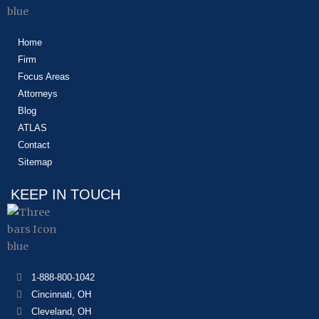
Home
Firm
Focus Areas
Attorneys
Blog
ATLAS
Contact
Sitemap
KEEP IN TOUCH
1-888-800-1042
Cincinnati, OH
Cleveland, OH