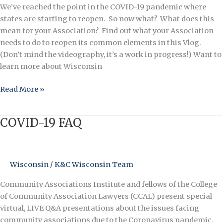
We’ve reached the point in the COVID-19 pandemic where
states are starting to reopen. So now what? What does this
mean for your Association? Find out what your Association
needs to do to reopen its common elements in this Vlog.
(Don’t mind the videography, it’s a work in progress!) Want to
learn more about Wisconsin
Read More »
COVID-19 FAQ
COVID-
19
FAQ
Wisconsin
/
K&C Wisconsin Team
Community Associations Institute and fellows of the College
of Community Association Lawyers (CCAL) present special
virtual, LIVE Q&A presentations about the issues facing
community associations due to the Coronavirus pandemic.