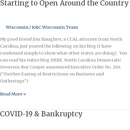
and
Starting to Open Around the Country
Fitness
Centers
are
Wisconsin
/
K&C Wisconsin Team
Starting
to
My good friend Jim Slaughter, a CCAL attorney from North
Open
Carolina, just posted the following on his blog (I have
Around
condensed simply to show what other states are doing). You
the
can read his entire blog HERE. North Carolina Democratic
Country
Governor Roy Cooper announced Executive Order No. 204
(“Further Easing of Restrictions on Business and
Gatherings”)
Read More »
COVID-19 & Bankruptcy
COVID-
19
&