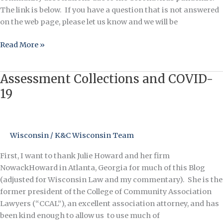
The link is below. If you have a question that is not answered
on the web page, please let us know and we will be
Read More »
Assessment Collections and COVID-
Assessment
Collections
19
and
COVID-
19
Wisconsin
/
K&C Wisconsin Team
First, I want to thank Julie Howard and her firm
NowackHoward in Atlanta, Georgia for much of this Blog
(adjusted for Wisconsin Law and my commentary). She is the
former president of the College of Community Association
Lawyers (“CCAL”), an excellent association attorney, and has
been kind enough to allow us to use much of