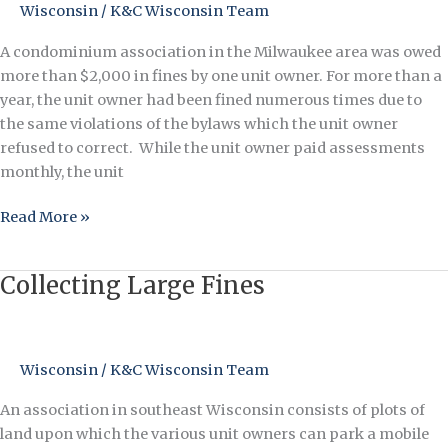
Wisconsin
/
K&C Wisconsin Team
When
Fines
A condominium association in the Milwaukee area was owed
are
more than $2,000 in fines by one unit owner. For more than a
Ignored
year, the unit owner had been fined numerous times due to
the same violations of the bylaws which the unit owner
refused to correct. While the unit owner paid assessments
monthly, the unit
Read More »
Collecting Large Fines
Collecting
Large
Fines
Wisconsin
/
K&C Wisconsin Team
An association in southeast Wisconsin consists of plots of
land upon which the various unit owners can park a mobile