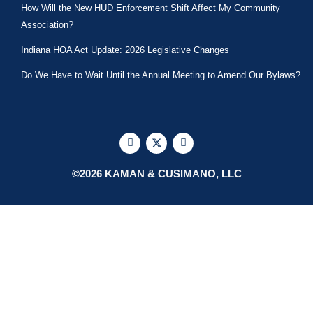
How Will the New HUD Enforcement Shift Affect My Community
Association?
Indiana HOA Act Update: 2026 Legislative Changes
Do We Have to Wait Until the Annual Meeting to Amend Our Bylaws?
F
X
L
a
-
i
c
t
n
e
w
k
©2026 KAMAN & CUSIMANO, LLC
b
i
e
o
t
d
o
t
i
k
e
n
r