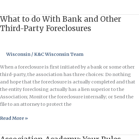
Does…
What to do With Bank and Other
What
to
Third-Party Foreclosures
do
With
Bank
Wisconsin
/
K&C Wisconsin Team
and
Other
When a foreclosure is first initiated by a bank or some other
Third-
third-party, the association has three choices: Do nothing
Party
and hope that the foreclosure is actually completed and that
Foreclosures
the entity foreclosing actually has a lien superior to the
Association; Monitor the foreclosure internally; or Send the
file to an attorney to protect the
Read More »
Association