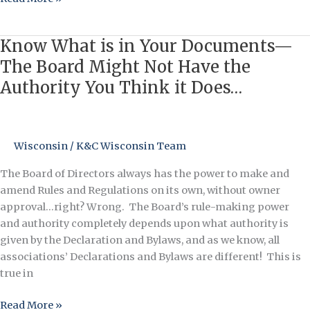
Know What is in Your Documents—
Know
What
The Board Might Not Have the
is
Authority You Think it Does…
in
Your
Documents
—
Wisconsin
/
K&C Wisconsin Team
The
The Board of Directors always has the power to make and
Board
amend Rules and Regulations on its own, without owner
Might
approval…right? Wrong. The Board’s rule-making power
Not
and authority completely depends upon what authority is
Have
given by the Declaration and Bylaws, and as we know, all
the
associations’ Declarations and Bylaws are different! This is
Authority
true in
You
Think
Read More »
it