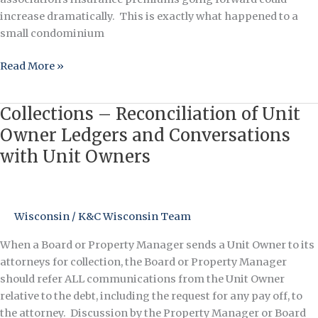
increase dramatically. This is exactly what happened to a
small condominium
Read More »
Collections – Reconciliation of Unit
Collections
–
Owner Ledgers and Conversations
Reconciliation
with Unit Owners
of
Unit
Owner
Ledgers
Wisconsin
/
K&C Wisconsin Team
and
When a Board or Property Manager sends a Unit Owner to its
Conversations
attorneys for collection, the Board or Property Manager
with
should refer ALL communications from the Unit Owner
Unit
relative to the debt, including the request for any pay off, to
Owners
the attorney. Discussion by the Property Manager or Board