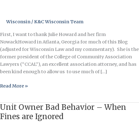
and
COVID-
19
Wisconsin
/
K&C Wisconsin Team
First, I want to thank Julie Howard and her firm
NowackHoward in Atlanta, Georgia for much of this Blog
(adjusted for Wisconsin Law and my commentary). She is the
former president of the College of Community Association
Lawyers (“CCAL”), an excellent association attorney, and has
been kind enough to allow us to use much of […]
Read More »
Unit Owner Bad Behavior – When
Unit
Owner
Fines are Ignored
Bad
Behavior
–