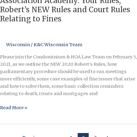
Association Academy: Your Rules,
Academy:
Robert’s NEW Rules and Court Rules
Your
Relating to Fines
Rules,
Robert’s
NEW
Rules
Wisconsin
/
K&C Wisconsin Team
and
Please join the Condominium & HOA Law Team on February 5,
Court
2021, as we outline the NEW 2020 Robert’s Rules, how
Rules
parliamentary procedure should be used to run meetings
Relating
more efficiently, some case examples of fine issues that arise
to
and how to solve them, some basic collection reminders
Fines
relating to death, trusts and mortgages and
Read More »