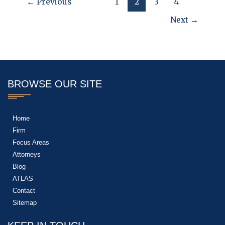
←
Previous
1
2
3
4
Next
→
BROWSE OUR SITE
Home
Firm
Focus Areas
Attorneys
Blog
ATLAS
Contact
Sitemap