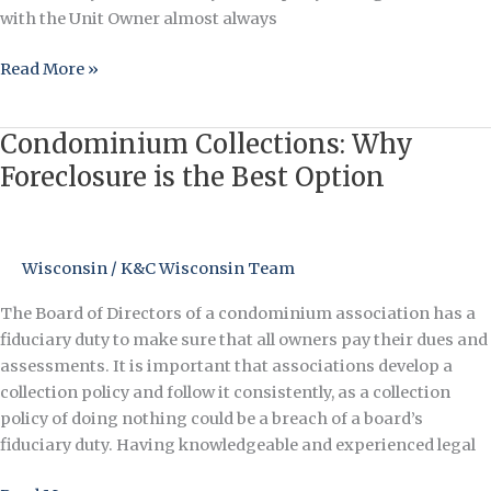
with the Unit Owner almost always
Read More »
Condominium Collections: Why
Condominium
Collections:
Foreclosure is the Best Option
Why
Foreclosure
is
Wisconsin
/
K&C Wisconsin Team
the
Best
The Board of Directors of a condominium association has a
Option
fiduciary duty to make sure that all owners pay their dues and
assessments. It is important that associations develop a
collection policy and follow it consistently, as a collection
policy of doing nothing could be a breach of a board’s
fiduciary duty. Having knowledgeable and experienced legal