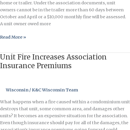
home or trailer. Under the association documents, unit
owners cannot be in the trailer more than 60 days between
October and April or a $10,000 monthly fine will be assessed.
A unit owner owed more
Read More »
Unit Fire Increases Association
Unit
Fire
Insurance Premiums
Increases
Association
Insurance
Wisconsin
/
K&C Wisconsin Team
Premiums
What happens when a fire caused within a condominium unit
destroys that unit, some common area, and damages other
units? It becomes an expensive situation for the association.
Even though insurance should pay for all of the damages, the
association’s insurance premiums going forward could