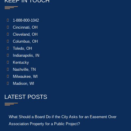
KEEP IN TOUCH
1-888-800-1042
Cincinnati, OH
Cleveland, OH
Columbus, OH
Toledo, OH
Indianapolis, IN
Kentucky
Nashville, TN
Milwaukee, WI
Madison, WI
LATEST POSTS
What Should a Board Do if the City Asks for an Easement Over
Association Property for a Public Project?