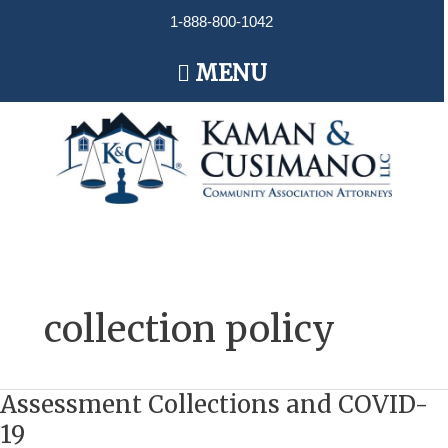
Skip
1-888-800-1042
to
content
Main
MENU
Menu
collection policy
Assessment Collections and COVID-
Assessment
Collections
19