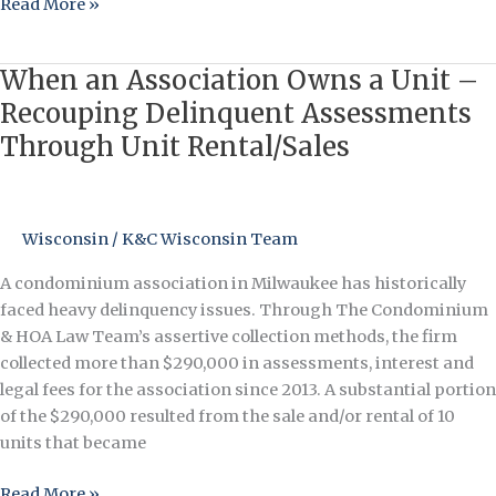
Read More »
When an Association Owns a Unit –
When
an
Recouping Delinquent Assessments
Association
Through Unit Rental/Sales
Owns
a
Unit
–
Wisconsin
/
K&C Wisconsin Team
Recouping
A condominium association in Milwaukee has historically
Delinquent
faced heavy delinquency issues. Through The Condominium
Assessments
& HOA Law Team’s assertive collection methods, the firm
Through
collected more than $290,000 in assessments, interest and
Unit
legal fees for the association since 2013. A substantial portion
Rental/Sales
of the $290,000 resulted from the sale and/or rental of 10
units that became
Read More »