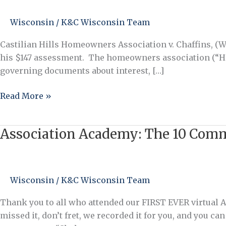
Turn
$147
Wisconsin
/
K&C Wisconsin Team
into
$10,000
Castilian Hills Homeowners Association v. Chaffins, (W
–
his $147 assessment. The homeowners association (“HOA
the
governing documents about interest, […]
WRONG
Way
Read More »
Association Academy: The 10 Co
Association
Academy:
The
10
Wisconsin
/
K&C Wisconsin Team
Commandments
of
Thank you to all who attended our FIRST EVER virtual
Association
missed it, don’t fret, we recorded it for you, and you 
Management