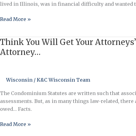
lived in Illinois, was in financial difficulty and wante
Read More »
Think You Will Get Your Attorneys’
Think
You
Attorney…
Will
Get
Your
Wisconsin
/
K&C Wisconsin Team
Attorneys’
Fees
The Condominium Statutes are written such that associat
Paid
assessments. But, as in many things law-related, there a
in
owed… Facts.
a
Successful
Read More »
Collection
Action?