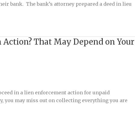
their bank. The bank’s attorney prepared a deed in lieu
ion Action? That May Depend on Your
roceed in a lien enforcement action for unpaid
vy, you may miss out on collecting everything you are