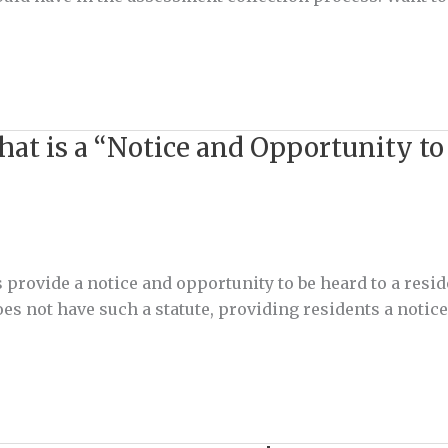
t is a “Notice and Opportunity to
 provide a notice and opportunity to be heard to a resid
not have such a statute, providing residents a notice o