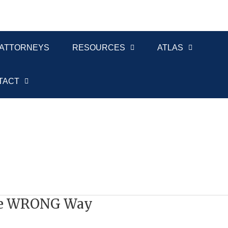
ATTORNEYS
RESOURCES
ATLAS
TACT
the WRONG Way