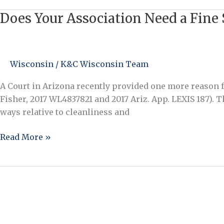
That
Does Your Association Need a Fine 
Does
May
Your
Depend
Association
on
Need
Wisconsin
/
K&C Wisconsin Team
Your
a
Attorney…
Fine
A Court in Arizona recently provided one more reason fo
Schedule
Fisher, 2017 WL4837821 and 2017 Ariz. App. LEXIS 187).
and
ways relative to cleanliness and
Late
Fee
Read More »
Policy?
Yes!