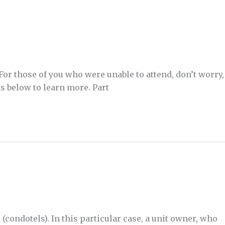
For those of you who were unable to attend, don’t worry,
s below to learn more. Part
condotels). In this particular case, a unit owner, who