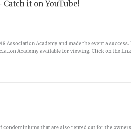
 Catch it on YouTube!
2018 Association Academy and made the event a success. 
iation Academy available for viewing. Click on the link
 condominiums that are also rented out for the owners (