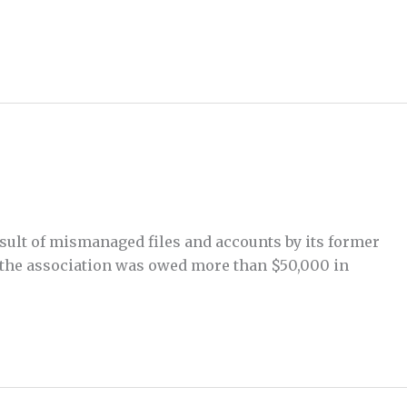
esult of mismanaged files and accounts by its former
 the association was owed more than $50,000 in