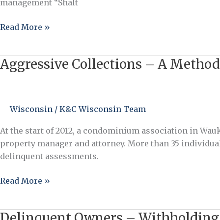
management “Shalt
Read More »
Aggressive Collections – A Method
Aggressive
Collections
–
A
Wisconsin
/
K&C Wisconsin Team
Method
that
At the start of 2012, a condominium association in Wau
Works
property manager and attorney. More than 35 individua
delinquent assessments.
Read More »
Delinquent Owners – Withholding
Delinquent