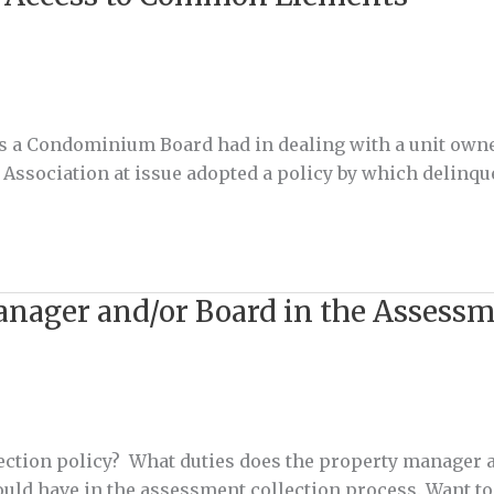
ers a Condominium Board had in dealing with a unit ow
e Association at issue adopted a policy by which delinqu
anager and/or Board in the Assessm
ction policy? What duties does the property manager a
hould have in the assessment collection process. Want