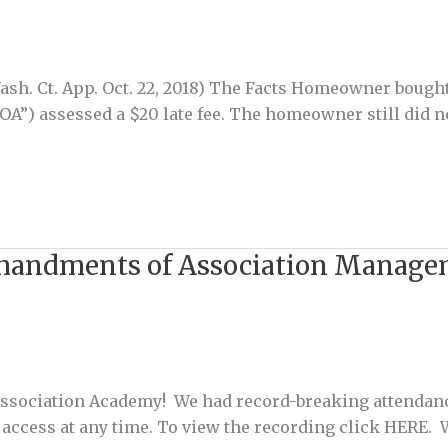
ash. Ct. App. Oct. 22, 2018) The Facts Homeowner bough
”) assessed a $20 late fee. The homeowner still did no
mmandments of Association Manag
 Association Academy! We had record-breaking attendan
can access at any time. To view the recording click HER