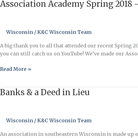
Association Academy Spring 2018 –
to
Association
be
Academy
Heard?”
Spring
2018
Wisconsin
/
K&C Wisconsin Team
–
Catch
A big thank you to all that attended our recent Spring 
it
you can still catch us on YouTube! We’ve made our Assoc
on
YouTube!
Read More »
Banks & a Deed in Lieu
Banks
&
a
Deed
Wisconsin
/
K&C Wisconsin Team
in
Lieu
An association in southeastern Wisconsin is made up of