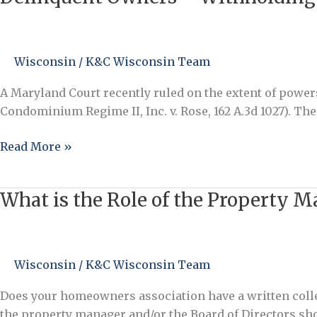
Owners
–
Withholding
Wisconsin
/
K&C Wisconsin Team
Access
to
A Maryland Court recently ruled on the extent of pow
Common
Condominium Regime II, Inc. v. Rose, 162 A.3d 1027). Th
Elements
Read More »
What is the Role of the Property M
What
is
the
Role
Wisconsin
/
K&C Wisconsin Team
of
the
Does your homeowners association have a written colle
Property
the property manager and/or the Board of Directors s