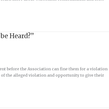
 be Heard?”
ent before the Association can fine them for a violation
f the alleged violation and opportunity to give their