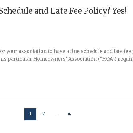
Schedule and Late Fee Policy? Yes!
r your association to have a fine schedule and late fee
 This particular Homeowners’ Association (“HOA”) requir
1
2
…
4