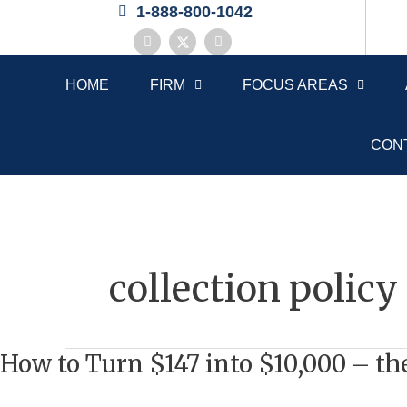
Skip
1-888-800-1042
to
F
X
L
a
-
i
content
c
t
n
e
w
k
HOME
FIRM
FOCUS AREAS
b
i
e
o
t
d
o
t
i
k
e
n
r
CON
collection policy
How to Turn $147 into $10,000 – 
How
to