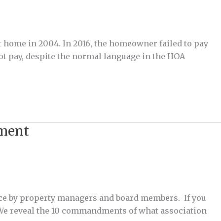
t home in 2004. In 2016, the homeowner failed to pay
t pay, despite the normal language in the HOA
ement
ce by property managers and board members. If you
E. We reveal the 10 commandments of what association