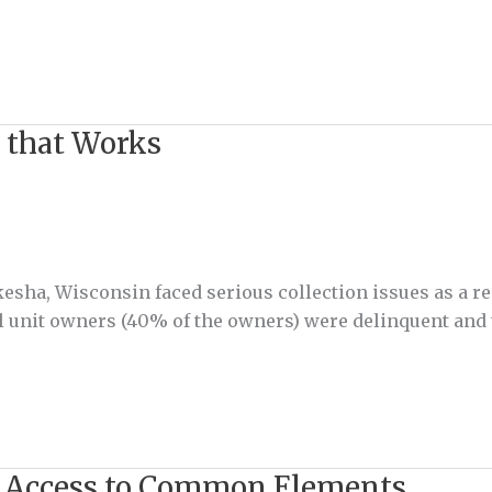
 that Works
kesha, Wisconsin faced serious collection issues as a r
l unit owners (40% of the owners) were delinquent and
 Access to Common Elements