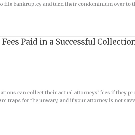
d to file bankruptcy and turn their condominium over to 
 Fees Paid in a Successful Collect
ions can collect their actual attorneys’ fees if they p
re traps for the unwary, and if your attorney is not sav