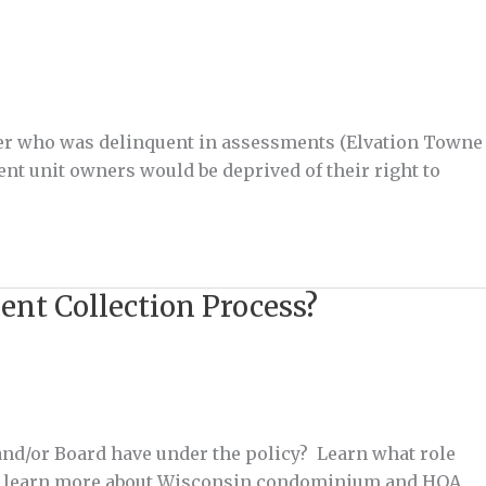
ner who was delinquent in assessments (Elvation Towne
ent unit owners would be deprived of their right to
ent Collection Process?
nd/or Board have under the policy? Learn what role
 to learn more about Wisconsin condominium and HOA