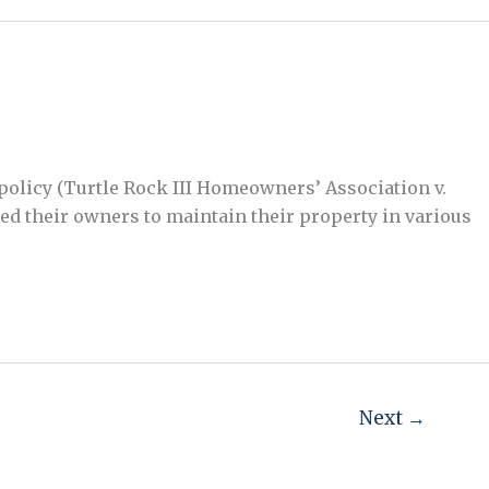
 policy (Turtle Rock III Homeowners’ Association v.
ed their owners to maintain their property in various
Next
→