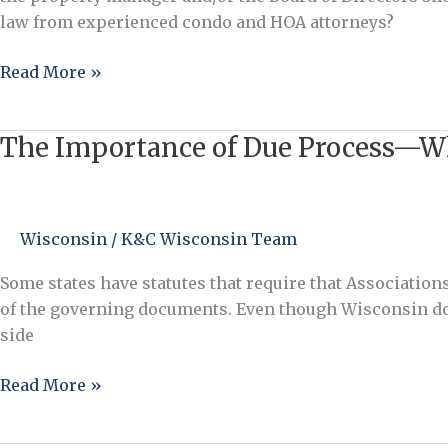
Manager
law from experienced condo and HOA attorneys?
and/or
Board
Read More »
in
the
The Importance of Due Process—Wha
Assessment
The
Collection
Importance
Process?
of
Due
Wisconsin
/
K&C Wisconsin Team
Process
—
Some states have statutes that require that Associations
What
of the governing documents. Even though Wisconsin does 
is
side
a
“Notice
Read More »
and
Opportunity