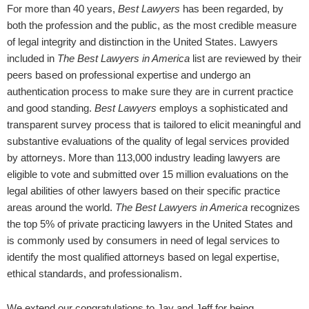
For more than 40 years,
Best Lawyers
has been regarded, by
both the profession and the public, as the most credible measure
of legal integrity and distinction in the United States. Lawyers
included in
The Best Lawyers in America
list are reviewed by their
peers based on professional expertise and undergo an
authentication process to make sure they are in current practice
and good standing.
Best Lawyers
employs a sophisticated and
transparent survey process that is tailored to elicit meaningful and
substantive evaluations of the quality of legal services provided
by attorneys. More than 113,000 industry leading lawyers are
eligible to vote and submitted over 15 million evaluations on the
legal abilities of other lawyers based on their specific practice
areas around the world.
The
Best Lawyers in America
recognizes
the top 5% of private practicing lawyers in the United States and
is commonly used by consumers in need of legal services to
identify the most qualified attorneys based on legal expertise,
ethical standards, and professionalism.
We extend our congratulations to Jay and Jeff for being