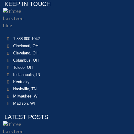
KEEP IN TOUCH
1-888-800-1042
Cincinnati, OH
Cleveland, OH
Columbus, OH
Toledo, OH
Indianapolis, IN
Kentucky
Nashville, TN
Milwaukee, WI
Madison, WI
LATEST POSTS