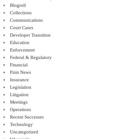
Blogroll
Collections
Communications
Court Cases
Developer Transition
Education
Enforcement
Federal & Regulatory
Financial
Firm News
Insurance
Legislation
Litigation
Meetings
Operations
Recent Successes
Technology
Uncategorized