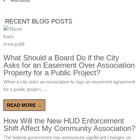
Wisconsin
RECENT BLOG POSTS
What Should a Board Do if the City
Asks for an Easement Over Association
Property for a Public Project?
When a city asks an association to sign an easement agreement
for a public project, ...
READ MORE →
How Will the New HUD Enforcement
Shift Affect My Community Association?
The federal government has announced significant changes on