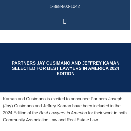
Skip
1-888-800-1042
to
content
Main
Menu
PARTNERS JAY CUSIMANO AND JEFFREY KAMAN
SELECTED FOR BEST LAWYERS IN AMERICA 2024
EDITION
Kaman and Cusimano is excited to announce Partners Joseph
(Jay) Cusimano and Jeffrey Kaman have been included in the
2024 Edition of the
Best Lawyers in America
for their work in both
Community Association Law and Real Estate Law
.