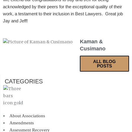
acknowledged by their peers for the exceptional quality of their
work, a testament to their inclusion in Best Lawyers. Great job
Jay and Jeff!
Kaman &
Cusimano
ALL BLOG
POSTS
CATEGORIES
About Associations
Amendments
Assessment Recovery