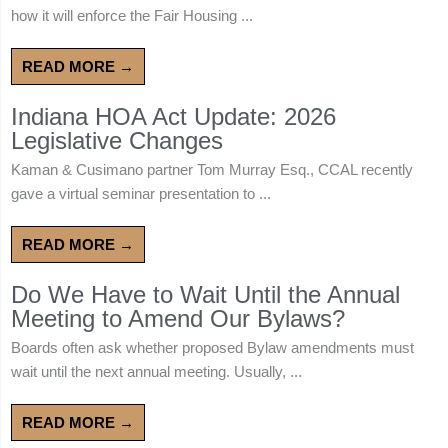
how it will enforce the Fair Housing ...
READ MORE →
Indiana HOA Act Update: 2026
Legislative Changes
Kaman & Cusimano partner Tom Murray Esq., CCAL recently
gave a virtual seminar presentation to ...
READ MORE →
Do We Have to Wait Until the Annual
Meeting to Amend Our Bylaws?
Boards often ask whether proposed Bylaw amendments must
wait until the next annual meeting. Usually, ...
READ MORE →