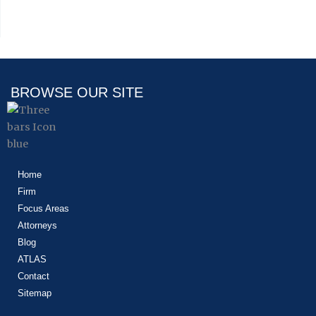
BROWSE OUR SITE
Home
Firm
Focus Areas
Attorneys
Blog
ATLAS
Contact
Sitemap