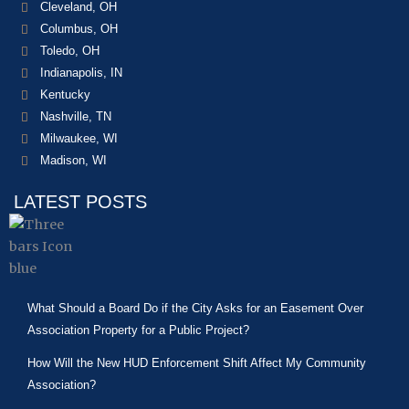
Cleveland, OH
Columbus, OH
Toledo, OH
Indianapolis, IN
Kentucky
Nashville, TN
Milwaukee, WI
Madison, WI
LATEST POSTS
What Should a Board Do if the City Asks for an Easement Over
Association Property for a Public Project?
How Will the New HUD Enforcement Shift Affect My Community
Association?