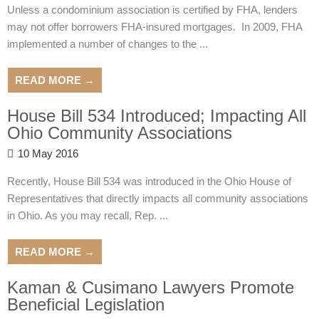
Unless a condominium association is certified by FHA, lenders
may not offer borrowers FHA-insured mortgages. In 2009, FHA
implemented a number of changes to the ...
READ MORE →
House Bill 534 Introduced; Impacting All
Ohio Community Associations
10 May 2016
Recently, House Bill 534 was introduced in the Ohio House of
Representatives that directly impacts all community associations
in Ohio. As you may recall, Rep. ...
READ MORE →
Kaman & Cusimano Lawyers Promote
Beneficial Legislation