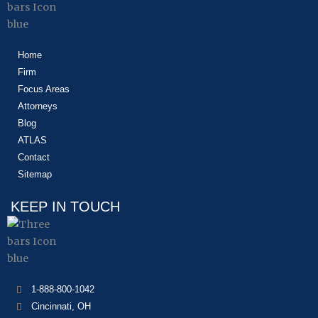
Home
Firm
Focus Areas
Attorneys
Blog
ATLAS
Contact
Sitemap
KEEP IN TOUCH
1-888-800-1042
Cincinnati, OH