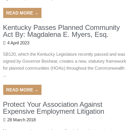
READ MORE →
Kentucky Passes Planned Community
Act By: Magdalena E. Myers, Esq.
4 April 2023
SB120, which the Kentucky Legislature recently passed and was
signed by Governor Beshear, creates a new, statutory framework
for planned communities (HOAs) throughout the Commonwealth
...
READ MORE →
Protect Your Association Against
Expensive Employment Litigation
28 March 2018