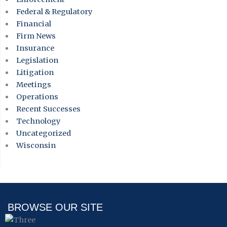
Federal & Regulatory
Financial
Firm News
Insurance
Legislation
Litigation
Meetings
Operations
Recent Successes
Technology
Uncategorized
Wisconsin
BROWSE OUR SITE