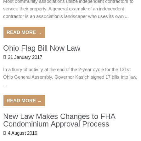
Most community associations utilize independent contractors to
service their property. A general example of an independent
contractor is an association’s landscaper who uses its own ...
READ MORE →
Ohio Flag Bill Now Law
31 January 2017
In a flurry of activity at the end of the 2-year cycle for the 131st
Ohio General Assembly, Governor Kasich signed 17 bills into law,
...
READ MORE →
New Law Makes Changes to FHA
Condominium Approval Process
4 August 2016