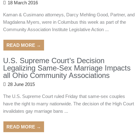
18 March 2016
Kaman & Cusimano attorneys, Darcy Mehling Good, Partner, and
Magdalena Myers, were in Columbus this week as part of the
Community Association Institute Legislative Action ...
READ MORE →
U.S. Supreme Court’s Decision
Legalizing Same-Sex Marriage Impacts
all Ohio Community Associations
28 June 2015
The U.S. Supreme Court ruled Friday that same-sex couples
have the right to marry nationwide. The decision of the High Court
invalidates gay marriage bans ...
READ MORE →