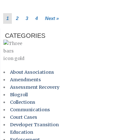
1
2
3
4
Next »
CATEGORIES
About Associations
Amendments
Assessment Recovery
Blogroll
Collections
Communications
Court Cases
Developer Transition
Education
Enforcement