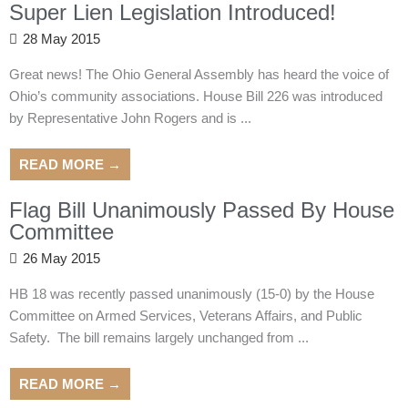
Super Lien Legislation Introduced!
28 May 2015
Great news! The Ohio General Assembly has heard the voice of
Ohio’s community associations. House Bill 226 was introduced
by Representative John Rogers and is ...
READ MORE →
Flag Bill Unanimously Passed By House
Committee
26 May 2015
HB 18 was recently passed unanimously (15-0) by the House
Committee on Armed Services, Veterans Affairs, and Public
Safety. The bill remains largely unchanged from ...
READ MORE →