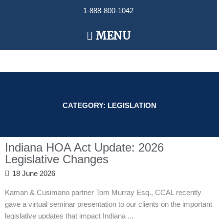
Skip
1-888-800-1042
to
content
Main
MENU
Menu
CATEGORY: LEGISLATION
Indiana HOA Act Update: 2026
Legislative Changes
18 June 2026
Kaman & Cusimano partner Tom Murray Esq., CCAL recently
gave a virtual seminar presentation to our clients on the important
legislative updates that impact Indiana ...