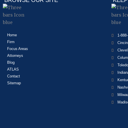
BROWSE OUR SITE
KEEP
Home
1-888
Firm
Cincin
Focus Areas
Cleve
Attorneys
Colum
Blog
Toled
ATLAS
Indian
Contact
Kentu
Sitemap
Nashvi
Milwa
Madis