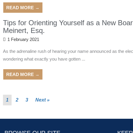
READ MORE →
Tips for Orienting Yourself as a New Bo
Meinert, Esq.
1 February 2021
As the adrenaline rush of hearing your name announced as the elect
wondering what exactly you have gotten ...
READ MORE →
1
2
3
Next »