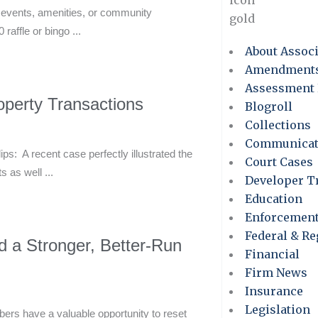
l events, amenities, or community
ffle or bingo ...
About Assoc
Amendment
Assessment 
perty Transactions
Blogroll
Collections
Communicat
: A recent case perfectly illustrated the
Court Cases
 as well ...
Developer T
Education
Enforcemen
Federal & Re
d a Stronger, Better-Run
Financial
Firm News
Insurance
Legislation
s have a valuable opportunity to reset