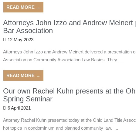
READ MORE →
Attorneys John Izzo and Andrew Meinert p
Bar Association
12 May 2023
Attorneys John Izzo and Andrew Meinert delivered a presentation o
Association on Community Association Law Basics. They ...
READ MORE →
Our own Rachel Kuhn presents at the Ohio
Spring Seminar
6 April 2021
Attorney Rachel Kuhn presented today at the Ohio Land Title Assoc
hot topics in condominium and planned community law. ...