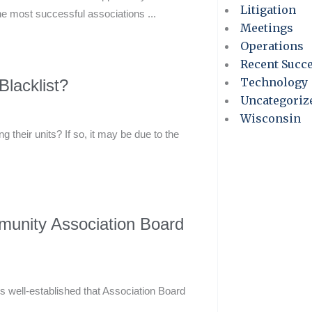
Litigation
he most successful associations ...
Meetings
Operations
Recent Succ
Technology
lacklist?
Uncategoriz
Wisconsin
 their units? If so, it may be due to the
munity Association Board
 well-established that Association Board