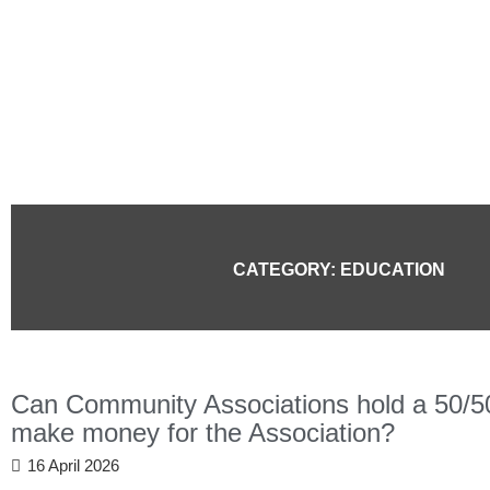
Skip
to
content
CATEGORY: EDUCATION
Can Community Associations hold a 50/50 r
make money for the Association?
16 April 2026