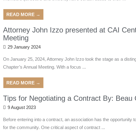
READ MORE →
Attorney John Izzo presented at CAI Cen
Meeting
29 January 2024
On January 25, 2024, Attorney John Izzo took the stage as a distin
Chapter’s Annual Meeting. With a focus ...
READ MORE →
Tips for Negotiating a Contract By: Beau
9 August 2023
Before entering into a contract, an association has the opportunity 
for the community. One critical aspect of contract ...