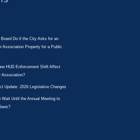
STS
Board Do if the City Asks for an
Association Property for a Public
New HUD Enforcement Shift Affect
 Association?
ct Update: 2026 Legislative Changes
Wait Until the Annual Meeting to
laws?