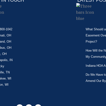
 IN TOUCH
LATEST PO
-800-1042
What Should a 
nati, OH
Easement Over 
land, OH
Project?
bus, OH
How Will the 
o, OH
My Community
apolis, IN
Indiana HOA A
cky
lle, TN
Do We Have to 
ukee, WI
Amend Our By
on, WI
F
X
L