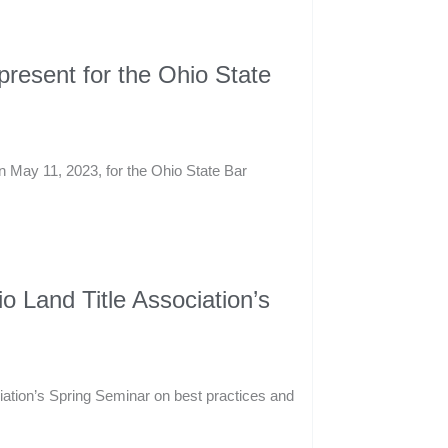
resent for the Ohio State
n May 11, 2023, for the Ohio State Bar
 Land Title Association’s
iation’s Spring Seminar on best practices and