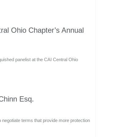
tral Ohio Chapter’s Annual
guished panelist at the CAI Central Ohio
 Chinn Esq.
to negotiate terms that provide more protection