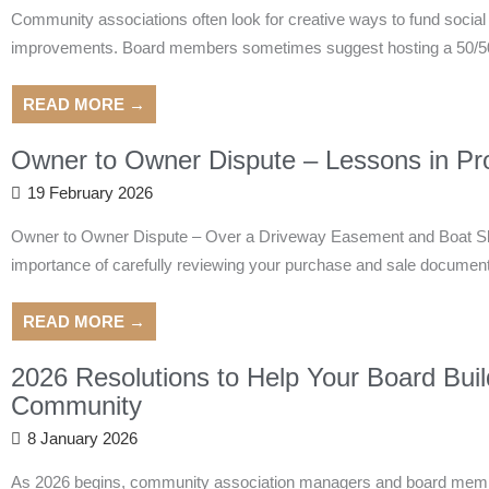
Community associations often look for creative ways to fund socia
improvements. Board members sometimes suggest hosting a 50/50 ra
READ MORE →
Owner to Owner Dispute – Lessons in Pro
19 February 2026
Owner to Owner Dispute – Over a Driveway Easement and Boat Slips
importance of carefully reviewing your purchase and sale documents
READ MORE →
2026 Resolutions to Help Your Board Buil
Community
8 January 2026
As 2026 begins, community association managers and board member