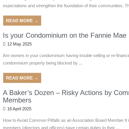
expectations and strengthen the foundation of their communities. T
READ MORE →
Is your Condominium on the Fannie Mae B
12 May 2025
Are owners in your condominium having trouble selling or re-financing
condominium property being blocked by ...
READ MORE →
A Baker’s Dozen – Risky Actions by Com
Members
16 April 2025
How to Avoid Common Pitfalls as an Association Board Member It is
members (directors and officers) have certain duties to their ...