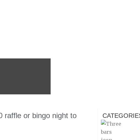
affle or bingo night to
CATEGORIE