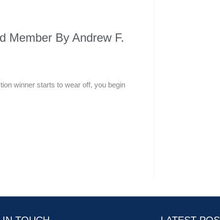
ard Member By Andrew F.
ion winner starts to wear off, you begin