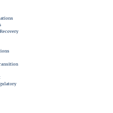
iations
s
Recovery
ions
ransition
t
gulatory