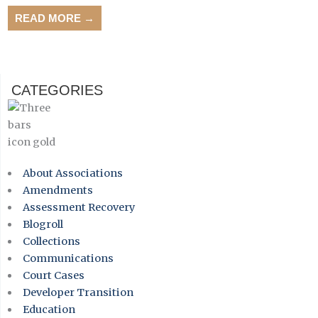
READ MORE →
CATEGORIES
About Associations
Amendments
Assessment Recovery
Blogroll
Collections
Communications
Court Cases
Developer Transition
Education