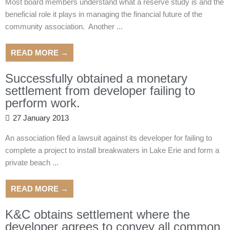
Most board members understand what a reserve study is and the
beneficial role it plays in managing the financial future of the
community association. Another ...
READ MORE →
Successfully obtained a monetary
settlement from developer failing to
perform work.
27 January 2013
An association filed a lawsuit against its developer for failing to
complete a project to install breakwaters in Lake Erie and form a
private beach ...
READ MORE →
K&C obtains settlement where the
developer agrees to convey all common