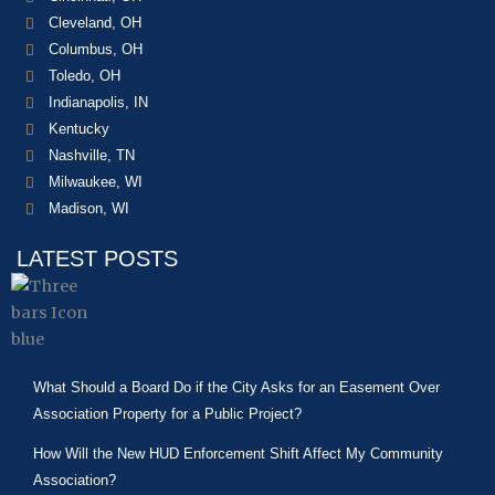
Cleveland, OH
Columbus, OH
Toledo, OH
Indianapolis, IN
Kentucky
Nashville, TN
Milwaukee, WI
Madison, WI
LATEST POSTS
What Should a Board Do if the City Asks for an Easement Over
Association Property for a Public Project?
How Will the New HUD Enforcement Shift Affect My Community
Association?