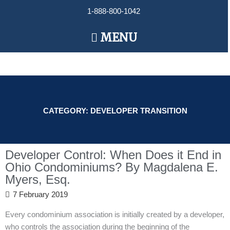
Skip
1-888-800-1042
to
content
Main
MENU
Menu
CATEGORY: DEVELOPER TRANSITION
Developer Control: When Does it End in
Ohio Condominiums? By Magdalena E.
Myers, Esq.
7 February 2019
Every condominium association is initially created by a developer,
who controls the association during the beginning of the