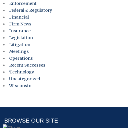
Enforcement
Federal & Regulatory
Financial
Firm News
Insurance
Legislation
Litigation
Meetings
Operations
Recent Successes
Technology
Uncategorized
Wisconsin
BROWSE OUR SITE