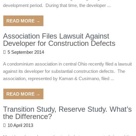
development period. During that time, the developer ...
READ MORE →
Association Files Lawsuit Against
Developer for Construction Defects
5 September 2014
A condominium association in central Ohio recently filed a lawsuit
against its developer for substantial construction defects. The
association, represented by Kaman & Cusimano, filed ...
READ MORE →
Transition Study, Reserve Study. What’s
the Difference?
10 April 2013