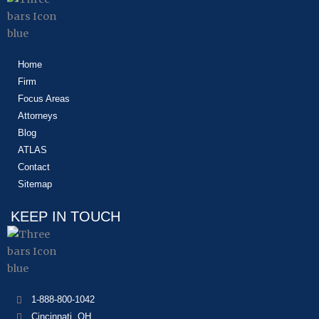
Home
Firm
Focus Areas
Attorneys
Blog
ATLAS
Contact
Sitemap
KEEP IN TOUCH
1-888-800-1042
Cincinnati, OH