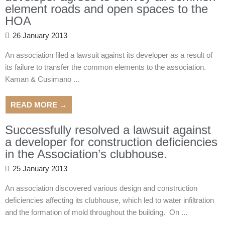
element roads and open spaces to the
HOA
26 January 2013
An association filed a lawsuit against its developer as a result of
its failure to transfer the common elements to the association.
Kaman & Cusimano ...
READ MORE →
Successfully resolved a lawsuit against
a developer for construction deficiencies
in the Association’s clubhouse.
25 January 2013
An association discovered various design and construction
deficiencies affecting its clubhouse, which led to water infiltration
and the formation of mold throughout the building. On ...