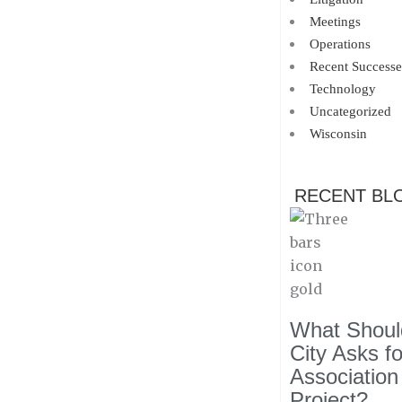
Meetings
Operations
Recent Successe
Technology
Uncategorized
Wisconsin
RECENT BL
What Should
City Asks f
Association
Project?