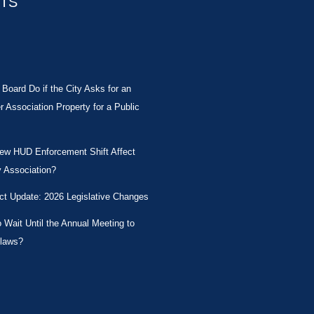
STS
Board Do if the City Asks for an
Association Property for a Public
New HUD Enforcement Shift Affect
 Association?
ct Update: 2026 Legislative Changes
Wait Until the Annual Meeting to
laws?