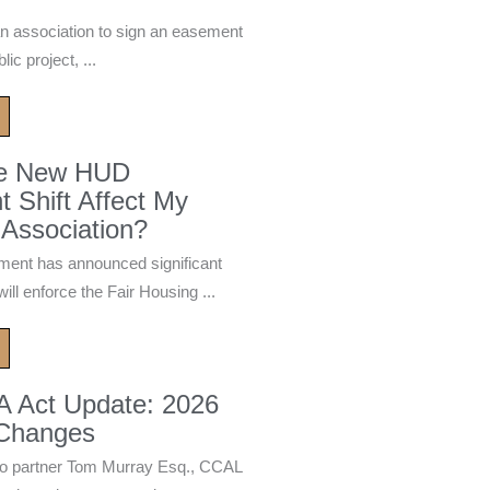
n association to sign an easement
ic project, ...
he New HUD
 Shift Affect My
Association?
ment has announced significant
ill enforce the Fair Housing ...
A Act Update: 2026
 Changes
 partner Tom Murray Esq., CCAL