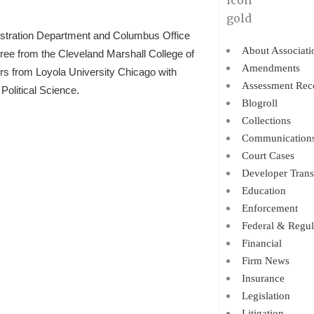
istration Department and Columbus Office
About Associati
gree from the Cleveland Marshall College of
Amendments
ors from Loyola University Chicago with
Assessment Rec
Political Science.
Blogroll
Collections
Communication
Court Cases
Developer Trans
Education
Enforcement
Federal & Regul
Financial
Firm News
Insurance
Legislation
Litigation