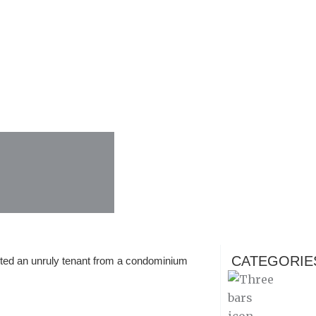
CATEGORIE
ted an unruly tenant from a condominium