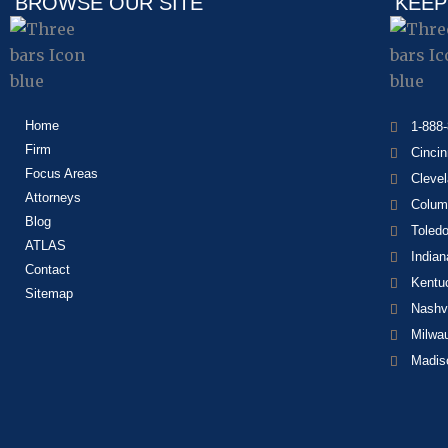
BROWSE OUR SITE
KEEP
Home
1-888
Firm
Cincin
Focus Areas
Cleve
Attorneys
Colum
Blog
Toled
ATLAS
Indian
Contact
Kentu
Sitemap
Nashvi
Milwa
Madis