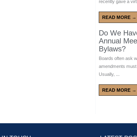
recently gave a virt
READ MORE →
Do We Have 
Annual Mee
Bylaws?
Boards often ask 
amendments must wa
Usually, ...
READ MORE →