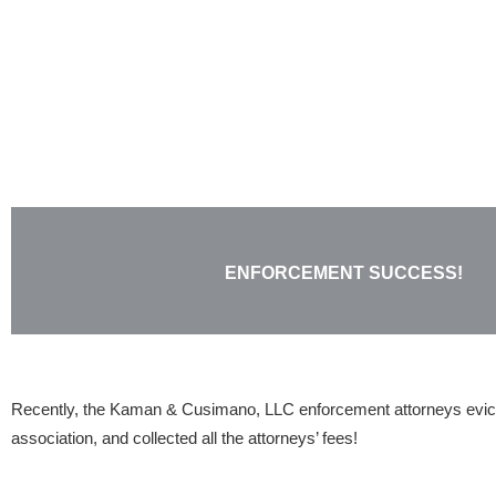
Skip
to
content
ENFORCEMENT SUCCESS!
Recently, the Kaman & Cusimano, LLC enforcement attorneys evic
association, and collected all the attorneys’ fees!