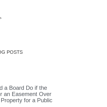
s
OG POSTS
 a Board Do if the
or an Easement Over
 Property for a Public