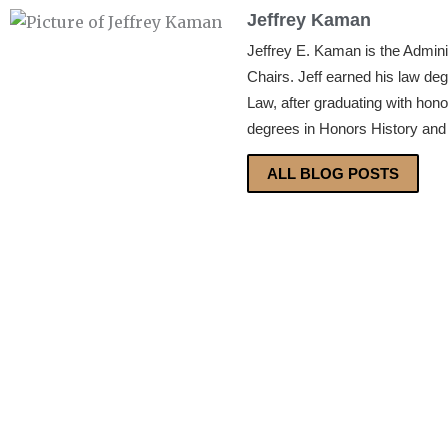
Jeffrey Kaman
Jeffrey E. Kaman is the Admin
Chairs. Jeff earned his law de
Law, after graduating with hon
degrees in Honors History and 
ALL BLOG POSTS