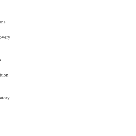
ons
overy
s
ition
atory