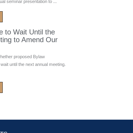
ual seminar presentation to ...
to Wait Until the
ting to Amend Our
whether proposed Bylaw
it until the next annual meeting.