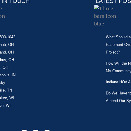
 IN TOUCH
LATEST PO
-800-1042
What Should a 
nati, OH
Easement Over 
land, OH
Project?
bus, OH
How Will the 
o, OH
My Community
apolis, IN
Indiana HOA A
cky
lle, TN
Do We Have to 
ukee, WI
Amend Our By
on, WI