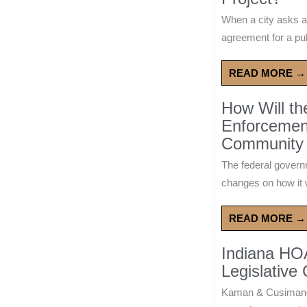
When a city asks a
agreement for a publ
READ MORE →
How Will t
Enforcement
Community 
The federal govern
changes on how it w
READ MORE →
Indiana HO
Legislative
Kaman & Cusimano