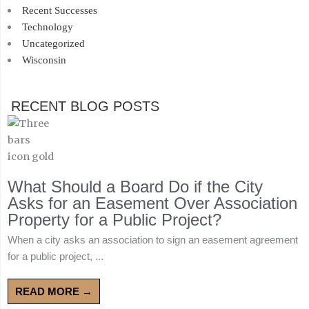
Recent Successes
Technology
Uncategorized
Wisconsin
RECENT BLOG POSTS
What Should a Board Do if the City
Asks for an Easement Over Association
Property for a Public Project?
When a city asks an association to sign an easement agreement
for a public project, ...
READ MORE →