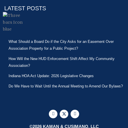
LATEST POSTS
What Should a Board Do if the City Asks for an Easement Over
Association Property for a Public Project?
How Will the New HUD Enforcement Shift Affect My Community
Association?
Indiana HOA Act Update: 2026 Legislative Changes
Do We Have to Wait Until the Annual Meeting to Amend Our Bylaws?
F
X
L
a
-
i
c
t
n
e
w
k
©2026 KAMAN & CUSIMANO, LLC