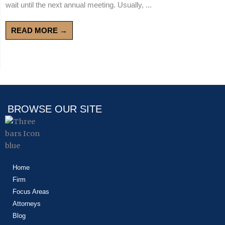
wait until the next annual meeting. Usually, ...
READ MORE →
BROWSE OUR SITE
Home
Firm
Focus Areas
Attorneys
Blog