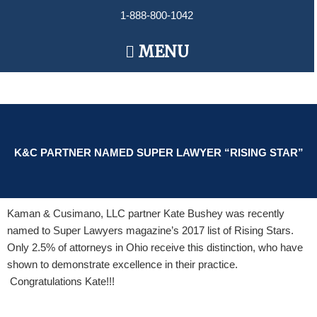
Skip
1-888-800-1042
to
content
Main
MENU
Menu
K&C PARTNER NAMED SUPER LAWYER “RISING STAR”
Kaman & Cusimano, LLC partner Kate Bushey was recently
named to Super Lawyers magazine’s 2017 list of Rising Stars.
Only 2.5% of attorneys in Ohio receive this distinction, who have
shown to demonstrate excellence in their practice.
Congratulations Kate!!!