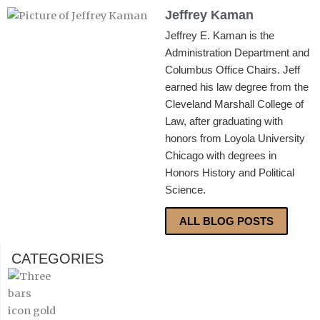
Jeffrey Kaman
Jeffrey E. Kaman is the
Administration Department and
Columbus Office Chairs. Jeff
earned his law degree from the
Cleveland Marshall College of
Law, after graduating with
honors from Loyola University
Chicago with degrees in
Honors History and Political
Science.
ALL BLOG POSTS
CATEGORIES