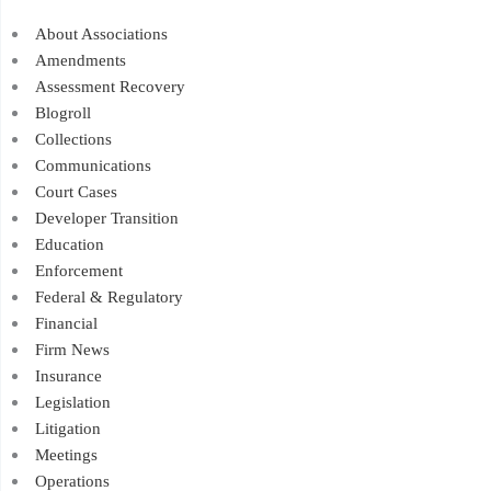
About Associations
Amendments
Assessment Recovery
Blogroll
Collections
Communications
Court Cases
Developer Transition
Education
Enforcement
Federal & Regulatory
Financial
Firm News
Insurance
Legislation
Litigation
Meetings
Operations