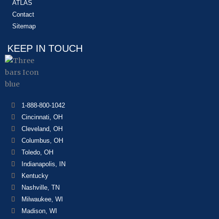
ATLAS
Contact
Sitemap
KEEP IN TOUCH
1-888-800-1042
Cincinnati, OH
Cleveland, OH
Columbus, OH
Toledo, OH
Indianapolis, IN
Kentucky
Nashville, TN
Milwaukee, WI
Madison, WI