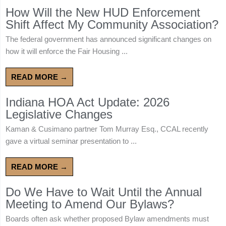
How Will the New HUD Enforcement
Shift Affect My Community Association?
The federal government has announced significant changes on
how it will enforce the Fair Housing ...
READ MORE →
Indiana HOA Act Update: 2026
Legislative Changes
Kaman & Cusimano partner Tom Murray Esq., CCAL recently
gave a virtual seminar presentation to ...
READ MORE →
Do We Have to Wait Until the Annual
Meeting to Amend Our Bylaws?
Boards often ask whether proposed Bylaw amendments must