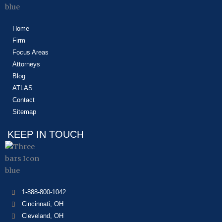
Home
Firm
Focus Areas
Attorneys
Blog
ATLAS
Contact
Sitemap
KEEP IN TOUCH
1-888-800-1042
Cincinnati, OH
Cleveland, OH