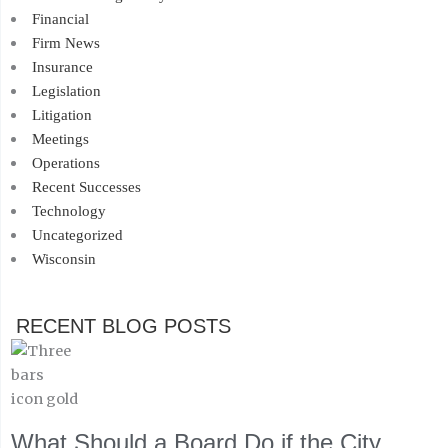
Financial
Firm News
Insurance
Legislation
Litigation
Meetings
Operations
Recent Successes
Technology
Uncategorized
Wisconsin
RECENT BLOG POSTS
What Should a Board Do if the City