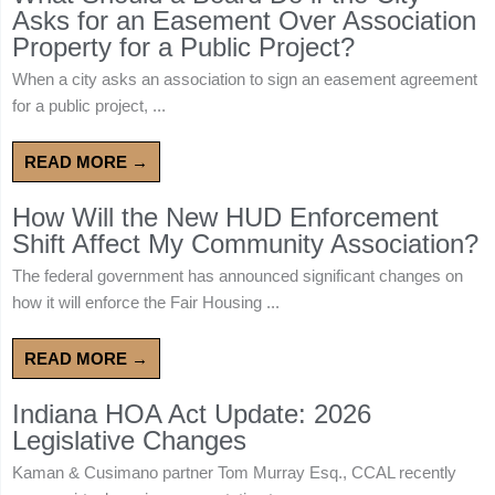
Asks for an Easement Over Association
Property for a Public Project?
When a city asks an association to sign an easement agreement
for a public project, ...
READ MORE →
How Will the New HUD Enforcement
Shift Affect My Community Association?
The federal government has announced significant changes on
how it will enforce the Fair Housing ...
READ MORE →
Indiana HOA Act Update: 2026
Legislative Changes
Kaman & Cusimano partner Tom Murray Esq., CCAL recently