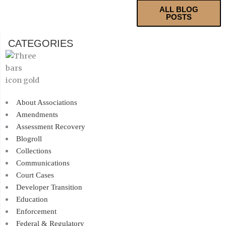
ALL BLOG
POSTS
CATEGORIES
About Associations
Amendments
Assessment Recovery
Blogroll
Collections
Communications
Court Cases
Developer Transition
Education
Enforcement
Federal & Regulatory