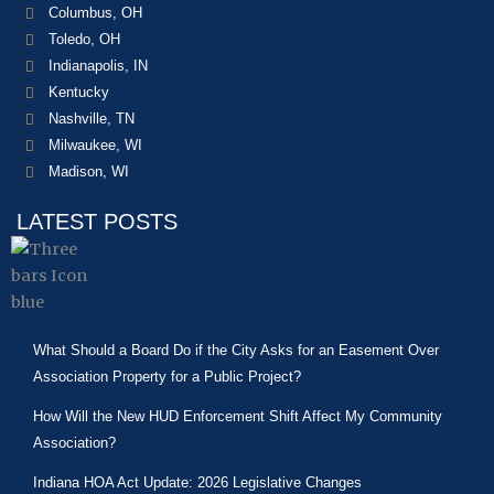
Columbus, OH
Toledo, OH
Indianapolis, IN
Kentucky
Nashville, TN
Milwaukee, WI
Madison, WI
LATEST POSTS
What Should a Board Do if the City Asks for an Easement Over
Association Property for a Public Project?
How Will the New HUD Enforcement Shift Affect My Community
Association?
Indiana HOA Act Update: 2026 Legislative Changes