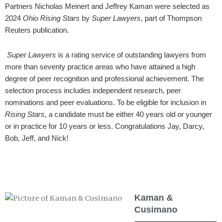
Partners Nicholas Meinert and Jeffrey Kaman were selected as
2024
Ohio Rising Stars
by
Super Lawyers
, part of Thompson
Reuters publication.
Super Lawyers
is a rating service of outstanding lawyers from
more than seventy practice areas who have attained a high
degree of peer recognition and professional achievement. The
selection process includes independent research, peer
nominations and peer evaluations. To be eligible for inclusion in
Rising Stars
, a candidate must be either 40 years old or younger
or in practice for 10 years or less. Congratulations Jay, Darcy,
Bob, Jeff, and Nick!
Kaman &
Cusimano