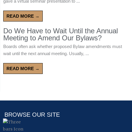
gave a virtual seminar presentation to ...
READ MORE →
Do We Have to Wait Until the Annual
Meeting to Amend Our Bylaws?
Boards often ask whether proposed Bylaw amendments must
wait until the next annual meeting. Usually, ...
READ MORE →
BROWSE OUR SITE