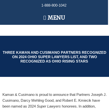
Skip
1-888-800-1042
to
content
Main
MENU
Menu
THREE KAMAN AND CUSIMANO PARTNERS RECOGNIZED
ON 2024 OHIO SUPER LAWYERS LIST, AND TWO
RECOGNIZED AS OHIO RISING STARS
Kaman & Cusimano is proud to announce that Partners Joseph J.
Cusimano, Darcy Mehling Good, and Robert E. Kmiecik have
been named as 2024
Super Lawyers
honorees. In addition,