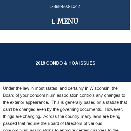
Skip
1-888-800-1042
to
content
Main
MENU
Menu
2018 CONDO & HOA ISSUES
Under the law in most states, and certainly in Wisconsin, the
Board of your condominium association controls any changes to
the exterior appearance. This is generally based on a statute that
can’t be changed even by the governing documents. However,
things are changing. Across the country many laws are being
passed that require the Board of Directors of various
condominium associations to approve certain changes to the