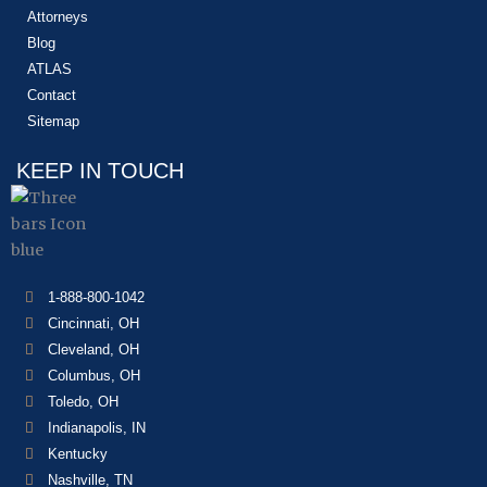
Attorneys
Blog
ATLAS
Contact
Sitemap
KEEP IN TOUCH
1-888-800-1042
Cincinnati, OH
Cleveland, OH
Columbus, OH
Toledo, OH
Indianapolis, IN
Kentucky
Nashville, TN