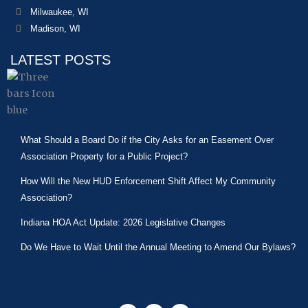
Milwaukee, WI
Madison, WI
LATEST POSTS
What Should a Board Do if the City Asks for an Easement Over
Association Property for a Public Project?
How Will the New HUD Enforcement Shift Affect My Community
Association?
Indiana HOA Act Update: 2026 Legislative Changes
Do We Have to Wait Until the Annual Meeting to Amend Our Bylaws?