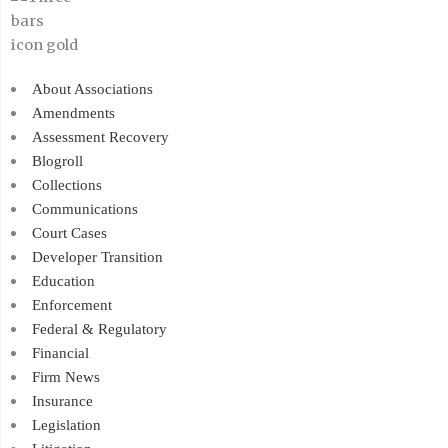
About Associations
Amendments
Assessment Recovery
Blogroll
Collections
Communications
Court Cases
Developer Transition
Education
Enforcement
Federal & Regulatory
Financial
Firm News
Insurance
Legislation