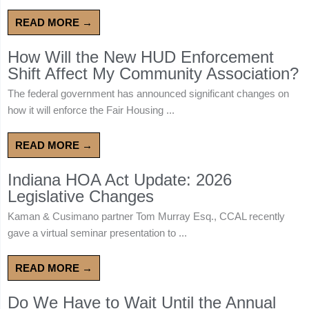
READ MORE →
How Will the New HUD Enforcement
Shift Affect My Community Association?
The federal government has announced significant changes on
how it will enforce the Fair Housing ...
READ MORE →
Indiana HOA Act Update: 2026
Legislative Changes
Kaman & Cusimano partner Tom Murray Esq., CCAL recently
gave a virtual seminar presentation to ...
READ MORE →
Do We Have to Wait Until the Annual