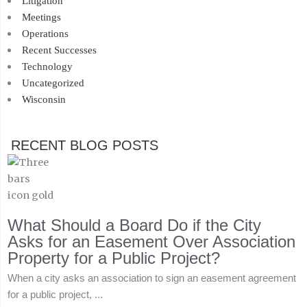
Litigation
Meetings
Operations
Recent Successes
Technology
Uncategorized
Wisconsin
RECENT BLOG POSTS
What Should a Board Do if the City
Asks for an Easement Over Association
Property for a Public Project?
When a city asks an association to sign an easement agreement
for a public project, ...