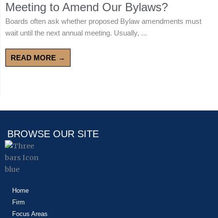
Meeting to Amend Our Bylaws?
Boards often ask whether proposed Bylaw amendments must
wait until the next annual meeting. Usually, ...
READ MORE →
BROWSE OUR SITE
Home
Firm
Focus Areas