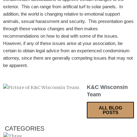
exterior. This can range from artificial turf to solar panels. In
addition, the world is changing relative to emotional support
animals, sexual harassment and security.
This presentation goes
through these various changes and then makes
recommendations on how to deal with some of the issues.
However, if any of these issues arise at your association, be
certain to obtain legal advice from an experienced condominium
attorney, since there are generally competing issues that may not
be apparent.
K&C Wisconsin
Team
ALL BLOG
POSTS
CATEGORIES