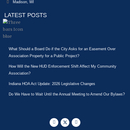
Madison, WI
LATEST POSTS
What Should a Board Do if the City Asks for an Easement Over
Association Property for a Public Project?
How Will the New HUD Enforcement Shift Affect My Community
Association?
Indiana HOA Act Update: 2026 Legislative Changes
Do We Have to Wait Until the Annual Meeting to Amend Our Bylaws?
F
X
L
a
-
i
c
t
n