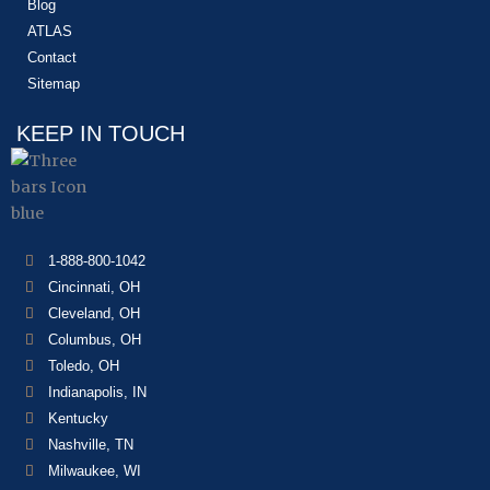
Blog
ATLAS
Contact
Sitemap
KEEP IN TOUCH
1-888-800-1042
Cincinnati, OH
Cleveland, OH
Columbus, OH
Toledo, OH
Indianapolis, IN
Kentucky
Nashville, TN
Milwaukee, WI