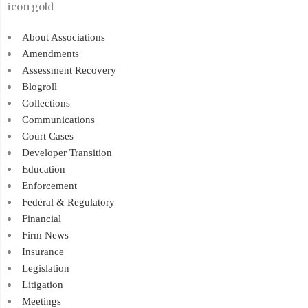
About Associations
Amendments
Assessment Recovery
Blogroll
Collections
Communications
Court Cases
Developer Transition
Education
Enforcement
Federal & Regulatory
Financial
Firm News
Insurance
Legislation
Litigation
Meetings