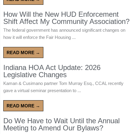
How Will the New HUD Enforcement
Shift Affect My Community Association?
The federal government has announced significant changes on
how it will enforce the Fair Housing ...
READ MORE →
Indiana HOA Act Update: 2026
Legislative Changes
Kaman & Cusimano partner Tom Murray Esq., CCAL recently
gave a virtual seminar presentation to ...
READ MORE →
Do We Have to Wait Until the Annual
Meeting to Amend Our Bylaws?