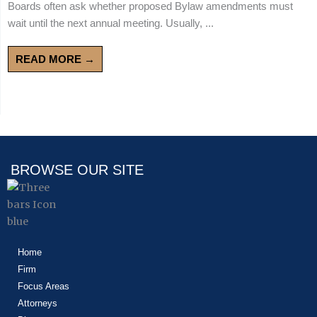
Boards often ask whether proposed Bylaw amendments must
wait until the next annual meeting. Usually, ...
READ MORE →
BROWSE OUR SITE
Home
Firm
Focus Areas
Attorneys