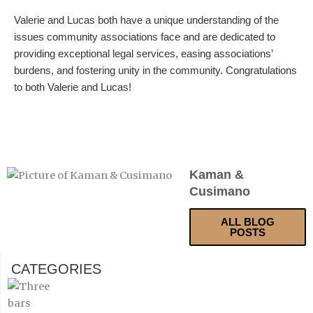
Valerie and Lucas both have a unique understanding of the
issues community associations face and are dedicated to
providing exceptional legal services, easing associations’
burdens, and fostering unity in the community. Congratulations
to both Valerie and Lucas!
Kaman &
Cusimano
ALL BLOG
POSTS
CATEGORIES