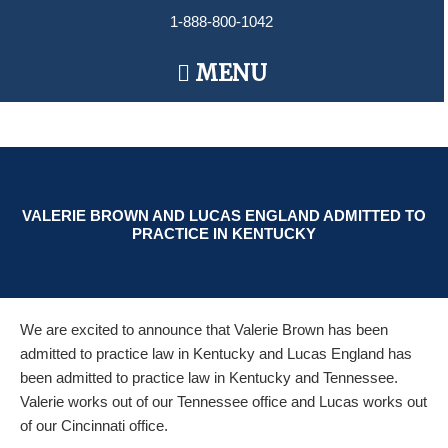
Skip
1-888-800-1042
to
content
Main
MENU
Menu
VALERIE BROWN AND LUCAS ENGLAND ADMITTED TO
PRACTICE IN KENTUCKY
We are excited to announce that Valerie Brown has been
admitted to practice law in Kentucky and Lucas England has
been admitted to practice law in Kentucky and Tennessee.
Valerie works out of our Tennessee office and Lucas works out
of our Cincinnati office.