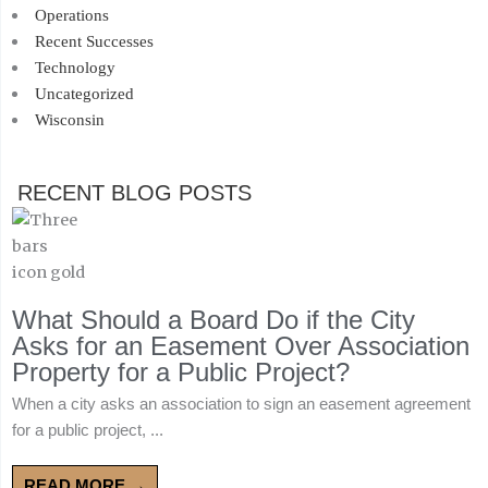
Operations
Recent Successes
Technology
Uncategorized
Wisconsin
RECENT BLOG POSTS
What Should a Board Do if the City
Asks for an Easement Over Association
Property for a Public Project?
When a city asks an association to sign an easement agreement
for a public project, ...
READ MORE →