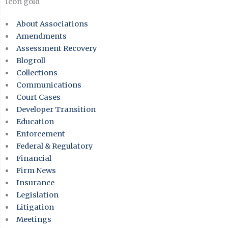
About Associations
Amendments
Assessment Recovery
Blogroll
Collections
Communications
Court Cases
Developer Transition
Education
Enforcement
Federal & Regulatory
Financial
Firm News
Insurance
Legislation
Litigation
Meetings