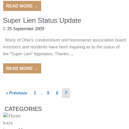
READ MORE →
Super Lien Status Update
25 September 2009
Many of Ohio’s condominium and homeowner association board
members and residents have been inquiring as to the status of
the “Super Lien” legislation. Thanks ...
READ MORE →
…
« Previous
1
5
6
7
CATEGORIES