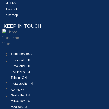
ATLAS
Contact
Sitemap
KEEP IN TOUCH
1-888-800-1042
Cincinnati, OH
Cleveland, OH
Columbus, OH
Toledo, OH
Indianapolis, IN
Kentucky
Nashville, TN
Milwaukee, WI
Madison, WI