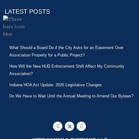
LATEST POSTS
What Should a Board Do if the City Asks for an Easement Over
Association Property for a Public Project?
How Will the New HUD Enforcement Shift Affect My Community
Association?
Indiana HOA Act Update: 2026 Legislative Changes
Do We Have to Wait Until the Annual Meeting to Amend Our Bylaws?
F
X
L
a
-
i
c
t
n
e
w
k