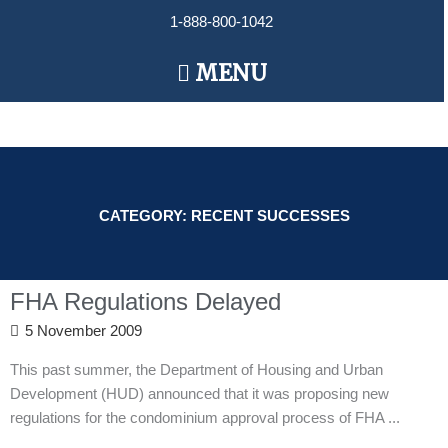
Skip
1-888-800-1042
to
content
Main
MENU
Menu
CATEGORY: RECENT SUCCESSES
FHA Regulations Delayed
5 November 2009
This past summer, the Department of Housing and Urban
Development (HUD) announced that it was proposing new
regulations for the condominium approval process of FHA ...