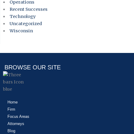
Operations
Recent Successes
Technology
Uncategorized
Wisconsin
BROWSE OUR SITE
Home
Firm
Focus Areas
Attorneys
Blog