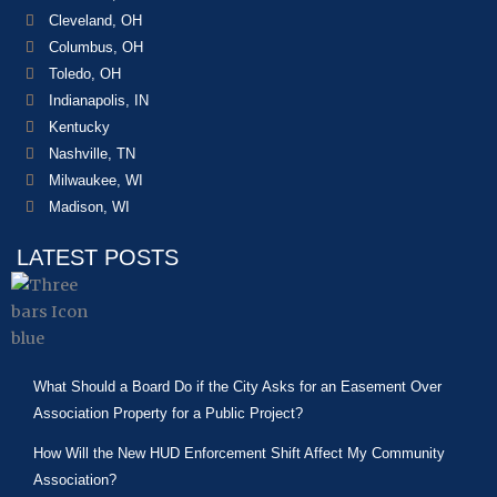
Cleveland, OH
Columbus, OH
Toledo, OH
Indianapolis, IN
Kentucky
Nashville, TN
Milwaukee, WI
Madison, WI
LATEST POSTS
What Should a Board Do if the City Asks for an Easement Over
Association Property for a Public Project?
How Will the New HUD Enforcement Shift Affect My Community
Association?