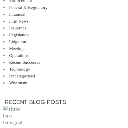
Enforcement
Federal & Regulatory
Financial
Firm News
Insurance
Legislation
Litigation
Meetings
Operations
Recent Successes
Technology
Uncategorized
Wisconsin
RECENT BLOG POSTS