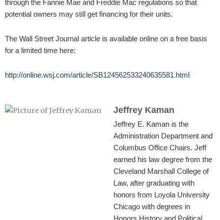
through the Fannie Mae and Freddie Mac regulations so that
potential owners may still get financing for their units.
The Wall Street Journal article is available online on a free basis
for a limited time here:
http://online.wsj.com/article/SB124562533240635581.html
Jeffrey Kaman
Jeffrey E. Kaman is the
Administration Department and
Columbus Office Chairs. Jeff
earned his law degree from the
Cleveland Marshall College of
Law, after graduating with
honors from Loyola University
Chicago with degrees in
Honors History and Political