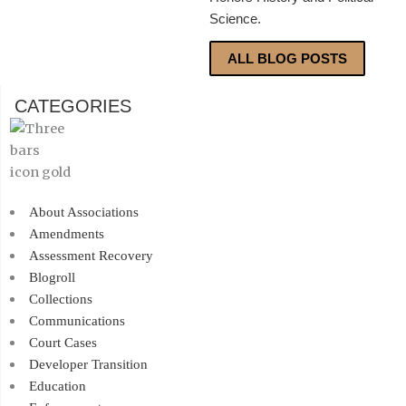
Science.
ALL BLOG POSTS
CATEGORIES
About Associations
Amendments
Assessment Recovery
Blogroll
Collections
Communications
Court Cases
Developer Transition
Education