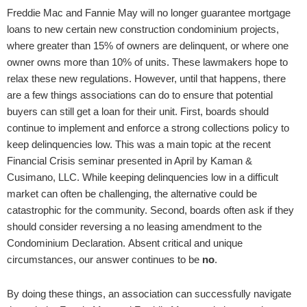
Freddie Mac and Fannie May will no longer guarantee mortgage
loans to new certain new construction condominium projects,
where greater than 15% of owners are delinquent, or where one
owner owns more than 10% of units. These lawmakers hope to
relax these new regulations. However, until that happens, there
are a few things associations can do to ensure that potential
buyers can still get a loan for their unit. First, boards should
continue to implement and enforce a strong collections policy to
keep delinquencies low. This was a main topic at the recent
Financial Crisis seminar presented in April by Kaman &
Cusimano, LLC. While keeping delinquencies low in a difficult
market can often be challenging, the alternative could be
catastrophic for the community. Second, boards often ask if they
should consider reversing a no leasing amendment to the
Condominium Declaration. Absent critical and unique
circumstances, our answer continues to be
no
.
By doing these things, an association can successfully navigate