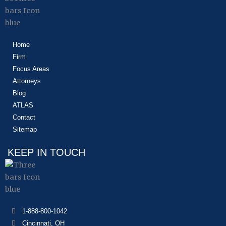
Home
Firm
Focus Areas
Attorneys
Blog
ATLAS
Contact
Sitemap
KEEP IN TOUCH
1-888-800-1042
Cincinnati, OH