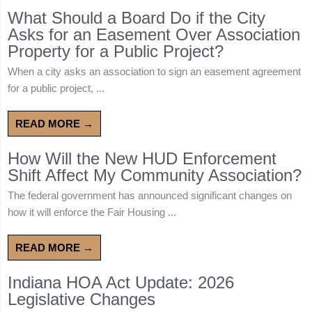
What Should a Board Do if the City
Asks for an Easement Over Association
Property for a Public Project?
When a city asks an association to sign an easement agreement
for a public project, ...
READ MORE →
How Will the New HUD Enforcement
Shift Affect My Community Association?
The federal government has announced significant changes on
how it will enforce the Fair Housing ...
READ MORE →
Indiana HOA Act Update: 2026
Legislative Changes