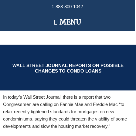
Skip
1-888-800-1042
to
content
Main
MENU
Menu
WALL STREET JOURNAL REPORTS ON POSSIBLE
CHANGES TO CONDO LOANS
In today’s Wall Street Journal, there is a report that two
Congressmen are calling on Fannie Mae and Freddie Mac “to
relax recently tightened standards for mortgages on new
condominiums, saying they could threaten the viability of some
developments and slow the housing market recovery.”