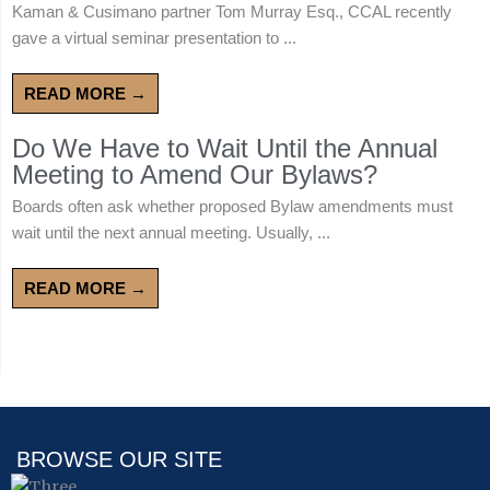
Kaman & Cusimano partner Tom Murray Esq., CCAL recently
gave a virtual seminar presentation to ...
READ MORE →
Do We Have to Wait Until the Annual
Meeting to Amend Our Bylaws?
Boards often ask whether proposed Bylaw amendments must
wait until the next annual meeting. Usually, ...
READ MORE →
BROWSE OUR SITE