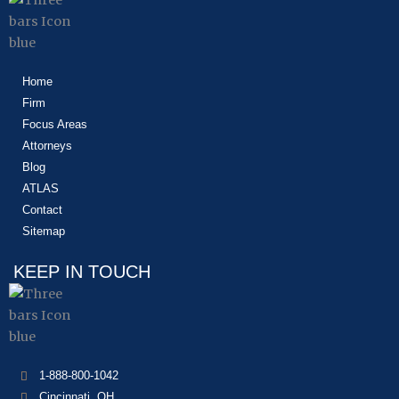
Home
Firm
Focus Areas
Attorneys
Blog
ATLAS
Contact
Sitemap
KEEP IN TOUCH
1-888-800-1042
Cincinnati, OH