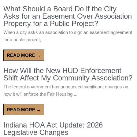
What Should a Board Do if the City
Asks for an Easement Over Association
Property for a Public Project?
When a city asks an association to sign an easement agreement
for a public project, ...
READ MORE →
How Will the New HUD Enforcement
Shift Affect My Community Association?
The federal government has announced significant changes on
how it will enforce the Fair Housing ...
READ MORE →
Indiana HOA Act Update: 2026
Legislative Changes