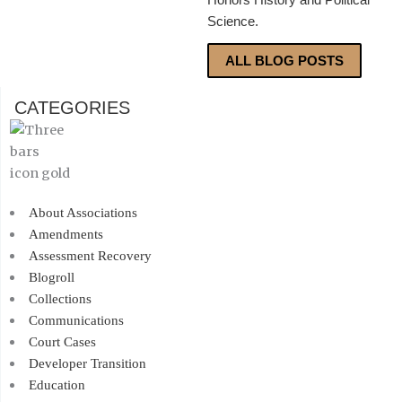
Science.
ALL BLOG POSTS
CATEGORIES
About Associations
Amendments
Assessment Recovery
Blogroll
Collections
Communications
Court Cases
Developer Transition
Education