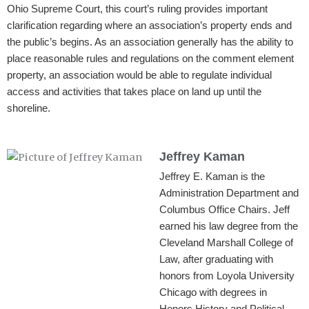
Ohio Supreme Court, this court’s ruling provides important
clarification regarding where an association’s property ends and
the public’s begins. As an association generally has the ability to
place reasonable rules and regulations on the comment element
property, an association would be able to regulate individual
access and activities that takes place on land up until the
shoreline.
Jeffrey Kaman
Jeffrey E. Kaman is the
Administration Department and
Columbus Office Chairs. Jeff
earned his law degree from the
Cleveland Marshall College of
Law, after graduating with
honors from Loyola University
Chicago with degrees in
Honors History and Political