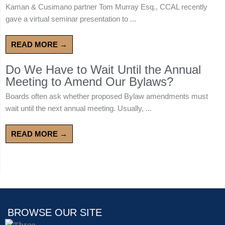
Kaman & Cusimano partner Tom Murray Esq., CCAL recently
gave a virtual seminar presentation to ...
READ MORE →
Do We Have to Wait Until the Annual
Meeting to Amend Our Bylaws?
Boards often ask whether proposed Bylaw amendments must
wait until the next annual meeting. Usually, ...
READ MORE →
BROWSE OUR SITE