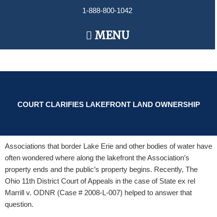
Skip
1-888-800-1042
to
content
Main
MENU
Menu
COURT CLARIFIES LAKEFRONT LAND OWNERSHIP
Associations that border Lake Erie and other bodies of water have
often wondered where along the lakefront the Association’s
property ends and the public’s property begins. Recently, The
Ohio 11th District Court of Appeals in the case of State ex rel
Marrill v. ODNR (Case # 2008-L-007) helped to answer that
question.