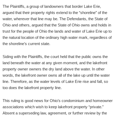
The Plaintiffs, a group of landowners that border Lake Erie,
argued that their property rights extend to the “shoreline” of the
water, wherever that line may be. The Defendants, the State of
Ohio and others, argued that the State of Ohio owns and holds in
trust for the people of Ohio the lands and water of Lake Erie up to
the natural location of the ordinary high water mark, regardless of
the shoreline’s current state.
Siding with the Plaintiffs, the court held that the public owns the
land beneath the water at any given moment, and the lakefront
property owner owners the dry land above the water. In other
words, the lakefront owner owns all of the lake up until the water
line. Therefore, as the water levels of Lake Erie rise and fall, so
too does the lakefront property line.
This ruling is good news for Ohio’s condominium and homeowner
associations which wish to keep lakefront property “private.”
Absent a superseding law, agreement, or further review by the