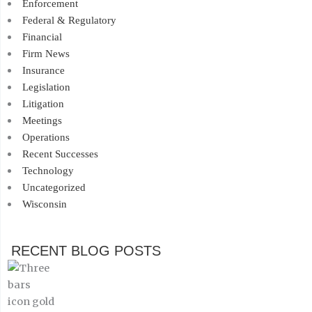
Enforcement
Federal & Regulatory
Financial
Firm News
Insurance
Legislation
Litigation
Meetings
Operations
Recent Successes
Technology
Uncategorized
Wisconsin
RECENT BLOG POSTS