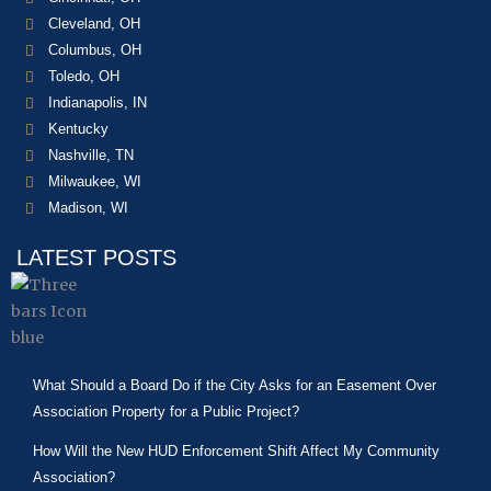
Cleveland, OH
Columbus, OH
Toledo, OH
Indianapolis, IN
Kentucky
Nashville, TN
Milwaukee, WI
Madison, WI
LATEST POSTS
What Should a Board Do if the City Asks for an Easement Over
Association Property for a Public Project?
How Will the New HUD Enforcement Shift Affect My Community
Association?