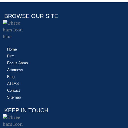
BROWSE OUR SITE
Home
Firm
Focus Areas
Attorneys
Blog
ATLAS
Contact
Sitemap
KEEP IN TOUCH