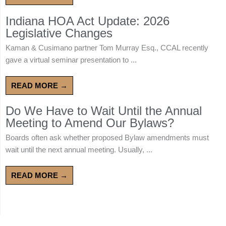
Indiana HOA Act Update: 2026
Legislative Changes
Kaman & Cusimano partner Tom Murray Esq., CCAL recently
gave a virtual seminar presentation to ...
READ MORE →
Do We Have to Wait Until the Annual
Meeting to Amend Our Bylaws?
Boards often ask whether proposed Bylaw amendments must
wait until the next annual meeting. Usually, ...
READ MORE →