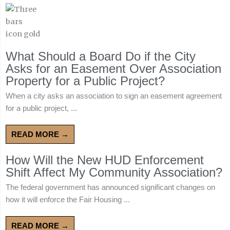
What Should a Board Do if the City
Asks for an Easement Over Association
Property for a Public Project?
When a city asks an association to sign an easement agreement
for a public project, ...
READ MORE →
How Will the New HUD Enforcement
Shift Affect My Community Association?
The federal government has announced significant changes on
how it will enforce the Fair Housing ...
READ MORE →