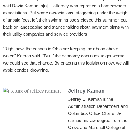
said David Kaman, a[n]… attorney who represents homeowners
associations. But some associations, staggering under the weight
of unpaid fees, left their swimming pools closed this summer, cut
back on landscaping and started talking about payment plans with
their utility companies and service providers.
“Right now, the condos in Ohio are keeping their head above
water,” Kaman said. “But if the economy continues to get worse,
we could see that change. By enacting this legislation now, we will
avoid condos’ drowning.”
Jeffrey Kaman
Jeffrey E. Kaman is the
Administration Department and
Columbus Office Chairs. Jeff
earned his law degree from the
Cleveland Marshall College of