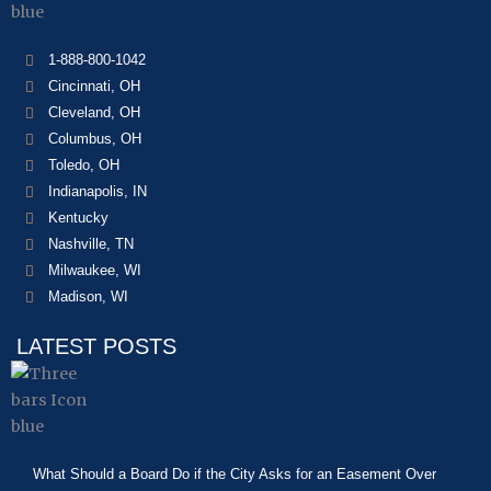
1-888-800-1042
Cincinnati, OH
Cleveland, OH
Columbus, OH
Toledo, OH
Indianapolis, IN
Kentucky
Nashville, TN
Milwaukee, WI
Madison, WI
LATEST POSTS
What Should a Board Do if the City Asks for an Easement Over