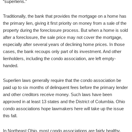
“superliens.”
Traditionally, the bank that provides the mortgage on a home has
the primary lien, giving it first priority on money from a sale of the
property during the foreclosure process. But when a home is sold
after a foreclosure, the sale price may not cover the mortgage,
especially after several years of declining home prices. In those
cases, the bank recoups only part of its investment. And other
lienholders, including the condo association, are left empty-
handed.
Superlien laws generally require that the condo association be
paid up to six months of delinquent fees before the primary lender
and other creditors receive money. Such laws have been
approved in at least 13 states and the District of Columbia. Ohio
condo associations hope lawmakers here will take up the issue
this fall.
In Northeast Ohio, most condo associations are fairly healthy,