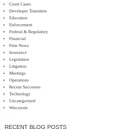
Court Cases
Developer Transition
Education
Enforcement
Federal & Regulatory
Financial
Firm News
Insurance
Legislation
Litigation
Meetings
Operations
Recent Successes
Technology
Uncategorized
Wisconsin
RECENT BLOG POSTS