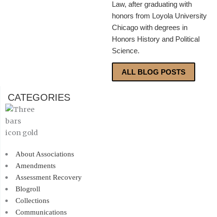
Law, after graduating with
honors from Loyola University
Chicago with degrees in
Honors History and Political
Science.
ALL BLOG POSTS
CATEGORIES
About Associations
Amendments
Assessment Recovery
Blogroll
Collections
Communications