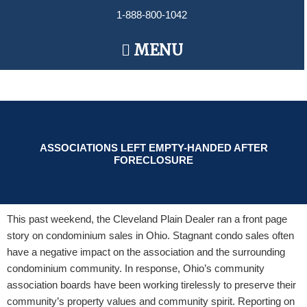
Skip
1-888-800-1042
to
content
Main
MENU
Menu
ASSOCIATIONS LEFT EMPTY-HANDED AFTER
FORECLOSURE
This past weekend, the Cleveland Plain Dealer ran a front page
story on condominium sales in Ohio. Stagnant condo sales often
have a negative impact on the association and the surrounding
condominium community. In response, Ohio’s community
association boards have been working tirelessly to preserve their
community’s property values and community spirit. Reporting on