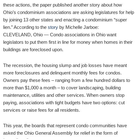
these actions, the paper published another story about how
Ohio’s condominium associations are asking legislatures for help
by joining 13 other states and enacting a condominium “super
lien.” According to the
story
by Michelle Jarboe:
CLEVELAND, Ohio — Condo associations in Ohio want
legislators to put them first in line for money when homes in their
buildings are foreclosed upon.
The recession, the housing slump and job losses have meant
more foreclosures and delinquent monthly fees for condos.
Owners pay these fees – ranging from a few hundred dollars to
more than $1,000 a month – to cover landscaping, building
maintenance, utilities and other services. When owners stop
paying, associations with tight budgets have two options: cut
services or raise fees for all residents.
This year, the boards that represent condo communities have
asked the Ohio General Assembly for relief in the form of