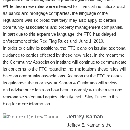
While these new rules were intended for financial institutions such
as banks and mortgage companies, the language of the
regulations was so broad that they may also apply to certain
community associations and property management companies.
In part due to this expansive language, the FTC has delayed
enforcement of the Red Flag Rules until June 1, 2010.
In order to clarify its positions, the FTC plans on issuing additional
guidance to parties effected by these new rules. In the meantime,
the Community Association Institute will continue to communicate
its concerns to the FTC regarding the implications these rules will
have on community associations. As soon as the FTC releases
its guidance, the attorneys at Kaman & Cusimano will review it
and advise our clients on how best to comply with the rules and
reasonable safeguard against identity theft. Stay Tuned to this
blog for more information.
Jeffrey Kaman
Jeffrey E. Kaman is the