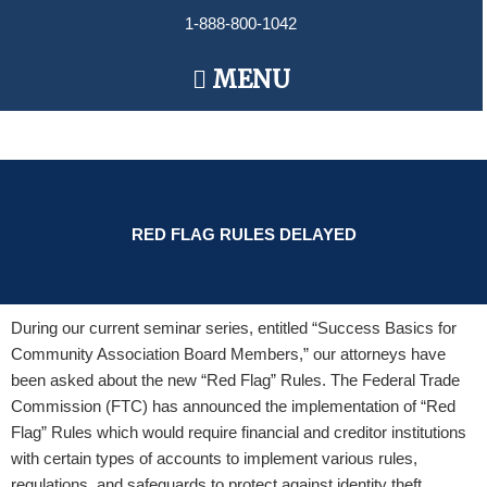
Skip
1-888-800-1042
to
content
Main
MENU
Menu
RED FLAG RULES DELAYED
During our current seminar series, entitled “Success Basics for
Community Association Board Members,” our attorneys have
been asked about the new “Red Flag” Rules. The Federal Trade
Commission (FTC) has announced the implementation of “Red
Flag” Rules which would require financial and creditor institutions
with certain types of accounts to implement various rules,
regulations, and safeguards to protect against identity theft.