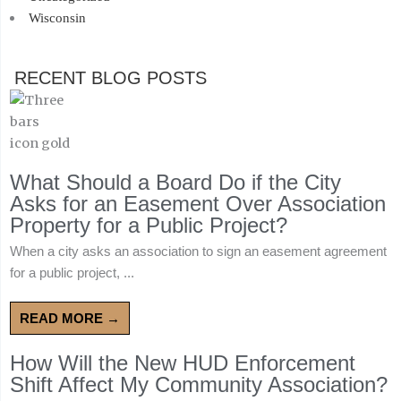
Wisconsin
RECENT BLOG POSTS
What Should a Board Do if the City
Asks for an Easement Over Association
Property for a Public Project?
When a city asks an association to sign an easement agreement
for a public project, ...
READ MORE →
How Will the New HUD Enforcement
Shift Affect My Community Association?