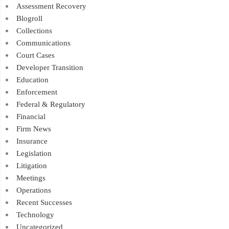
Assessment Recovery
Blogroll
Collections
Communications
Court Cases
Developer Transition
Education
Enforcement
Federal & Regulatory
Financial
Firm News
Insurance
Legislation
Litigation
Meetings
Operations
Recent Successes
Technology
Uncategorized