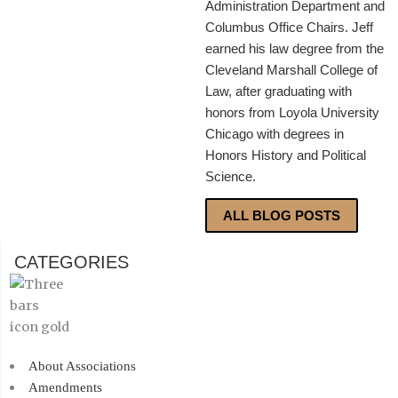
Administration Department and
Columbus Office Chairs. Jeff
earned his law degree from the
Cleveland Marshall College of
Law, after graduating with
honors from Loyola University
Chicago with degrees in
Honors History and Political
Science.
ALL BLOG POSTS
CATEGORIES
About Associations
Amendments