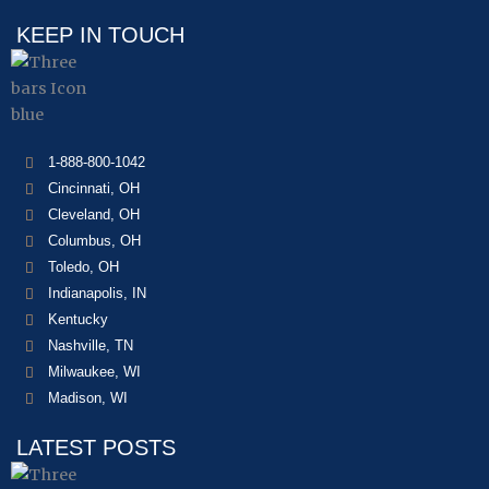
KEEP IN TOUCH
1-888-800-1042
Cincinnati, OH
Cleveland, OH
Columbus, OH
Toledo, OH
Indianapolis, IN
Kentucky
Nashville, TN
Milwaukee, WI
Madison, WI
LATEST POSTS