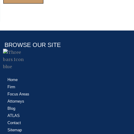
BROWSE OUR SITE
Home
Firm
Focus Areas
Attorneys
Blog
ATLAS
Contact
Sitemap