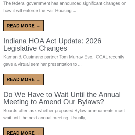
The federal government has announced significant changes on
how it will enforce the Fair Housing ...
READ MORE →
Indiana HOA Act Update: 2026
Legislative Changes
Kaman & Cusimano partner Tom Murray Esq., CCAL recently
gave a virtual seminar presentation to ...
READ MORE →
Do We Have to Wait Until the Annual
Meeting to Amend Our Bylaws?
Boards often ask whether proposed Bylaw amendments must
wait until the next annual meeting. Usually, ...
READ MORE →