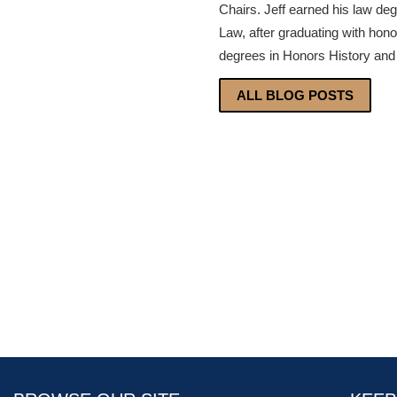
Chairs. Jeff earned his law de
Law, after graduating with hon
degrees in Honors History and 
ALL BLOG POSTS