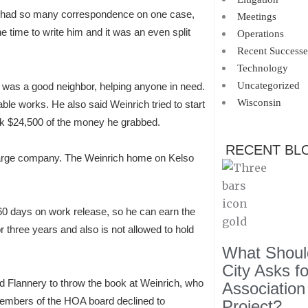
er had so many correspondence on one case,
Meetings
e time to write him and it was an even split
Operations
Recent Successe
Technology
Uncategorized
t, was a good neighbor, helping anyone in need.
Wisconsin
le works. He also said Weinrich tried to start
ck $24,500 of the money he grabbed.
RECENT BL
 large company. The Weinrich home on Kelso
is 60 days on work release, so he can earn the
r three years and also is not allowed to hold
What Should
City Asks f
d Flannery to throw the book at Weinrich, who
Association
Members of the HOA board declined to
Project?