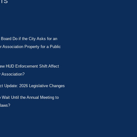
STS
Board Do if the City Asks for an
Association Property for a Public
New HUD Enforcement Shift Affect
 Association?
ct Update: 2026 Legislative Changes
Wait Until the Annual Meeting to
laws?