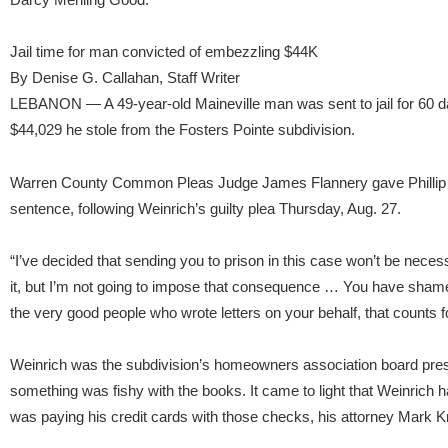
Jail time for man convicted of embezzling $44K
By Denise G. Callahan, Staff Writer
LEBANON — A 49-year-old Maineville man was sent to jail for 60 da
$44,029 he stole from the Fosters Pointe subdivision.
Warren County Common Pleas Judge James Flannery gave Phillip E
sentence, following Weinrich’s guilty plea Thursday, Aug. 27.
“I’ve decided that sending you to prison in this case won’t be necessa
it, but I’m not going to impose that consequence … You have shame
the very good people who wrote letters on your behalf, that counts
Weinrich was the subdivision’s homeowners association board pr
something was fishy with the books. It came to light that Weinrich
was paying his credit cards with those checks, his attorney Mark K