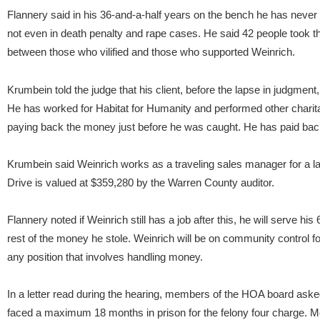
Flannery said in his 36-and-a-half years on the bench he has nev
not even in death penalty and rape cases. He said 42 people took th
between those who vilified and those who supported Weinrich.
Krumbein told the judge that his client, before the lapse in judgmen
He has worked for Habitat for Humanity and performed other charitab
paying back the money just before he was caught. He has paid ba
Krumbein said Weinrich works as a traveling sales manager for a
Drive is valued at $359,280 by the Warren County auditor.
Flannery noted if Weinrich still has a job after this, he will serve h
rest of the money he stole. Weinrich will be on community control fo
any position that involves handling money.
In a letter read during the hearing, members of the HOA board aske
faced a maximum 18 months in prison for the felony four charge. 