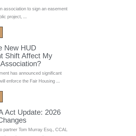
n association to sign an easement
ic project, ...
he New HUD
 Shift Affect My
Association?
ment has announced significant
ill enforce the Fair Housing ...
A Act Update: 2026
 Changes
 partner Tom Murray Esq., CCAL