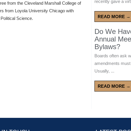
recently gave a virt
gree from the Cleveland Marshall College of
ors from Loyola University Chicago with
READ MORE →
Political Science.
Do We Have 
Annual Mee
Bylaws?
Boards often ask 
amendments must wa
Usually, ...
READ MORE →