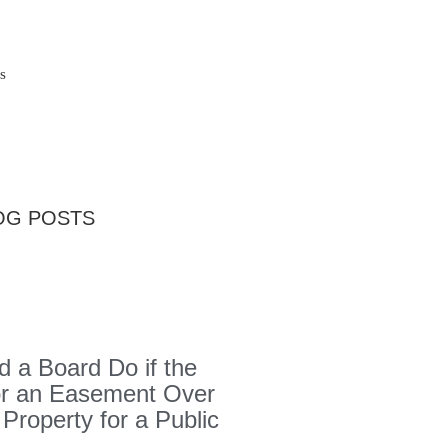
s
OG POSTS
 a Board Do if the
or an Easement Over
 Property for a Public