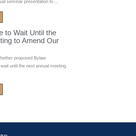
ual seminar presentation to ...
to Wait Until the
ting to Amend Our
whether proposed Bylaw
it until the next annual meeting.