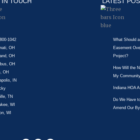
 IN TOUCH
LATEST PO
-800-1042
What Should a 
nati, OH
Easement Over 
land, OH
Project?
bus, OH
How Will the 
o, OH
My Community
apolis, IN
Indiana HOA A
cky
lle, TN
Do We Have to 
ukee, WI
Amend Our By
on, WI