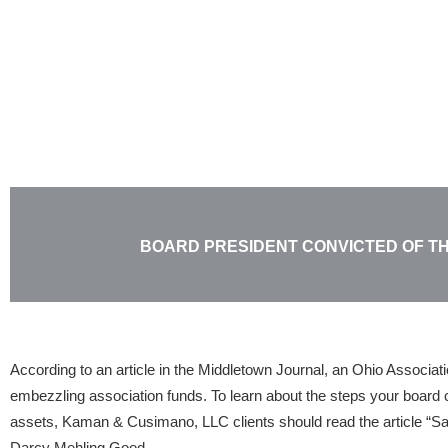
Skip
to
content
BOARD PRESIDENT CONVICTED OF T
According to an article in the Middletown Journal, an Ohio Associat
embezzling association funds. To learn about the steps your board c
assets, Kaman & Cusimano, LLC clients should read the article “Sa
Darcy Mehling Good.