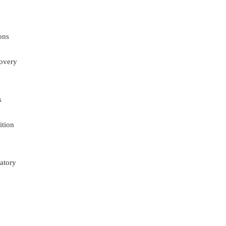
ons
overy
s
ition
atory