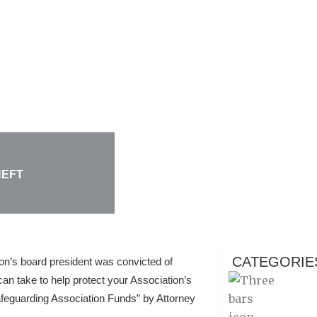
HEFT
CATEGORIE
ion’s board president was convicted of
an take to help protect your Association’s
feguarding Association Funds” by Attorney