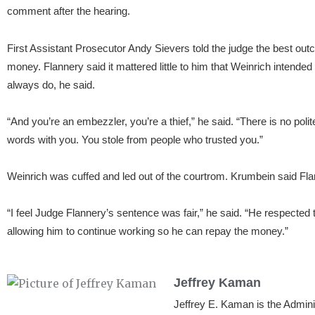
comment after the hearing.
First Assistant Prosecutor Andy Sievers told the judge the best ou
money. Flannery said it mattered little to him that Weinrich inten
always do, he said.
“And you’re an embezzler, you’re a thief,” he said. “There is no poli
words with you. You stole from people who trusted you.”
Weinrich was cuffed and led out of the courtrom. Krumbein said Fla
“I feel Judge Flannery’s sentence was fair,” he said. “He respected t
allowing him to continue working so he can repay the money.”
Jeffrey Kaman
Jeffrey E. Kaman is the Admin