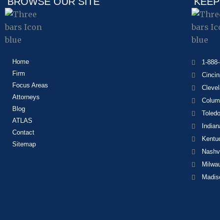
BROWSE OUR SITE
KEEP
Home
1-888
Firm
Cincin
Focus Areas
Cleve
Attorneys
Colum
Blog
Toled
ATLAS
Indian
Contact
Kentu
Sitemap
Nashvi
Milwa
Madis