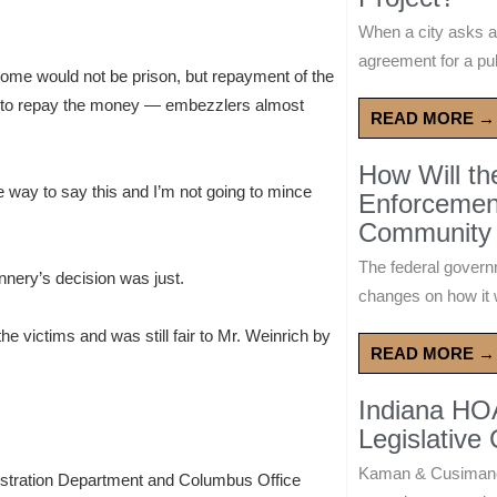
When a city asks a
agreement for a publ
tcome would not be prison, but repayment of the
ded to repay the money — embezzlers almost
READ MORE →
How Will t
te way to say this and I’m not going to mince
Enforcement
Community 
The federal govern
nnery’s decision was just.
changes on how it w
he victims and was still fair to Mr. Weinrich by
READ MORE →
Indiana HO
Legislative
Kaman & Cusimano
istration Department and Columbus Office