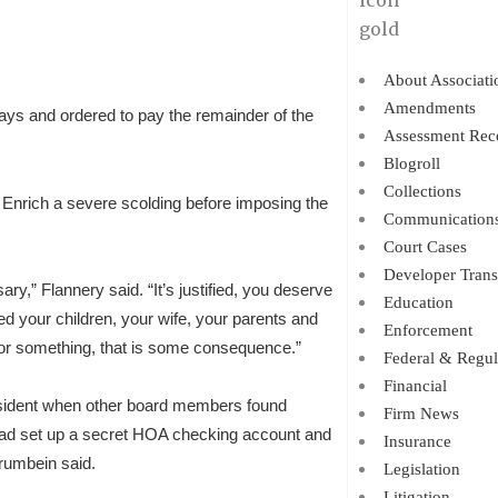
About Associati
Amendments
ys and ordered to pay the remainder of the
Assessment Rec
Blogroll
Collections
nrich a severe scolding before imposing the
Communication
Court Cases
Developer Trans
ry,” Flannery said. “It’s justified, you deserve
Education
d your children, your wife, your parents and
Enforcement
 for something, that is some consequence.”
Federal & Regul
Financial
esident when other board members found
Firm News
 had set up a secret HOA checking account and
Insurance
rumbein said.
Legislation
Litigation