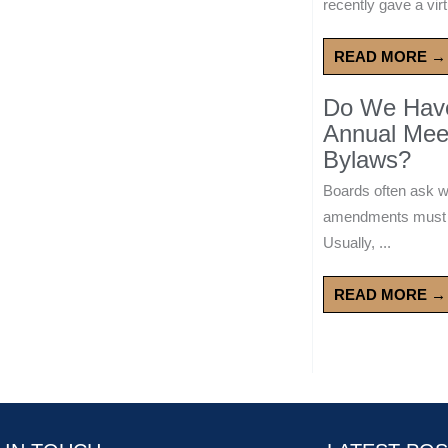
recently gave a virt
READ MORE →
Do We Have 
Annual Mee
Bylaws?
Boards often ask 
amendments must wa
Usually, ...
READ MORE →