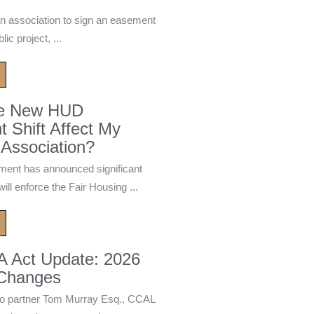
n association to sign an easement
ic project, ...
he New HUD
 Shift Affect My
Association?
ment has announced significant
ill enforce the Fair Housing ...
A Act Update: 2026
 Changes
 partner Tom Murray Esq., CCAL