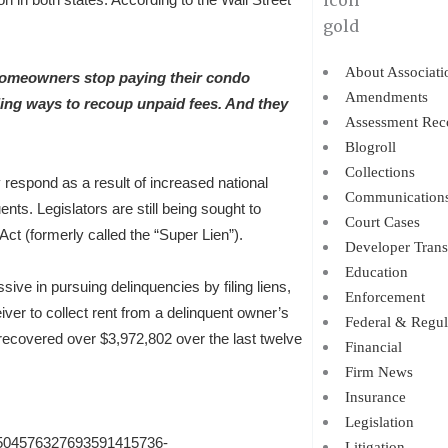
About Associati
homeowners stop paying their condo
Amendments
ing ways to recoup unpaid fees. And they
Assessment Rec
Blogroll
Collections
 respond as a result of increased national
Communication
ts. Legislators are still being sought to
Court Cases
t (formerly called the “Super Lien”).
Developer Trans
Education
ve in pursuing delinquencies by filing liens,
Enforcement
iver to collect rent from a delinquent owner’s
Federal & Regul
recovered over $3,972,802 over the last twelve
Financial
Firm News
Insurance
Legislation
81504576327693591415736-
Litigation