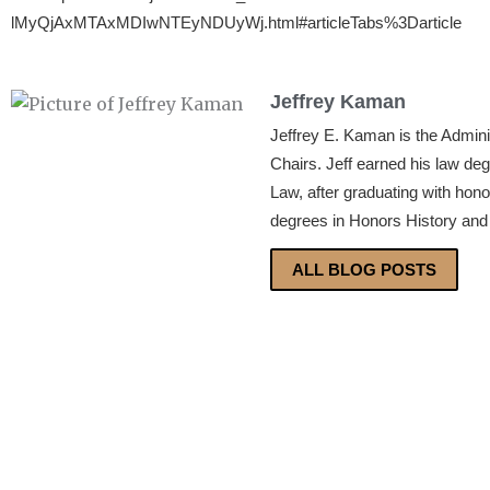
lMyQjAxMTAxMDIwNTEyNDUyWj.html#articleTabs%3Darticle
Jeffrey Kaman
Jeffrey E. Kaman is the Admin
Chairs. Jeff earned his law de
Law, after graduating with hon
degrees in Honors History and 
ALL BLOG POSTS