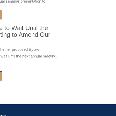
ual seminar presentation to ...
to Wait Until the
ting to Amend Our
whether proposed Bylaw
it until the next annual meeting.