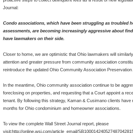
Journal:
Condo associations, which have been struggling as troubled 
assessments, are becoming increasingly aggressive about find
have lawmakers on their side.
Closer to home, we are optimistic that Ohio lawmakers will similarly
attention and greater pressure from community association constituen
reintroduce the updated Ohio Community Association Preservation Ac
In the meantime, Ohio community association continue to be aggressi
foreclosing on properties, and requesting that a Court appoint a rece
tenant. By following this strategy, Kaman & Cusimano clients have 
months for Ohio condominium and homeowner associations.
To view the complete Wall Street Journal report, please
visit:http://online.wsj.com/article_email/SB100014240527487042