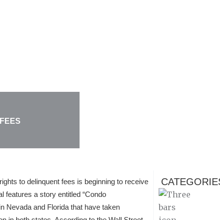
 FEES
CATEGORIE
ghts to delinquent fees is beginning to receive
al features a story entitled “Condo
in Nevada and Florida that have taken
ion in both states. According to the Wall Street