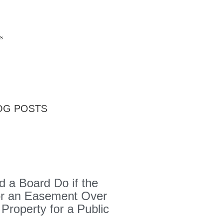
s
OG POSTS
 a Board Do if the
or an Easement Over
 Property for a Public