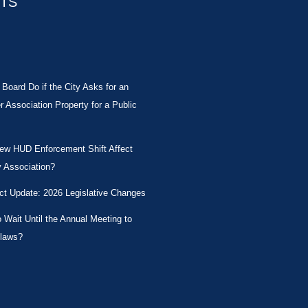
STS
Board Do if the City Asks for an
Association Property for a Public
New HUD Enforcement Shift Affect
 Association?
ct Update: 2026 Legislative Changes
Wait Until the Annual Meeting to
laws?