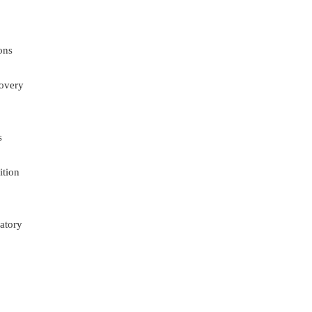
ons
overy
s
ition
atory