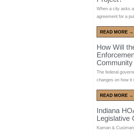
When a city asks a
agreement for a publ
READ MORE →
How Will t
Enforcement
Community 
The federal govern
changes on how it w
READ MORE →
Indiana HO
Legislative
Kaman & Cusimano