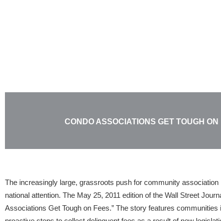
Skip
to
content
CONDO ASSOCIATIONS GET TOUGH ON
The increasingly large, grassroots push for community association ri
national attention. The May 25, 2011 edition of the Wall Street Journ
Associations Get Tough on Fees.” The story features communities 
proactive steps to collect delinquent fees as a result of new legislat