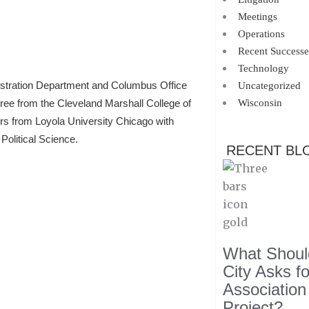
Meetings
Operations
Recent Successe
Technology
istration Department and Columbus Office
Uncategorized
Wisconsin
gree from the Cleveland Marshall College of
ors from Loyola University Chicago with
Political Science.
RECENT BL
What Should
City Asks f
Association
Project?