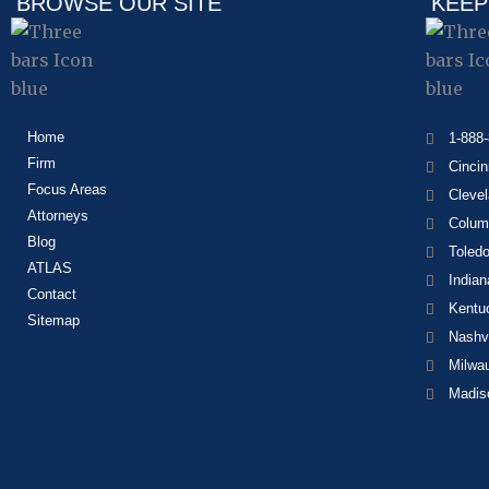
BROWSE OUR SITE
KEEP
Home
1-888
Firm
Cincin
Focus Areas
Cleve
Attorneys
Colum
Blog
Toled
ATLAS
Indian
Contact
Kentu
Sitemap
Nashvi
Milwa
Madis