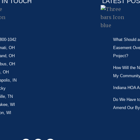
 IN TOUCH
LATEST PO
-800-1042
What Should a 
nati, OH
Easement Over 
land, OH
Project?
bus, OH
How Will the 
o, OH
My Community
apolis, IN
Indiana HOA A
cky
lle, TN
Do We Have to 
ukee, WI
Amend Our By
on, WI