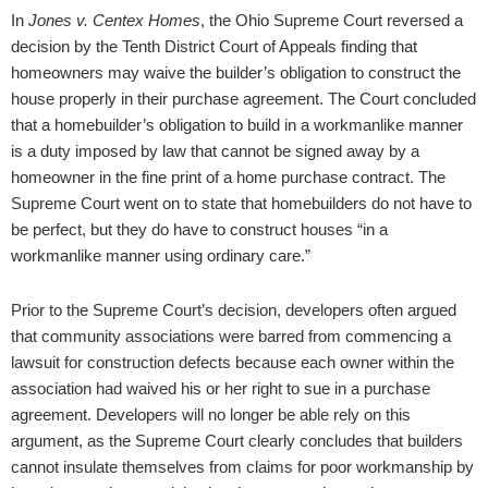
In
Jones v. Centex Homes
, the Ohio Supreme Court reversed a
decision by the Tenth District Court of Appeals finding that
homeowners may waive the builder’s obligation to construct the
house properly in their purchase agreement. The Court concluded
that a homebuilder’s obligation to build in a workmanlike manner
is a duty imposed by law that cannot be signed away by a
homeowner in the fine print of a home purchase contract. The
Supreme Court went on to state that homebuilders do not have to
be perfect, but they do have to construct houses “in a
workmanlike manner using ordinary care.”
Prior to the Supreme Court’s decision, developers often argued
that community associations were barred from commencing a
lawsuit for construction defects because each owner within the
association had waived his or her right to sue in a purchase
agreement. Developers will no longer be able rely on this
argument, as the Supreme Court clearly concludes that builders
cannot insulate themselves from claims for poor workmanship by