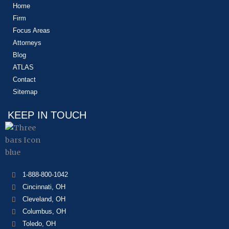
Home
Firm
Focus Areas
Attorneys
Blog
ATLAS
Contact
Sitemap
KEEP IN TOUCH
1-888-800-1042
Cincinnati, OH
Cleveland, OH
Columbus, OH
Toledo, OH