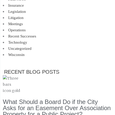
Insurance
Legislation
Litigation
Meetings
Operations
Recent Successes
Technology
Uncategorized
Wisconsin
RECENT BLOG POSTS
What Should a Board Do if the City
Asks for an Easement Over Association
Property for a Public Project?