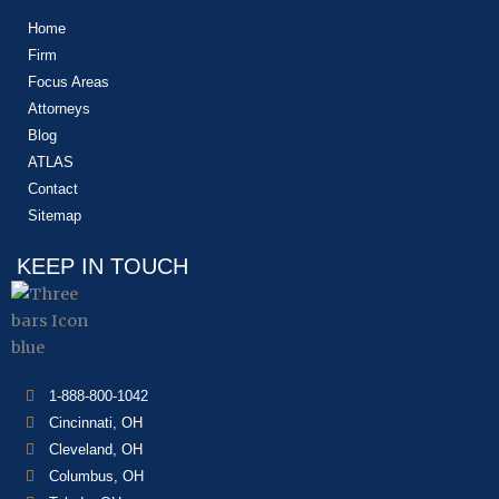
Home
Firm
Focus Areas
Attorneys
Blog
ATLAS
Contact
Sitemap
KEEP IN TOUCH
1-888-800-1042
Cincinnati, OH
Cleveland, OH
Columbus, OH