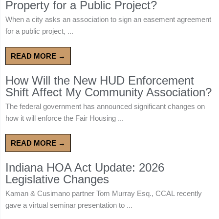
Property for a Public Project?
When a city asks an association to sign an easement agreement
for a public project, ...
READ MORE →
How Will the New HUD Enforcement
Shift Affect My Community Association?
The federal government has announced significant changes on
how it will enforce the Fair Housing ...
READ MORE →
Indiana HOA Act Update: 2026
Legislative Changes
Kaman & Cusimano partner Tom Murray Esq., CCAL recently
gave a virtual seminar presentation to ...