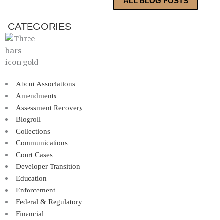
ALL BLOG POSTS
CATEGORIES
About Associations
Amendments
Assessment Recovery
Blogroll
Collections
Communications
Court Cases
Developer Transition
Education
Enforcement
Federal & Regulatory
Financial