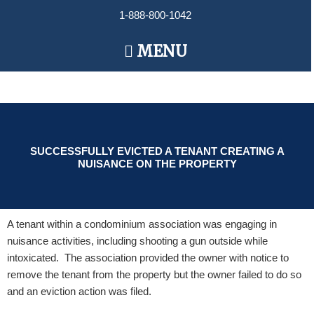
Skip
1-888-800-1042
to
content
Main
MENU
Menu
SUCCESSFULLY EVICTED A TENANT CREATING A
NUISANCE ON THE PROPERTY
A tenant within a condominium association was engaging in
nuisance activities, including shooting a gun outside while
intoxicated. The association provided the owner with notice to
remove the tenant from the property but the owner failed to do so
and an eviction action was filed.