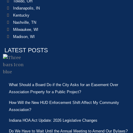
Toledo, OH
Indianapolis, IN
Kentucky
Nashville, TN
Milwaukee, WI
Madison, WI
LATEST POSTS
What Should a Board Do if the City Asks for an Easement Over
Association Property for a Public Project?
How Will the New HUD Enforcement Shift Affect My Community
Association?
Indiana HOA Act Update: 2026 Legislative Changes
Do We Have to Wait Until the Annual Meeting to Amend Our Bylaws?