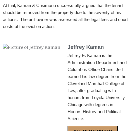
At trial, Kaman & Cusimano successfully argued that the tenant
should be removed from the property due to the severity of his
actions. The unit owner was assessed all the legal fees and court
costs of the eviction action.
Jeffrey Kaman
Jeffrey E. Kaman is the
Administration Department and
Columbus Office Chairs. Jeff
earned his law degree from the
Cleveland Marshall College of
Law, after graduating with
honors from Loyola University
Chicago with degrees in
Honors History and Political
Science.