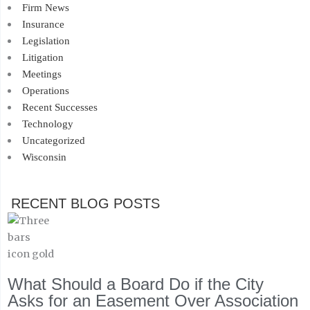
Firm News
Insurance
Legislation
Litigation
Meetings
Operations
Recent Successes
Technology
Uncategorized
Wisconsin
RECENT BLOG POSTS
What Should a Board Do if the City
Asks for an Easement Over Association