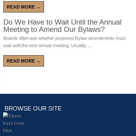
READ MORE →
Do We Have to Wait Until the Annual
Meeting to Amend Our Bylaws?
Boards often ask whether proposed Bylaw amendments must
wait until the next annual meeting. Usually, ...
READ MORE →
BROWSE OUR SITE