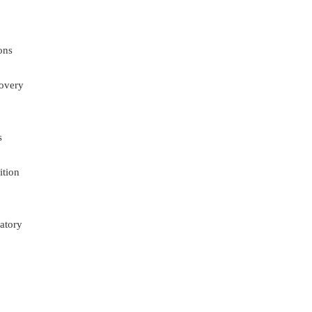
ons
overy
s
ition
atory