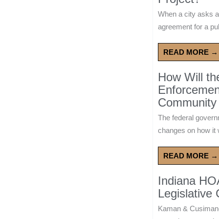
When a city asks a
agreement for a publ
READ MORE →
How Will t
Enforcement
Community 
The federal govern
changes on how it w
READ MORE →
Indiana HO
Legislative
Kaman & Cusimano