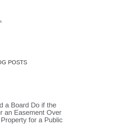
s
OG POSTS
 a Board Do if the
or an Easement Over
 Property for a Public