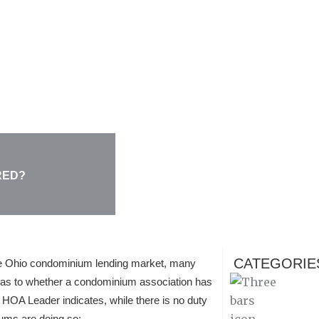
RED?
CATEGORIE
e Ohio condominium lending market, many
as to whether a condominium association has
HOA Leader indicates, while there is no duty
ums are doing so: