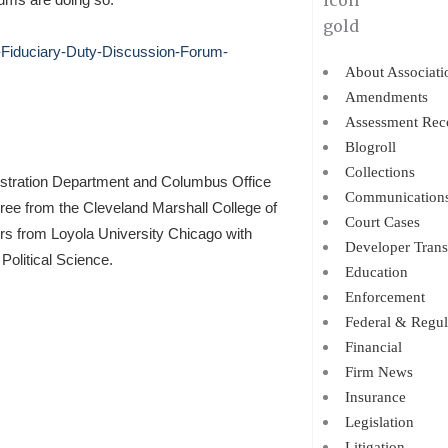
a-Fiduciary-Duty-Discussion-Forum-
About Associati
Amendments
Assessment Rec
Blogroll
Collections
istration Department and Columbus Office
Communication
gree from the Cleveland Marshall College of
Court Cases
ors from Loyola University Chicago with
Developer Trans
Political Science.
Education
Enforcement
Federal & Regul
Financial
Firm News
Insurance
Legislation
Litigation