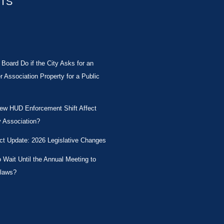
STS
Board Do if the City Asks for an
Association Property for a Public
New HUD Enforcement Shift Affect
 Association?
ct Update: 2026 Legislative Changes
Wait Until the Annual Meeting to
laws?