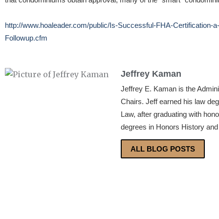
http://www.hoaleader.com/public/Is-Successful-FHA-Certification-
Followup.cfm
Jeffrey Kaman
Jeffrey E. Kaman is the Admin
Chairs. Jeff earned his law de
Law, after graduating with hon
degrees in Honors History and 
ALL BLOG POSTS