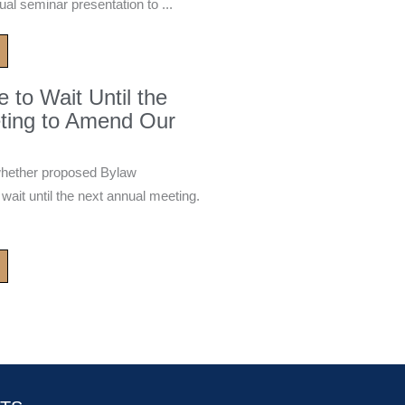
ual seminar presentation to ...
to Wait Until the
ting to Amend Our
whether proposed Bylaw
it until the next annual meeting.