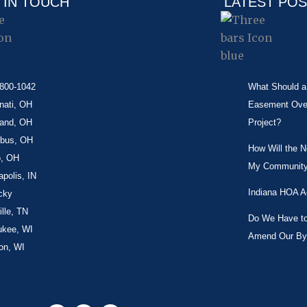
 IN TOUCH
LATEST PO
-800-1042
What Should a 
nati, OH
Easement Over 
land, OH
Project?
bus, OH
How Will the 
o, OH
My Community
apolis, IN
Indiana HOA A
cky
lle, TN
Do We Have to 
ukee, WI
Amend Our By
on, WI