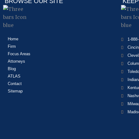
BROWSE OUR SITE
KEEP
Home
1-888
Firm
Cincin
Focus Areas
Cleve
Attorneys
Colum
Blog
Toled
ATLAS
Indian
Contact
Kentu
Sitemap
Nashvi
Milwa
Madis