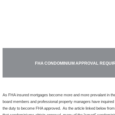
Skip
to
content
FHA CONDOMINIUM APPROVAL REQUI
As FHA insured mortgages become more and more prevalant in th
board members and professional property managers have inquired 
the duty to become FHA approved. As the article linked below from 
that condominiums obtain approval, many of the “smart” condomini