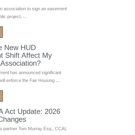
n association to sign an easement
ic project, ...
he New HUD
 Shift Affect My
Association?
ment has announced significant
ill enforce the Fair Housing ...
A Act Update: 2026
 Changes
 partner Tom Murray Esq., CCAL