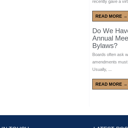
recently gave a virt
READ MORE →
Do We Have 
Annual Mee
Bylaws?
Boards often ask 
amendments must wa
Usually, ...
READ MORE →