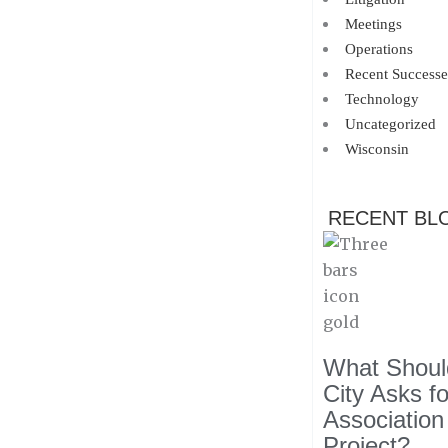
Meetings
Operations
Recent Successe
Technology
Uncategorized
Wisconsin
RECENT BL
What Should
City Asks f
Association
Project?