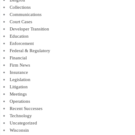
Collections
Communications
Court Cases
Developer Transition
Education
Enforcement
Federal & Regulatory
Financial
Firm News
Insurance
Legislation
Litigation
Meetings
Operations
Recent Successes
Technology
Uncategorized
Wisconsin