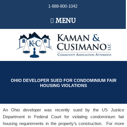
Skip
1-888-800-1042
to
content
Main
MENU
Menu
OHIO DEVELOPER SUED FOR CONDOMINIUM FAIR
HOUSING VIOLATIONS
An Ohio developer was recently sued by the US Justice
Department in Federal Court for violating condominium fair
housing requirements in the property’s construction. For more