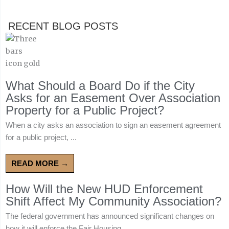
RECENT BLOG POSTS
What Should a Board Do if the City
Asks for an Easement Over Association
Property for a Public Project?
When a city asks an association to sign an easement agreement
for a public project, ...
READ MORE →
How Will the New HUD Enforcement
Shift Affect My Community Association?
The federal government has announced significant changes on
how it will enforce the Fair Housing ...