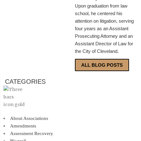
Upon graduation from law
school, he centered his
attention on litigation, serving
four years as an Assistant
Prosecuting Attorney and an
Assistant Director of Law for
the City of Cleveland.
ALL BLOG POSTS
CATEGORIES
About Associations
Amendments
Assessment Recovery
Blogroll