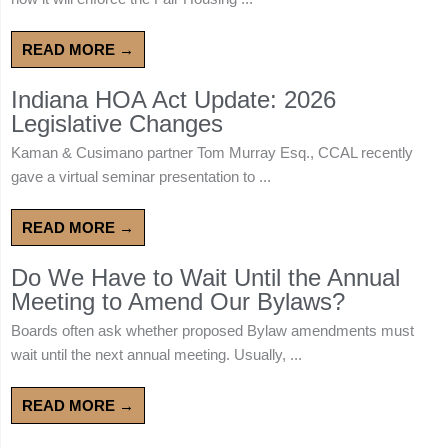
READ MORE →
Indiana HOA Act Update: 2026
Legislative Changes
Kaman & Cusimano partner Tom Murray Esq., CCAL recently
gave a virtual seminar presentation to ...
READ MORE →
Do We Have to Wait Until the Annual
Meeting to Amend Our Bylaws?
Boards often ask whether proposed Bylaw amendments must
wait until the next annual meeting. Usually, ...
READ MORE →