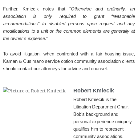
Further, Kmiecik notes that “
Otherwise and ordinarily, an
association is only required to grant “reasonable
accommodations” to disabled persons upon request and any
modifications to a unit or the common elements are generally at
the owner’s expense
.”
To avoid litigation, when confronted with a fair housing issue,
Kaman & Cusimano service option community association clients
should contact our attorneys for advice and counsel.
Robert Kmiecik
Robert Kmiecik is the
Litigation Department Chair.
Bob’s background and
personal experience uniquely
qualifies him to represent
community associations.