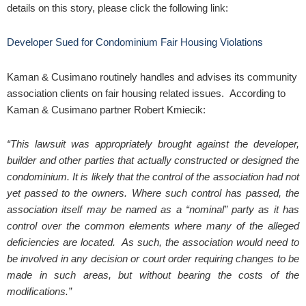
details on this story, please click the following link:
Developer Sued for Condominium Fair Housing Violations
Kaman & Cusimano routinely handles and advises its community
association clients on fair housing related issues. According to
Kaman & Cusimano partner Robert Kmiecik:
“This lawsuit was appropriately brought against the developer,
builder and other parties that actually constructed or designed the
condominium. It is likely that the control of the association had not
yet passed to the owners. Where such control has passed, the
association itself may be named as a “nominal” party as it has
control over the common elements where many of the alleged
deficiencies are located. As such, the association would need to
be involved in any decision or court order requiring changes to be
made in such areas, but without bearing the costs of the
modifications.”