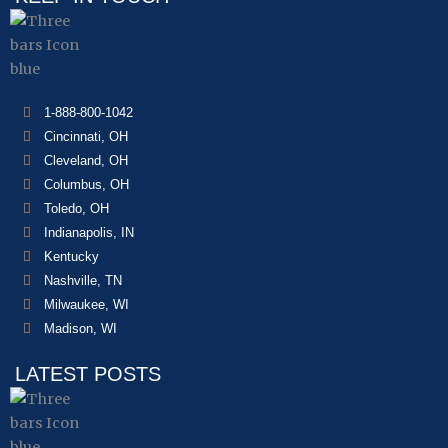
1-888-800-1042
Cincinnati, OH
Cleveland, OH
Columbus, OH
Toledo, OH
Indianapolis, IN
Kentucky
Nashville, TN
Milwaukee, WI
Madison, WI
LATEST POSTS