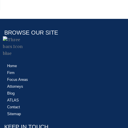
BROWSE OUR SITE
Home
Firm
Focus Areas
Attorneys
Blog
ATLAS
Contact
Sitemap
KEEP IN TOUCH