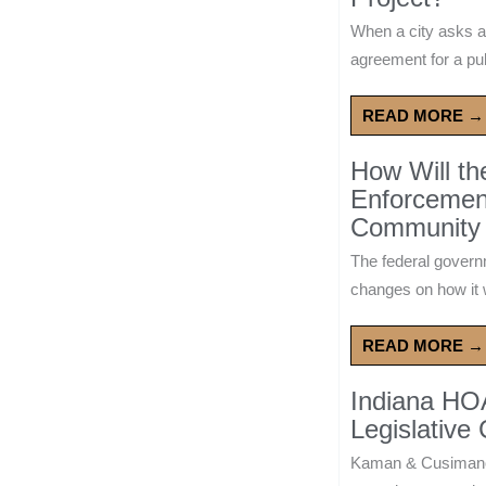
When a city asks a
agreement for a publ
READ MORE →
How Will t
Enforcement
Community 
The federal govern
changes on how it w
READ MORE →
Indiana HO
Legislative
Kaman & Cusimano