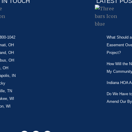
 IN TOUCH
LATEST PO
-800-1042
What Should a 
nati, OH
Easement Over 
land, OH
Project?
bus, OH
How Will the 
o, OH
My Community
apolis, IN
Indiana HOA A
cky
lle, TN
Do We Have to 
ukee, WI
Amend Our By
on, WI