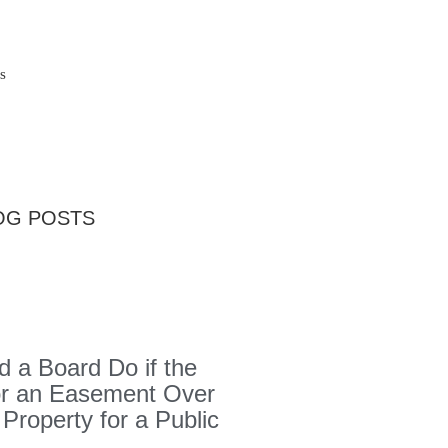
s
OG POSTS
 a Board Do if the
or an Easement Over
 Property for a Public