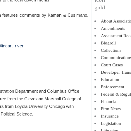
hich features comments by Kaman & Cusimano,
About Associati
Amendments
Assessment Rec
Blogroll
incart_river
Collections
Communication
Court Cases
Developer Trans
Education
Enforcement
istration Department and Columbus Office
Federal & Regul
gree from the Cleveland Marshall College of
Financial
ors from Loyola University Chicago with
Firm News
Political Science.
Insurance
Legislation
Litigation