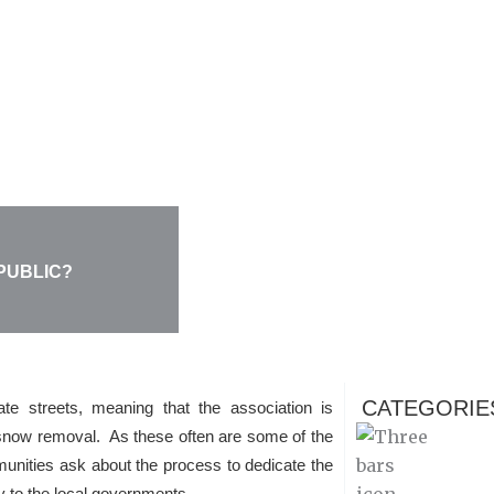
PUBLIC?
CATEGORIE
e streets, meaning that the association is
d snow removal. As these often are some of the
nities ask about the process to dedicate the
tiy to the local governments.