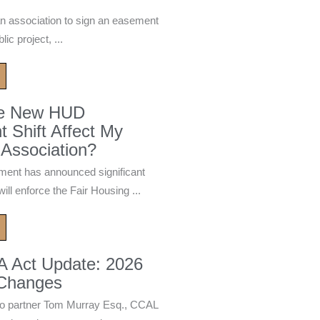
n association to sign an easement
ic project, ...
he New HUD
 Shift Affect My
Association?
ment has announced significant
ill enforce the Fair Housing ...
A Act Update: 2026
 Changes
 partner Tom Murray Esq., CCAL