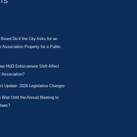
STS
Board Do if the City Asks for an
Association Property for a Public
New HUD Enforcement Shift Affect
 Association?
ct Update: 2026 Legislative Changes
Wait Until the Annual Meeting to
laws?