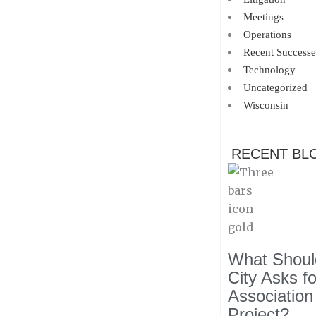
Meetings
Operations
Recent Successe
Technology
Uncategorized
Wisconsin
RECENT BL
What Should
City Asks f
Association
Project?