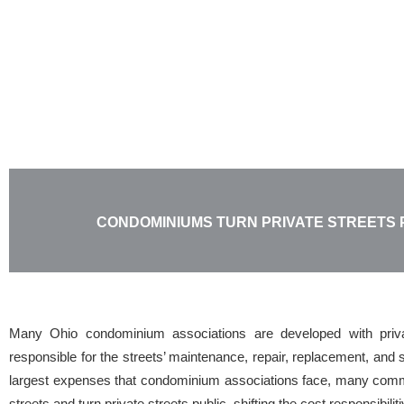
Skip
to
content
CONDOMINIUMS TURN PRIVATE STREETS 
Many Ohio condominium associations are developed with privat
responsible for the streets’ maintenance, repair, replacement, an
largest expenses that condominium associations face, many commu
streets and turn private streets public, shifting the cost responsibili