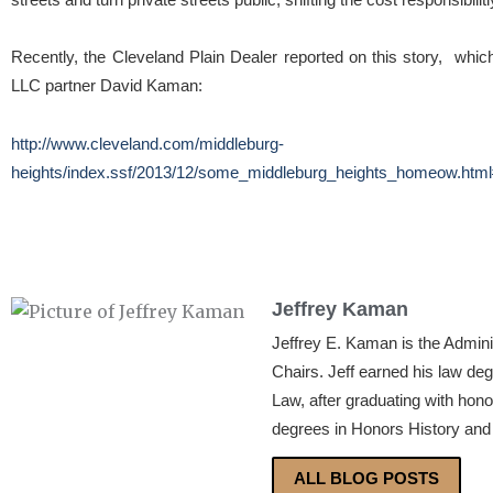
Recently, the Cleveland Plain Dealer reported on this story, w
LLC partner David Kaman:
http://www.cleveland.com/middleburg-
heights/index.ssf/2013/12/some_middleburg_heights_homeow.html#
Jeffrey Kaman
Jeffrey E. Kaman is the Admin
Chairs. Jeff earned his law de
Law, after graduating with hon
degrees in Honors History and 
ALL BLOG POSTS