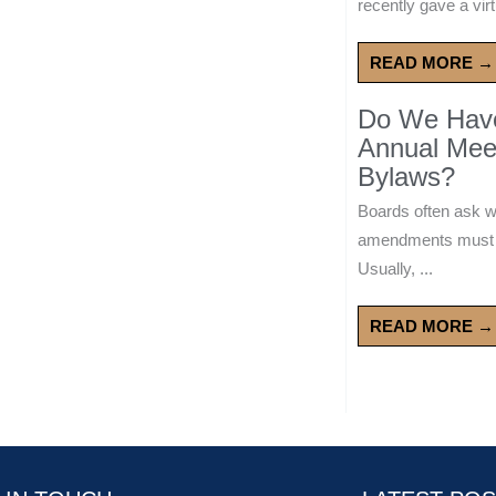
recently gave a virt
READ MORE →
Do We Have 
Annual Mee
Bylaws?
Boards often ask 
amendments must wa
Usually, ...
READ MORE →