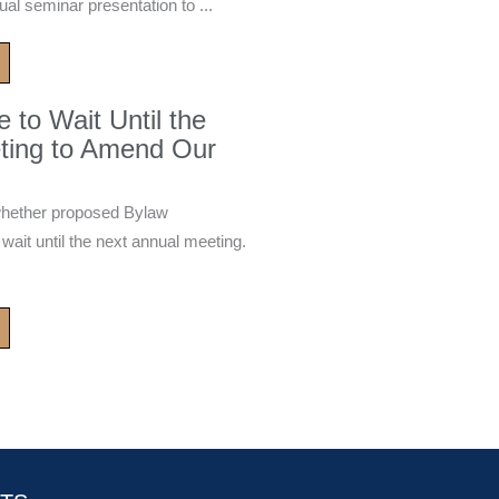
ual seminar presentation to ...
to Wait Until the
ting to Amend Our
whether proposed Bylaw
it until the next annual meeting.