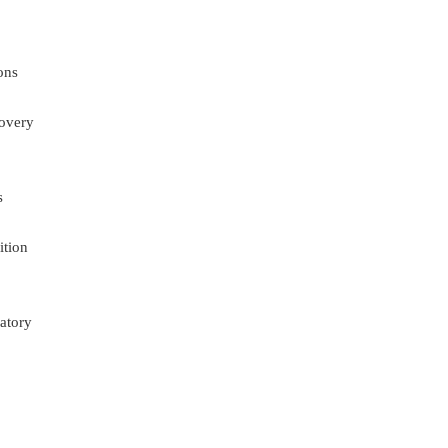
ons
overy
s
ition
atory