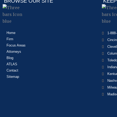
BROWSE OUR SITE
KEEP
Home
1-888
Firm
Cincin
Focus Areas
Cleve
Attorneys
Colum
Blog
Toled
ATLAS
Indian
Contact
Kentu
Sitemap
Nashvi
Milwa
Madis