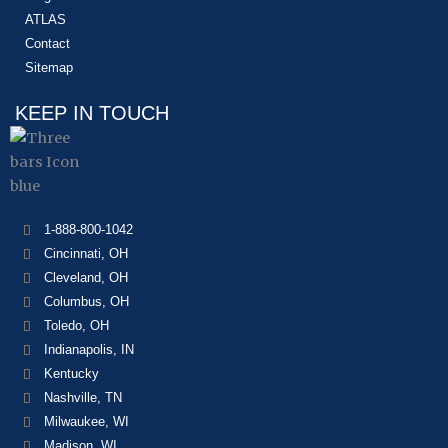
ATLAS
Contact
Sitemap
KEEP IN TOUCH
1-888-800-1042
Cincinnati, OH
Cleveland, OH
Columbus, OH
Toledo, OH
Indianapolis, IN
Kentucky
Nashville, TN
Milwaukee, WI
Madison, WI