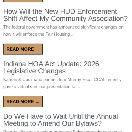
How Will the New HUD Enforcement
Shift Affect My Community Association?
The federal government has announced significant changes on
how it will enforce the Fair Housing ...
READ MORE →
Indiana HOA Act Update: 2026
Legislative Changes
Kaman & Cusimano partner Tom Murray Esq., CCAL recently
gave a virtual seminar presentation to ...
READ MORE →
Do We Have to Wait Until the Annual
Meeting to Amend Our Bylaws?
Boards often ask whether proposed Bylaw amendments must