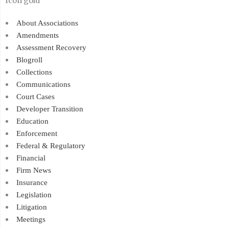
About Associations
Amendments
Assessment Recovery
Blogroll
Collections
Communications
Court Cases
Developer Transition
Education
Enforcement
Federal & Regulatory
Financial
Firm News
Insurance
Legislation
Litigation
Meetings