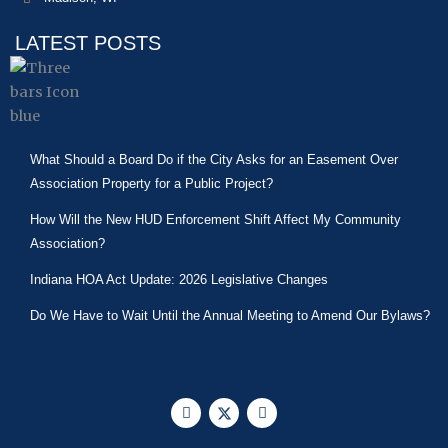
LATEST POSTS
What Should a Board Do if the City Asks for an Easement Over
Association Property for a Public Project?
How Will the New HUD Enforcement Shift Affect My Community
Association?
Indiana HOA Act Update: 2026 Legislative Changes
Do We Have to Wait Until the Annual Meeting to Amend Our Bylaws?
F
X
L
a
-
i
c
t
n