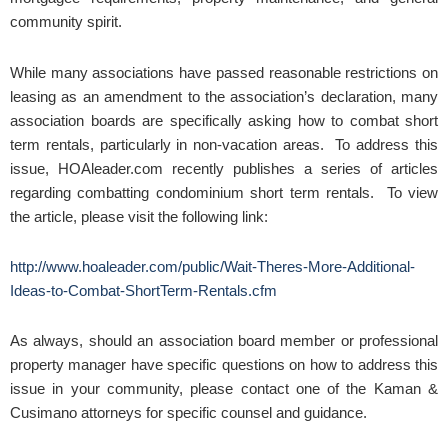
community spirit.
While many associations have passed reasonable restrictions on
leasing as an amendment to the association’s declaration, many
association boards are specifically asking how to combat short
term rentals, particularly in non-vacation areas. To address this
issue, HOAleader.com recently publishes a series of articles
regarding combatting condominium short term rentals. To view
the article, please visit the following link:
http://www.hoaleader.com/public/Wait-Theres-More-Additional-
Ideas-to-Combat-ShortTerm-Rentals.cfm
As always, should an association board member or professional
property manager have specific questions on how to address this
issue in your community, please contact one of the Kaman &
Cusimano attorneys for specific counsel and guidance.