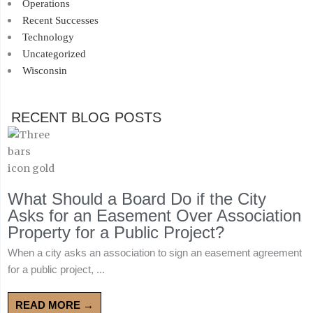
Operations
Recent Successes
Technology
Uncategorized
Wisconsin
RECENT BLOG POSTS
What Should a Board Do if the City
Asks for an Easement Over Association
Property for a Public Project?
When a city asks an association to sign an easement agreement
for a public project, ...
READ MORE →