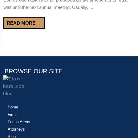
wait until the next annual meeting. Usually, ...
READ MORE →
BROWSE OUR SITE
Home
Firm
Focus Areas
Attorneys
Blog