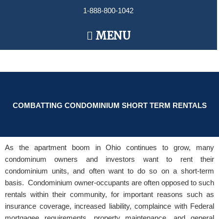
Skip
1-888-800-1042
to
content
Main
MENU
Menu
COMBATTING CONDOMINIUM SHORT TERM RENTALS
As the apartment boom in Ohio continues to grow, many
condominum owners and investors want to rent their
condominium units, and often want to do so on a short-term
basis. Condominium owner-occupants are often opposed to such
rentals within their community, for important reasons such as
insurance coverage, increased liability, complaince with Federal
mortgagee requirements, property maintenance, and general