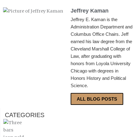
Jeffrey Kaman
Jeffrey E. Kaman is the
Administration Department and
Columbus Office Chairs. Jeff
earned his law degree from the
Cleveland Marshall College of
Law, after graduating with
honors from Loyola University
Chicago with degrees in
Honors History and Political
Science.
ALL BLOG POSTS
CATEGORIES