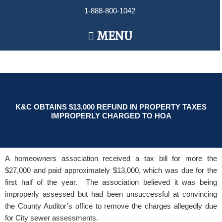
Skip
1-888-800-1042
to
content
Main
MENU
Menu
K&C OBTAINS $13,000 REFUND IN PROPERTY TAXES
IMPROPERLY CHARGED TO HOA
A homeowners association received a tax bill for more the
$27,000 and paid approximately $13,000, which was due for the
first half of the year. The association believed it was being
improperly assessed but had been unsuccessful at convincing
the County Auditor’s office to remove the charges allegedly due
for City sewer assessments.