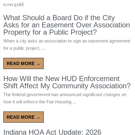
What Should a Board Do if the City
Asks for an Easement Over Association
Property for a Public Project?
When a city asks an association to sign an easement agreement
for a public project, ...
READ MORE →
How Will the New HUD Enforcement
Shift Affect My Community Association?
The federal government has announced significant changes on
how it will enforce the Fair Housing ...
READ MORE →
Indiana HOA Act Update: 2026