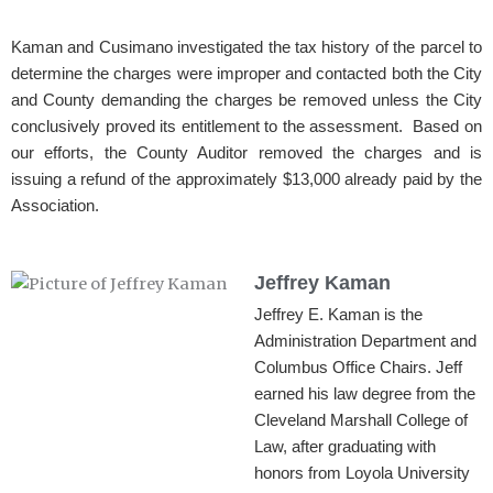
Kaman and Cusimano investigated the tax history of the parcel to
determine the charges were improper and contacted both the City
and County demanding the charges be removed unless the City
conclusively proved its entitlement to the assessment. Based on
our efforts, the County Auditor removed the charges and is
issuing a refund of the approximately $13,000 already paid by the
Association.
Jeffrey Kaman
Jeffrey E. Kaman is the
Administration Department and
Columbus Office Chairs. Jeff
earned his law degree from the
Cleveland Marshall College of
Law, after graduating with
honors from Loyola University