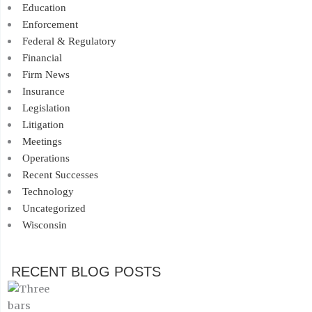
Education
Enforcement
Federal & Regulatory
Financial
Firm News
Insurance
Legislation
Litigation
Meetings
Operations
Recent Successes
Technology
Uncategorized
Wisconsin
RECENT BLOG POSTS