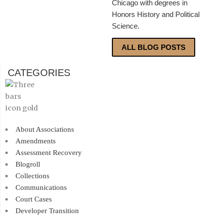
Chicago with degrees in
Honors History and Political
Science.
ALL BLOG POSTS
CATEGORIES
About Associations
Amendments
Assessment Recovery
Blogroll
Collections
Communications
Court Cases
Developer Transition