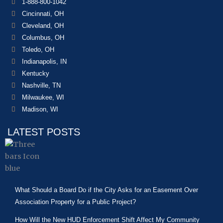
1-888-800-1042
Cincinnati, OH
Cleveland, OH
Columbus, OH
Toledo, OH
Indianapolis, IN
Kentucky
Nashville, TN
Milwaukee, WI
Madison, WI
LATEST POSTS
What Should a Board Do if the City Asks for an Easement Over
Association Property for a Public Project?
How Will the New HUD Enforcement Shift Affect My Community