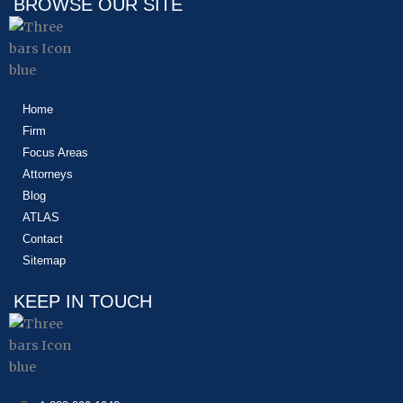
BROWSE OUR SITE
Home
Firm
Focus Areas
Attorneys
Blog
ATLAS
Contact
Sitemap
KEEP IN TOUCH