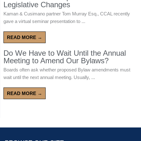
Legislative Changes
Kaman & Cusimano partner Tom Murray Esq., CCAL recently
gave a virtual seminar presentation to ...
READ MORE →
Do We Have to Wait Until the Annual
Meeting to Amend Our Bylaws?
Boards often ask whether proposed Bylaw amendments must
wait until the next annual meeting. Usually, ...
READ MORE →