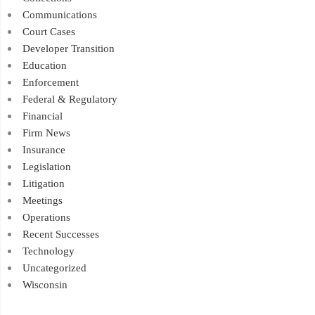
Communications
Court Cases
Developer Transition
Education
Enforcement
Federal & Regulatory
Financial
Firm News
Insurance
Legislation
Litigation
Meetings
Operations
Recent Successes
Technology
Uncategorized
Wisconsin