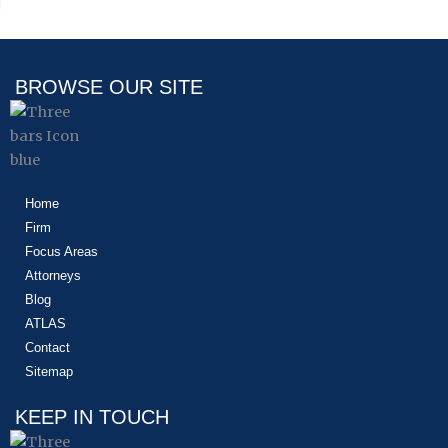
BROWSE OUR SITE
Home
Firm
Focus Areas
Attorneys
Blog
ATLAS
Contact
Sitemap
KEEP IN TOUCH