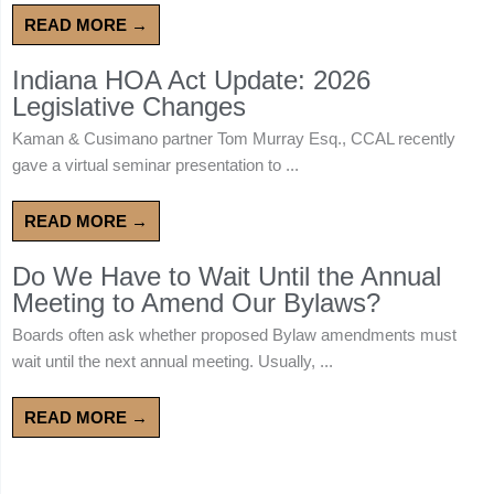
READ MORE →
Indiana HOA Act Update: 2026
Legislative Changes
Kaman & Cusimano partner Tom Murray Esq., CCAL recently
gave a virtual seminar presentation to ...
READ MORE →
Do We Have to Wait Until the Annual
Meeting to Amend Our Bylaws?
Boards often ask whether proposed Bylaw amendments must
wait until the next annual meeting. Usually, ...
READ MORE →