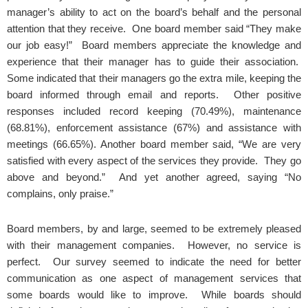
manager’s ability to act on the board’s behalf and the personal
attention that they receive. One board member said “They make
our job easy!” Board members appreciate the knowledge and
experience that their manager has to guide their association.
Some indicated that their managers go the extra mile, keeping the
board informed through email and reports. Other positive
responses included record keeping (70.49%), maintenance
(68.81%), enforcement assistance (67%) and assistance with
meetings (66.65%). Another board member said, “We are very
satisfied with every aspect of the services they provide. They go
above and beyond.” And yet another agreed, saying “No
complains, only praise.”
Board members, by and large, seemed to be extremely pleased
with their management companies. However, no service is
perfect. Our survey seemed to indicate the need for better
communication as one aspect of management services that
some boards would like to improve. While boards should