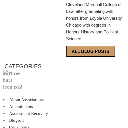
Cleveland Marshall College of
Law, after graduating with
honors from Loyola University
Chicago with degrees in
Honors History and Political
Science.
ALL BLOG POSTS
CATEGORIES
About Associations
Amendments
Assessment Recovery
Blogroll
Collections