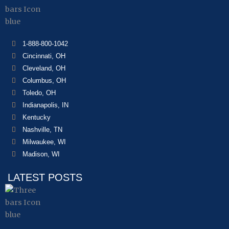
1-888-800-1042
Cincinnati, OH
Cleveland, OH
Columbus, OH
Toledo, OH
Indianapolis, IN
Kentucky
Nashville, TN
Milwaukee, WI
Madison, WI
LATEST POSTS