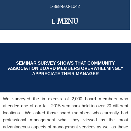
Skip
1-888-800-1042
to
content
Main
MENU
Menu
SEMINAR SURVEY SHOWS THAT COMMUNITY
ASSOCIATION BOARD MEMBERS OVERWHELMINGLY
APPRECIATE THEIR MANAGER
We surveyed the in excess of 2,000 board members who
attended one of our fall, 2015 seminars held in over 20 different
locations. We asked those board members who currently had
professional management what they viewed as the most
advantageous aspects of management services as well as those