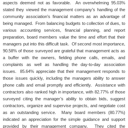
aspects deemed not as favorable. An overwhelming 95.03%
stated they viewed the management company’s handling of the
community association’s financial matters as an advantage of
being managed. From balancing budgets to collection of dues, to
various accounting services, financial planning, and report
preparation, board members value the time and effort that their
managers put into this difficult task. Of second most importance,
90.58% of those surveyed are grateful that management acts as
a buffer with the owners, fielding phone calls, emails, and
complaints as well as handling the day-to-day association
issues. 85.64% appreciate that their management responds to
those issues quickly, including the managers ability to answer
phone calls and email promptly and efficiently. Assistance with
contractors also ranked high in importance, with 82.77% of those
surveyed citing the manager’s ability to obtain bids, suggest
contractors, organize and supervise projects, and negotiate cost
as an outstanding service. Many board members (80.77%)
indicated an appreciation for the simple guidance and support
provided by their management company. They cited the