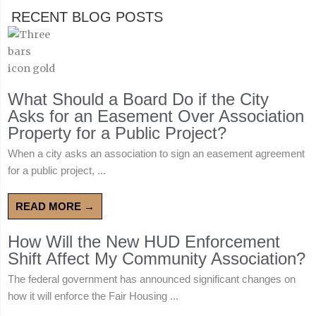
RECENT BLOG POSTS
What Should a Board Do if the City
Asks for an Easement Over Association
Property for a Public Project?
When a city asks an association to sign an easement agreement
for a public project, ...
READ MORE →
How Will the New HUD Enforcement
Shift Affect My Community Association?
The federal government has announced significant changes on
how it will enforce the Fair Housing ...