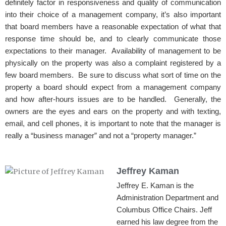
definitely factor in responsiveness and quality of communication
into their choice of a management company, it’s also important
that board members have a reasonable expectation of what that
response time should be, and to clearly communicate those
expectations to their manager. Availability of management to be
physically on the property was also a complaint registered by a
few board members. Be sure to discuss what sort of time on the
property a board should expect from a management company
and how after-hours issues are to be handled. Generally, the
owners are the eyes and ears on the property and with texting,
email, and cell phones, it is important to note that the manager is
really a “business manager” and not a “property manager.”
Jeffrey Kaman
Jeffrey E. Kaman is the
Administration Department and
Columbus Office Chairs. Jeff
earned his law degree from the