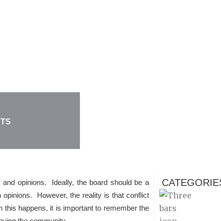
CTS
CATEGORIE
s and opinions. Ideally, the board should be a
 opinions. However, the reality is that conflict
this happens, it is important to remember the
roving the community.