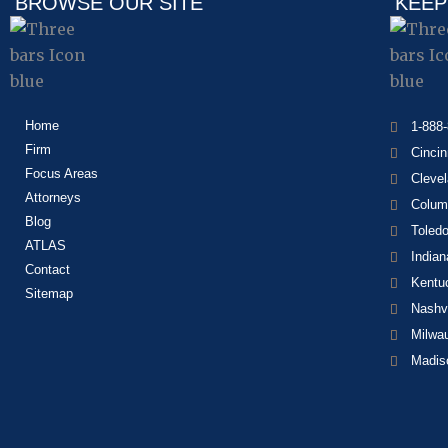
BROWSE OUR SITE
KEEP
Home
1-888
Firm
Cincin
Focus Areas
Cleve
Attorneys
Colum
Blog
Toled
ATLAS
Indian
Contact
Kentu
Sitemap
Nashvi
Milwa
Madis