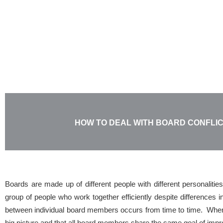
Skip
to
content
HOW TO DEAL WITH BOARD CONFLI
Boards are made up of different people with different personalitie
group of people who work together efficiently despite differences in
between individual board members occurs from time to time. When 
big picture and that all board members share the same goal of imp