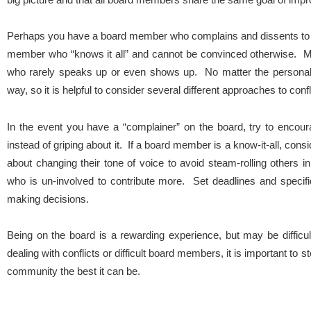
Perhaps you have a board member who complains and dissents to 
member who “knows it all” and cannot be convinced otherwise.
who rarely speaks up or even shows up. No matter the personality
way, so it is helpful to consider several different approaches to confl
In the event you have a “complainer” on the board, try to encou
instead of griping about it. If a board member is a know-it-all, cons
about changing their tone of voice to avoid steam-rolling other
who is un-involved to contribute more. Set deadlines and speci
making decisions.
Being on the board is a rewarding experience, but may be difficul
dealing with conflicts or difficult board members, it is important to
community the best it can be.