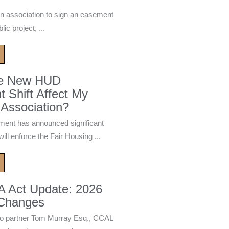
n association to sign an easement
ic project, ...
he New HUD
 Shift Affect My
Association?
ment has announced significant
ill enforce the Fair Housing ...
A Act Update: 2026
 Changes
 partner Tom Murray Esq., CCAL