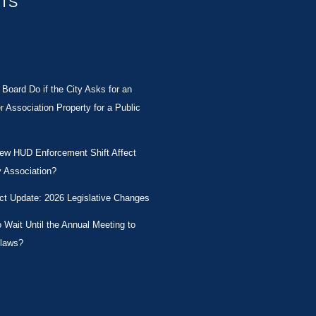
STS
Board Do if the City Asks for an
Association Property for a Public
New HUD Enforcement Shift Affect
 Association?
ct Update: 2026 Legislative Changes
Wait Until the Annual Meeting to
laws?