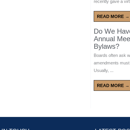
recently gave a virt
READ MORE →
Do We Have 
Annual Mee
Bylaws?
Boards often ask 
amendments must wa
Usually, ...
READ MORE →