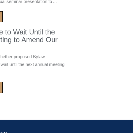
ual seminar presentation to ...
to Wait Until the
ting to Amend Our
whether proposed Bylaw
it until the next annual meeting.