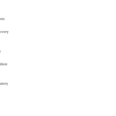
ons
overy
s
ition
atory