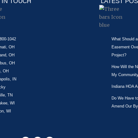
 IN TOUCH
LATEST PO
-800-1042
What Should a 
nati, OH
Easement Over 
land, OH
Project?
bus, OH
How Will the 
o, OH
My Community
apolis, IN
Indiana HOA A
cky
lle, TN
Do We Have to 
ukee, WI
Amend Our By
on, WI