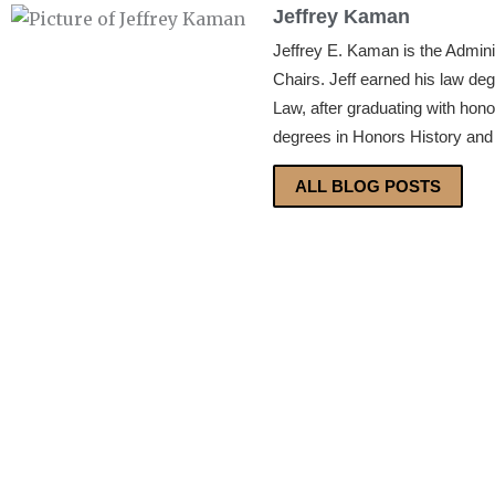
Jeffrey Kaman
Jeffrey E. Kaman is the Admin
Chairs. Jeff earned his law de
Law, after graduating with hon
degrees in Honors History and 
ALL BLOG POSTS