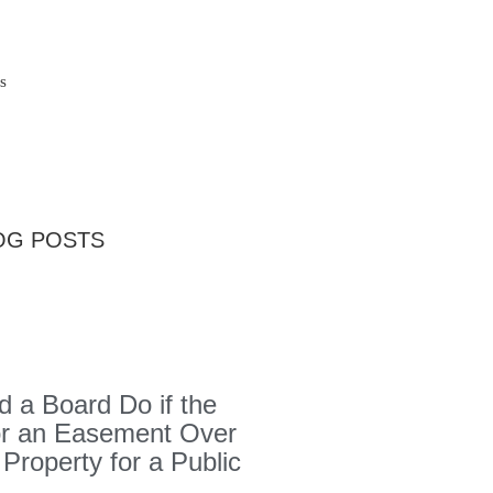
s
OG POSTS
 a Board Do if the
or an Easement Over
 Property for a Public