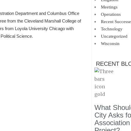
Meetings
istration Department and Columbus Office
Operations
gree from the Cleveland Marshall College of
Recent Successe
ors from Loyola University Chicago with
Technology
Political Science.
Uncategorized
Wisconsin
RECENT BL
What Should
City Asks f
Association
Project?