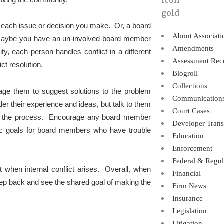
each issue or decision you make. Or, a board
About Associati
 Maybe you have an un-involved board member
Amendments
, each person handles conflict in a different
Assessment Rec
ict resolution.
Blogroll
Collections
rage them to suggest solutions to the problem
Communication
ider their experience and ideas, but talk to them
Court Cases
s in the process. Encourage any board member
Developer Trans
fic goals for board members who have trouble
Education
Enforcement
Federal & Regul
t when internal conflict arises. Overall, when
Financial
 step back and see the shared goal of making the
Firm News
Insurance
Legislation
Litigation