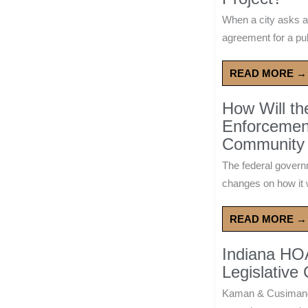
When a city asks a
agreement for a publ
READ MORE →
How Will t
Enforcement
Community 
The federal govern
changes on how it w
READ MORE →
Indiana HO
Legislative
Kaman & Cusimano