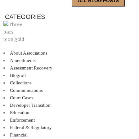
ALL BLOG POSTS
CATEGORIES
About Associations
Amendments
Assessment Recovery
Blogroll
Collections
Communications
Court Cases
Developer Transition
Education
Enforcement
Federal & Regulatory
Financial