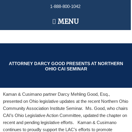
Skip
1-888-800-1042
to
content
Main
MENU
Menu
ATTORNEY DARCY GOOD PRESENTS AT NORTHERN
OHIO CAI SEMINAR
Kaman & Cusimano partner Darcy Mehling Good, Esq.,
presented on Ohio legislative updates at the recent Northern Ohio
Community Association Institute Seminar. Ms. Good, who chairs
CAI’s Ohio Legislative Action Committee, updated the chapter on
recent and pending legislative efforts. Kaman & Cusimano
continues to proudly support the LAC’s efforts to promote