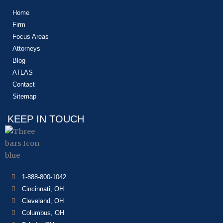
Home
Firm
Focus Areas
Attorneys
Blog
ATLAS
Contact
Sitemap
KEEP IN TOUCH
1-888-800-1042
Cincinnati, OH
Cleveland, OH
Columbus, OH