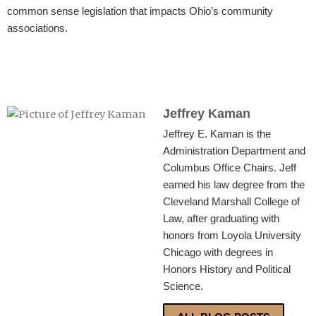
common sense legislation that impacts Ohio’s community
associations.
Jeffrey Kaman
Jeffrey E. Kaman is the
Administration Department and
Columbus Office Chairs. Jeff
earned his law degree from the
Cleveland Marshall College of
Law, after graduating with
honors from Loyola University
Chicago with degrees in
Honors History and Political
Science.