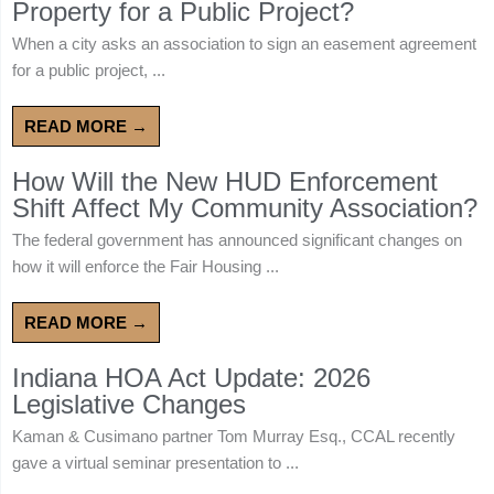
Property for a Public Project?
When a city asks an association to sign an easement agreement
for a public project, ...
READ MORE →
How Will the New HUD Enforcement
Shift Affect My Community Association?
The federal government has announced significant changes on
how it will enforce the Fair Housing ...
READ MORE →
Indiana HOA Act Update: 2026
Legislative Changes
Kaman & Cusimano partner Tom Murray Esq., CCAL recently
gave a virtual seminar presentation to ...