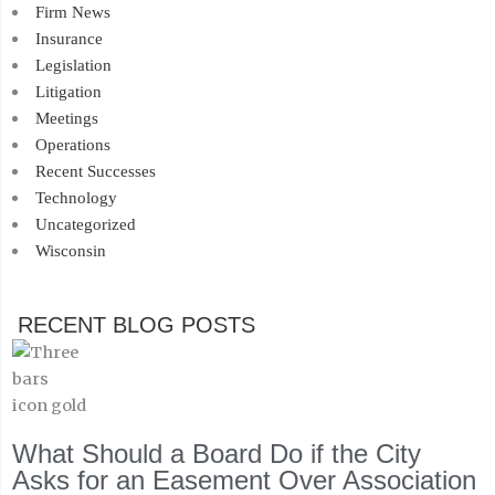
Firm News
Insurance
Legislation
Litigation
Meetings
Operations
Recent Successes
Technology
Uncategorized
Wisconsin
RECENT BLOG POSTS
What Should a Board Do if the City
Asks for an Easement Over Association