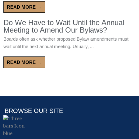
READ MORE →
Do We Have to Wait Until the Annual
Meeting to Amend Our Bylaws?
Boards often ask whether proposed Bylaw amendments must
wait until the next annual meeting. Usually, ...
READ MORE →
BROWSE OUR SITE