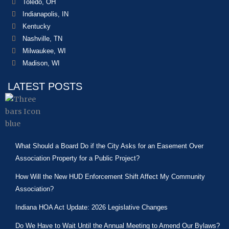
Toledo, OH
Indianapolis, IN
Kentucky
Nashville, TN
Milwaukee, WI
Madison, WI
LATEST POSTS
What Should a Board Do if the City Asks for an Easement Over
Association Property for a Public Project?
How Will the New HUD Enforcement Shift Affect My Community
Association?
Indiana HOA Act Update: 2026 Legislative Changes
Do We Have to Wait Until the Annual Meeting to Amend Our Bylaws?