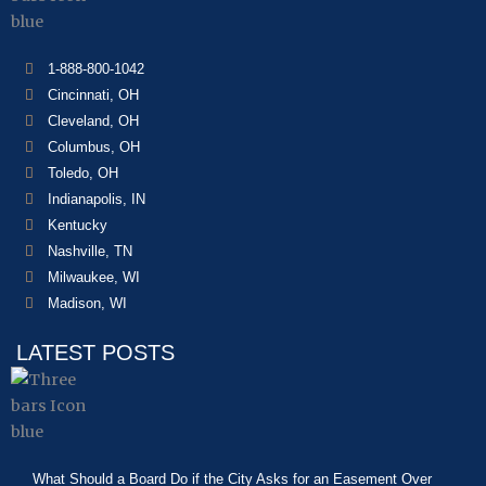
1-888-800-1042
Cincinnati, OH
Cleveland, OH
Columbus, OH
Toledo, OH
Indianapolis, IN
Kentucky
Nashville, TN
Milwaukee, WI
Madison, WI
LATEST POSTS
What Should a Board Do if the City Asks for an Easement Over