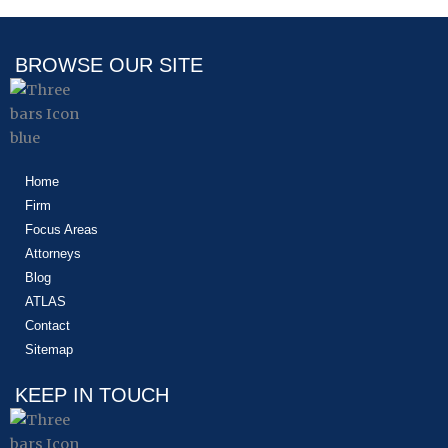
BROWSE OUR SITE
Home
Firm
Focus Areas
Attorneys
Blog
ATLAS
Contact
Sitemap
KEEP IN TOUCH