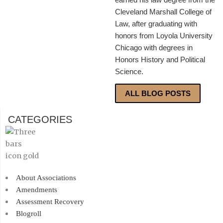
Cleveland Marshall College of
Law, after graduating with
honors from Loyola University
Chicago with degrees in
Honors History and Political
Science.
ALL BLOG POSTS
CATEGORIES
About Associations
Amendments
Assessment Recovery
Blogroll