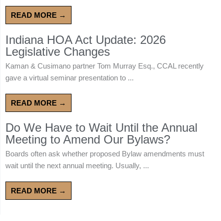
READ MORE →
Indiana HOA Act Update: 2026
Legislative Changes
Kaman & Cusimano partner Tom Murray Esq., CCAL recently
gave a virtual seminar presentation to ...
READ MORE →
Do We Have to Wait Until the Annual
Meeting to Amend Our Bylaws?
Boards often ask whether proposed Bylaw amendments must
wait until the next annual meeting. Usually, ...
READ MORE →