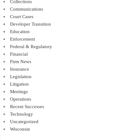
Collections
Communications
Court Cases
Developer Transition
Education
Enforcement
Federal & Regulatory
Financial
Firm News
Insurance
Legislation
Litigation
Meetings
Operations
Recent Successes
Technology
Uncategorized
Wisconsin