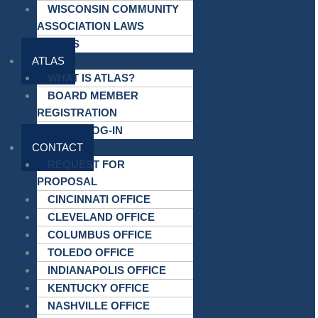
WISCONSIN COMMUNITY
ASSOCIATION LAWS
LINKS
ATLAS
WHAT IS ATLAS?
BOARD MEMBER
REGISTRATION
ATLAS LOG-IN
CONTACT
REQUEST FOR
PROPOSAL
CINCINNATI OFFICE
CLEVELAND OFFICE
COLUMBUS OFFICE
TOLEDO OFFICE
INDIANAPOLIS OFFICE
KENTUCKY OFFICE
NASHVILLE OFFICE