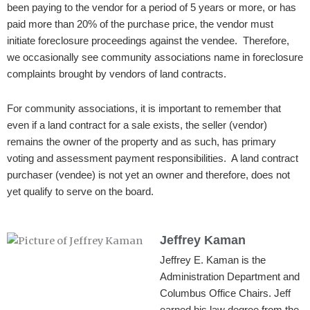
been paying to the vendor for a period of 5 years or more, or has
paid more than 20% of the purchase price, the vendor must
initiate foreclosure proceedings against the vendee. Therefore,
we occasionally see community associations name in foreclosure
complaints brought by vendors of land contracts.
For community associations, it is important to remember that
even if a land contract for a sale exists, the seller (vendor)
remains the owner of the property and as such, has primary
voting and assessment payment responsibilities. A land contract
purchaser (vendee) is not yet an owner and therefore, does not
yet qualify to serve on the board.
Jeffrey Kaman
Jeffrey E. Kaman is the
Administration Department and
Columbus Office Chairs. Jeff
earned his law degree from the