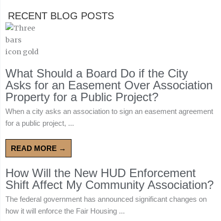
RECENT BLOG POSTS
What Should a Board Do if the City
Asks for an Easement Over Association
Property for a Public Project?
When a city asks an association to sign an easement agreement
for a public project, ...
READ MORE →
How Will the New HUD Enforcement
Shift Affect My Community Association?
The federal government has announced significant changes on
how it will enforce the Fair Housing ...