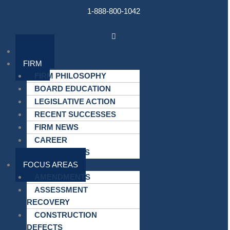
Skip
1-888-800-1042
to
content
Main
Menu
HOME
FIRM
FIRM PHILOSOPHY
BOARD EDUCATION
LEGISLATIVE ACTION
RECENT SUCCESSES
FIRM NEWS
CAREER
OPPORTUNITIES
FOCUS AREAS
AMENDMENTS
ASSESSMENT
RECOVERY
CONSTRUCTION
DEFECTS