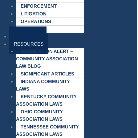
ENFORCEMENT
LITIGATION
OPERATIONS
MEETINGS
ATTORNEYS
RESOURCES
ASSOCIATION ALERT –
COMMUNITY ASSOCIATION
LAW BLOG
SIGNIFICANT ARTICLES
INDIANA COMMUNITY
LAWS
KENTUCKY COMMUNITY
ASSOCIATION LAWS
OHIO COMMUNITY
ASSOCIATION LAWS
TENNESSEE COMMUNITY
ASSOCIATION LAWS