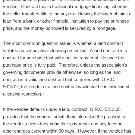
vendee. Contrast this to traditional mortgage financing, wherein
the seller transfers title to the buyer at closing, the buyer obtains a
loan from a bank or other financial institution to pay the purchase
price, and the money borrowed is secured by a mortgage.
The most common question asked is whether a land contract
violates an association’s leasing restriction. A land contract is a
contract for purchase that will result in transfer of title once the
purchase price is fully paid. Therefore, unless the association’s
governing documents provide otherwise, so long as the land
contract is a valid land contract that complies with O.R.C.
5313.02, the vendor of a land contract would not be in violation of
a leasing restriction.
If the vendee defaults under a land contract, O.R.C. 5313.05
provides that the vendee forfeits their interest in the property to
the vendor, unless they bring their payments and any fees or
other charges current within 30 days. However, if the vendee has