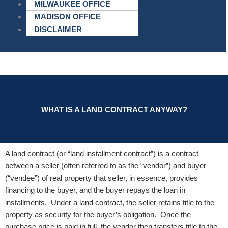
MILWAUKEE OFFICE
MADISON OFFICE
DISCLAIMER
WHAT IS A LAND CONTRACT ANYWAY?
A land contract (or “land installment contract”) is a contract
between a seller (often referred to as the “vendor”) and buyer
(“vendee”) of real property that seller, in essence, provides
financing to the buyer, and the buyer repays the loan in
installments. Under a land contract, the seller retains title to the
property as security for the buyer’s obligation. Once the
purchase price is paid in full, the vendor then transfers title to the