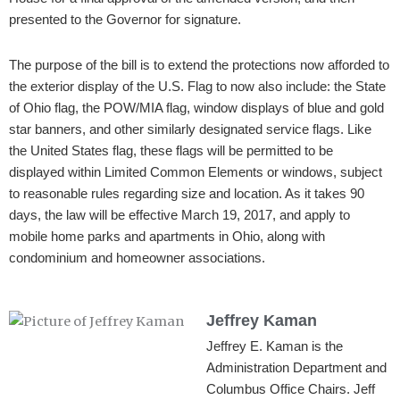
presented to the Governor for signature.
The purpose of the bill is to extend the protections now afforded to
the exterior display of the U.S. Flag to now also include: the State
of Ohio flag, the POW/MIA flag, window displays of blue and gold
star banners, and other similarly designated service flags. Like
the United States flag, these flags will be permitted to be
displayed within Limited Common Elements or windows, subject
to reasonable rules regarding size and location. As it takes 90
days, the law will be effective March 19, 2017, and apply to
mobile home parks and apartments in Ohio, along with
condominium and homeowner associations.
Jeffrey Kaman
Jeffrey E. Kaman is the
Administration Department and
Columbus Office Chairs. Jeff