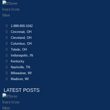
1-888-800-1042
Cincinnati, OH
Cleveland, OH
Columbus, OH
Toledo, OH
Indianapolis, IN
Kentucky
Nashville, TN
Milwaukee, WI
Madison, WI
LATEST POSTS