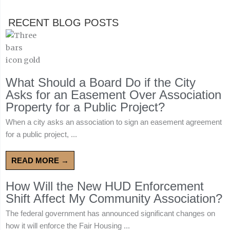
RECENT BLOG POSTS
What Should a Board Do if the City
Asks for an Easement Over Association
Property for a Public Project?
When a city asks an association to sign an easement agreement
for a public project, ...
READ MORE →
How Will the New HUD Enforcement
Shift Affect My Community Association?
The federal government has announced significant changes on
how it will enforce the Fair Housing ...