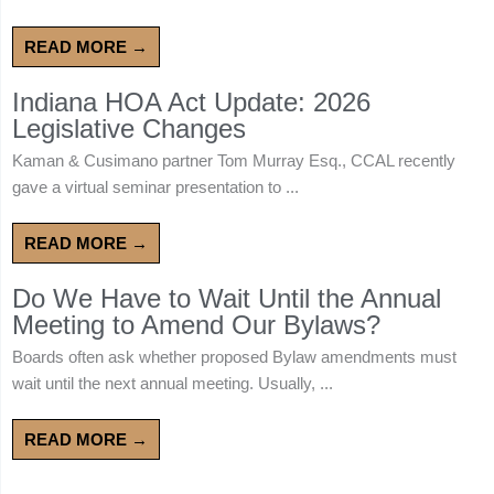
READ MORE →
Indiana HOA Act Update: 2026
Legislative Changes
Kaman & Cusimano partner Tom Murray Esq., CCAL recently
gave a virtual seminar presentation to ...
READ MORE →
Do We Have to Wait Until the Annual
Meeting to Amend Our Bylaws?
Boards often ask whether proposed Bylaw amendments must
wait until the next annual meeting. Usually, ...
READ MORE →