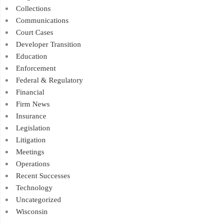
Collections
Communications
Court Cases
Developer Transition
Education
Enforcement
Federal & Regulatory
Financial
Firm News
Insurance
Legislation
Litigation
Meetings
Operations
Recent Successes
Technology
Uncategorized
Wisconsin