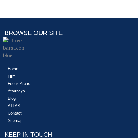
BROWSE OUR SITE
Home
Firm
Focus Areas
Attorneys
Blog
ATLAS
Contact
Sitemap
KEEP IN TOUCH