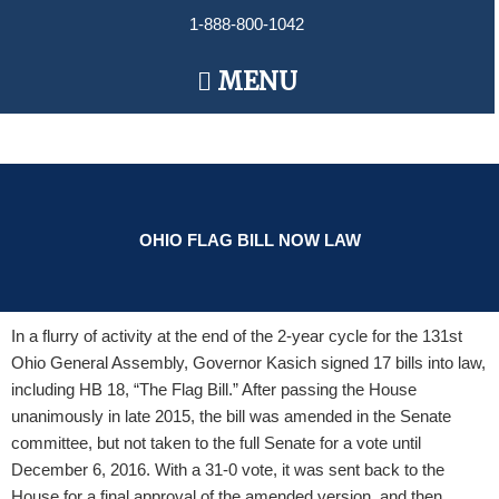
Skip
1-888-800-1042
to
content
Main
MENU
Menu
OHIO FLAG BILL NOW LAW
In a flurry of activity at the end of the 2-year cycle for the 131st
Ohio General Assembly, Governor Kasich signed 17 bills into law,
including HB 18, “The Flag Bill.” After passing the House
unanimously in late 2015, the bill was amended in the Senate
committee, but not taken to the full Senate for a vote until
December 6, 2016. With a 31-0 vote, it was sent back to the
House for a final approval of the amended version, and then