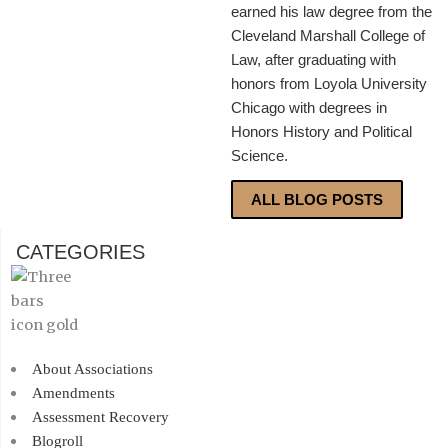
earned his law degree from the
Cleveland Marshall College of
Law, after graduating with
honors from Loyola University
Chicago with degrees in
Honors History and Political
Science.
ALL BLOG POSTS
CATEGORIES
About Associations
Amendments
Assessment Recovery
Blogroll