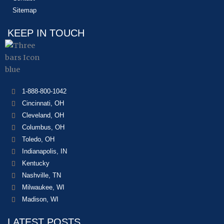
Sitemap
KEEP IN TOUCH
1-888-800-1042
Cincinnati, OH
Cleveland, OH
Columbus, OH
Toledo, OH
Indianapolis, IN
Kentucky
Nashville, TN
Milwaukee, WI
Madison, WI
LATEST POSTS