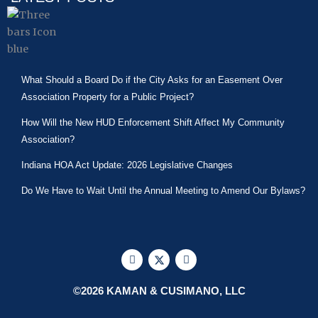
What Should a Board Do if the City Asks for an Easement Over
Association Property for a Public Project?
How Will the New HUD Enforcement Shift Affect My Community
Association?
Indiana HOA Act Update: 2026 Legislative Changes
Do We Have to Wait Until the Annual Meeting to Amend Our Bylaws?
F
X
L
a
-
i
c
t
n
e
w
k
©2026 KAMAN & CUSIMANO, LLC
b
i
e
o
t
d
o
t
i