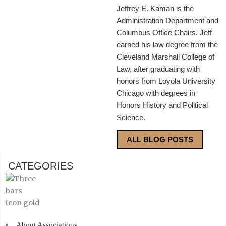
Jeffrey E. Kaman is the
Administration Department and
Columbus Office Chairs. Jeff
earned his law degree from the
Cleveland Marshall College of
Law, after graduating with
honors from Loyola University
Chicago with degrees in
Honors History and Political
Science.
ALL BLOG POSTS
CATEGORIES
About Associations