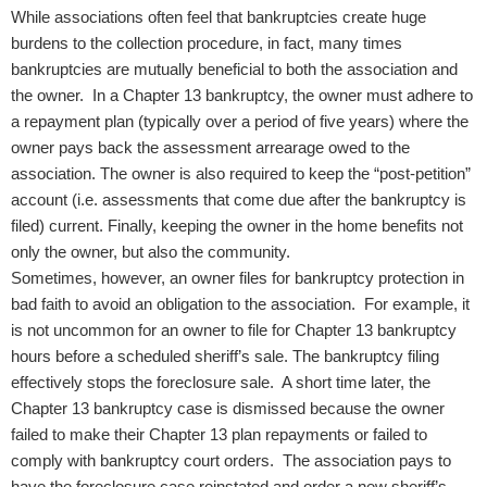
While associations often feel that bankruptcies create huge
burdens to the collection procedure, in fact, many times
bankruptcies are mutually beneficial to both the association and
the owner. In a Chapter 13 bankruptcy, the owner must adhere to
a repayment plan (typically over a period of five years) where the
owner pays back the assessment arrearage owed to the
association. The owner is also required to keep the “post-petition”
account (i.e. assessments that come due after the bankruptcy is
filed) current. Finally, keeping the owner in the home benefits not
only the owner, but also the community.
Sometimes, however, an owner files for bankruptcy protection in
bad faith to avoid an obligation to the association. For example, it
is not uncommon for an owner to file for Chapter 13 bankruptcy
hours before a scheduled sheriff’s sale. The bankruptcy filing
effectively stops the foreclosure sale. A short time later, the
Chapter 13 bankruptcy case is dismissed because the owner
failed to make their Chapter 13 plan repayments or failed to
comply with bankruptcy court orders. The association pays to
have the foreclosure case reinstated and order a new sheriff’s