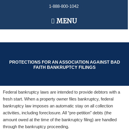
Skip
1-888-800-1042
to
content
Main
MENU
Menu
PROTECTIONS FOR AN ASSOCIATION AGAINST BAD
FAITH BANKRUPTCY FILINGS
Federal bankruptcy laws are intended to provide debtors with a
fresh start. When a property owner files bankruptcy, federal
bankruptcy law imposes an automatic stay on all collection
activities, including foreclosure. All “pre-petition” debts (the
amount owed at the time of the bankruptcy filing) are handled
through the bankruptcy proceeding.