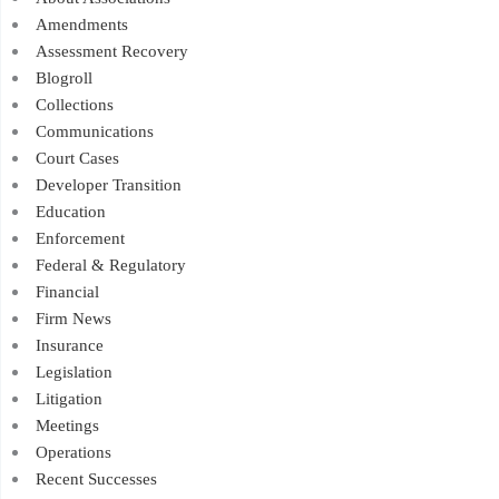
Amendments
Assessment Recovery
Blogroll
Collections
Communications
Court Cases
Developer Transition
Education
Enforcement
Federal & Regulatory
Financial
Firm News
Insurance
Legislation
Litigation
Meetings
Operations
Recent Successes