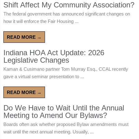
Shift Affect My Community Association?
The federal government has announced significant changes on
how it will enforce the Fair Housing ...
READ MORE →
Indiana HOA Act Update: 2026
Legislative Changes
Kaman & Cusimano partner Tom Murray Esq., CCAL recently
gave a virtual seminar presentation to ...
READ MORE →
Do We Have to Wait Until the Annual
Meeting to Amend Our Bylaws?
Boards often ask whether proposed Bylaw amendments must
wait until the next annual meeting. Usually, ...