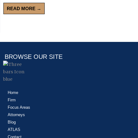
READ MORE →
BROWSE OUR SITE
Home
Firm
Focus Areas
Attorneys
Blog
ATLAS
Contact