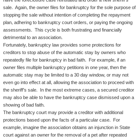
sale. Again, the owner files for bankruptcy for the sole purpose of
stopping the sale without intention of completing the repayment
plan, adhering to bankruptcy court orders, or paying the ongoing
assessments. This cycle is both frustrating and financially
detrimental to an association.
Fortunately, bankruptcy law provides some protections for
creditors to stop abuse of the automatic stay by owners who
repeatedly file for bankruptcy in bad faith. For example, if an
owner files multiple bankruptcy petitions in one year, then the
automatic stay may be limited to a 30 day window, or may not
even go into effect at all, allowing the association to proceed with
the sheriff’s sale. In the most extreme cases, a secured creditor
may also be able to have the bankruptcy case dismissed upon a
showing of bad faith.
The bankruptcy court may provide a creditor with additional
protections based upon the facts of a particular case. For
example, imagine the association obtains an injunction in State
court against an owner for the removal of a pet after repeated