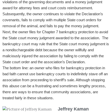
violations of the governing documents and a money judgment
award for attorney fees and court costs reimbursement.
Subsequently, the owner continues to violate the Declaration’s
covenants, fails to comply with multiple State court orders for
removal of the animal, and fails to pay the money judgment.
Next, the owner files for Chapter 7 bankruptcy protection to avoid
the State court money judgment awarded to the association. The
bankruptcy court may rule that the State court money judgment is
a nondischargeable debt because the owner willfully and
maliciously injured the association by failing to comply with the
State court order and the association’s Declaration.
The bottom line: an owner who files for bankruptcy protection in
bad faith cannot use bankruptcy courts to indefinitely stave off an
association from proceeding to sheriff’s sale. Although stopping
this abuse can be a frustrating​
and sometimes lengthy process,
there are ways to ensure that community associations, are
treated fairly in these situations.
Jeffrey Kaman