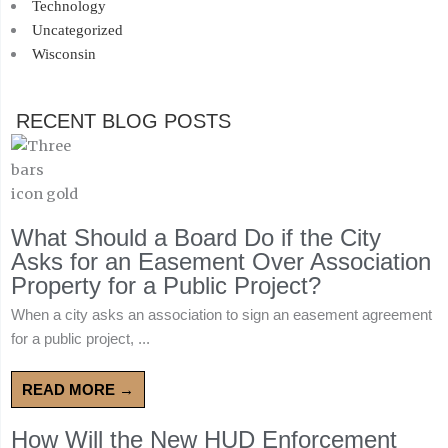
Technology
Uncategorized
Wisconsin
RECENT BLOG POSTS
What Should a Board Do if the City
Asks for an Easement Over Association
Property for a Public Project?
When a city asks an association to sign an easement agreement
for a public project, ...
READ MORE →
How Will the New HUD Enforcement