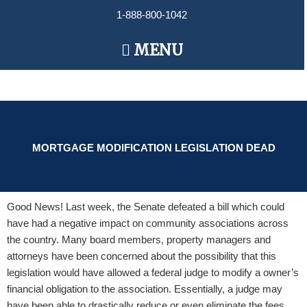
Skip
1-888-800-1042
to
content
Main
MENU
Menu
MORTGAGE MODIFICATION LEGISLATION DEAD
Good News! Last week, the Senate defeated a bill which could
have had a negative impact on community associations across
the country. Many board members, property managers and
attorneys have been concerned about the possibility that this
legislation would have allowed a federal judge to modify a owner’s
financial obligation to the association. Essentially, a judge may
have been able to drastically reduce or even eliminate the fees