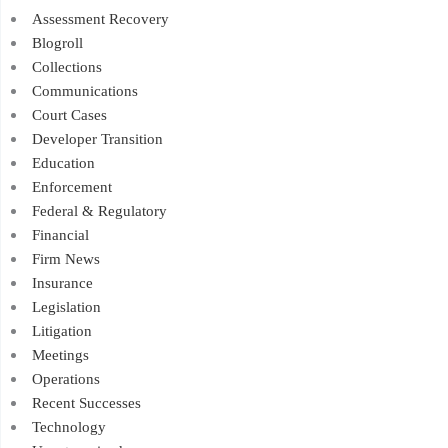
Assessment Recovery
Blogroll
Collections
Communications
Court Cases
Developer Transition
Education
Enforcement
Federal & Regulatory
Financial
Firm News
Insurance
Legislation
Litigation
Meetings
Operations
Recent Successes
Technology