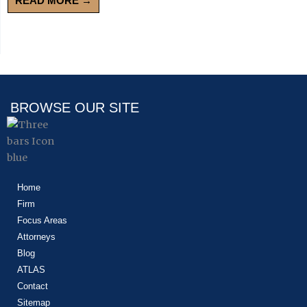
READ MORE →
BROWSE OUR SITE
Home
Firm
Focus Areas
Attorneys
Blog
ATLAS
Contact
Sitemap