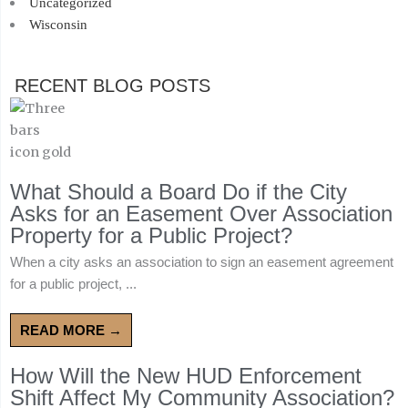
Uncategorized
Wisconsin
RECENT BLOG POSTS
What Should a Board Do if the City
Asks for an Easement Over Association
Property for a Public Project?
When a city asks an association to sign an easement agreement
for a public project, ...
READ MORE →
How Will the New HUD Enforcement
Shift Affect My Community Association?