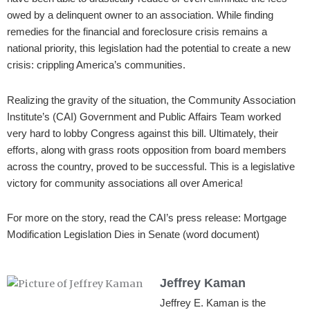
owed by a delinquent owner to an association. While finding
remedies for the financial and foreclosure crisis remains a
national priority, this legislation had the potential to create a new
crisis: crippling America’s communities.
Realizing the gravity of the situation, the Community Association
Institute’s (CAI) Government and Public Affairs Team worked
very hard to lobby Congress against this bill. Ultimately, their
efforts, along with grass roots opposition from board members
across the country, proved to be successful. This is a legislative
victory for community associations all over America!
For more on the story, read the CAI’s press release: Mortgage
Modification Legislation Dies in Senate (word document)
Jeffrey Kaman
Jeffrey E. Kaman is the