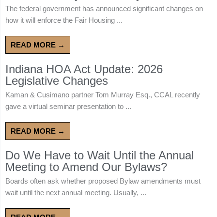
The federal government has announced significant changes on
how it will enforce the Fair Housing ...
READ MORE →
Indiana HOA Act Update: 2026
Legislative Changes
Kaman & Cusimano partner Tom Murray Esq., CCAL recently
gave a virtual seminar presentation to ...
READ MORE →
Do We Have to Wait Until the Annual
Meeting to Amend Our Bylaws?
Boards often ask whether proposed Bylaw amendments must
wait until the next annual meeting. Usually, ...