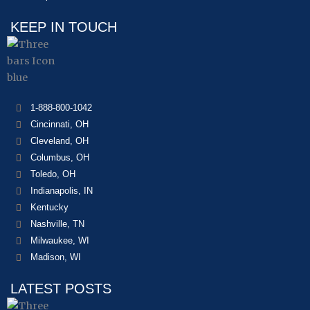
KEEP IN TOUCH
1-888-800-1042
Cincinnati, OH
Cleveland, OH
Columbus, OH
Toledo, OH
Indianapolis, IN
Kentucky
Nashville, TN
Milwaukee, WI
Madison, WI
LATEST POSTS