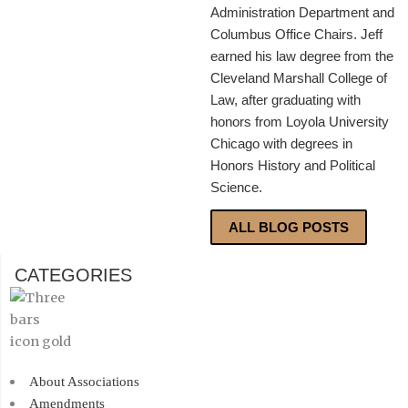
Administration Department and
Columbus Office Chairs. Jeff
earned his law degree from the
Cleveland Marshall College of
Law, after graduating with
honors from Loyola University
Chicago with degrees in
Honors History and Political
Science.
ALL BLOG POSTS
CATEGORIES
About Associations
Amendments